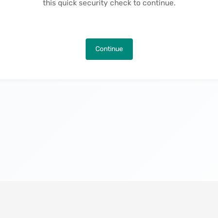
this quick security check to continue.
Continue