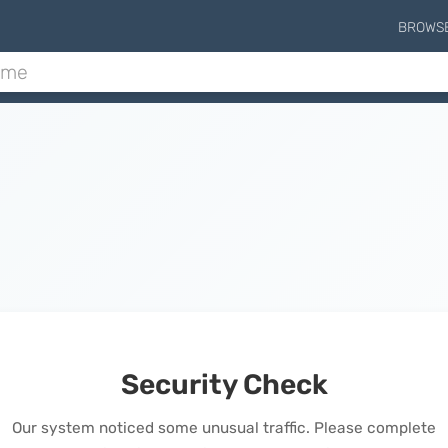
BROWS
Security Check
Our system noticed some unusual traffic. Please complete