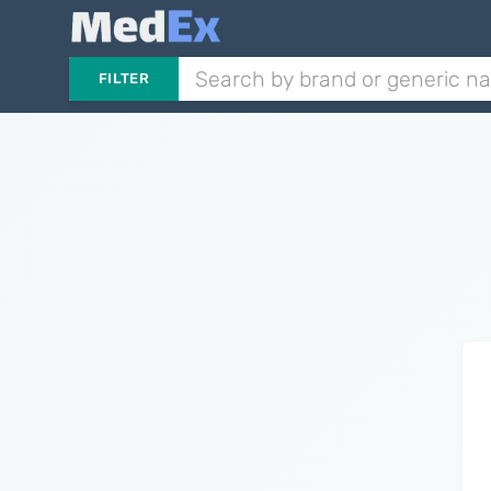
FILTER