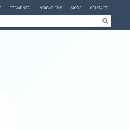
E
SEGMENTS
INDICATIONS
MORE
CONTACT