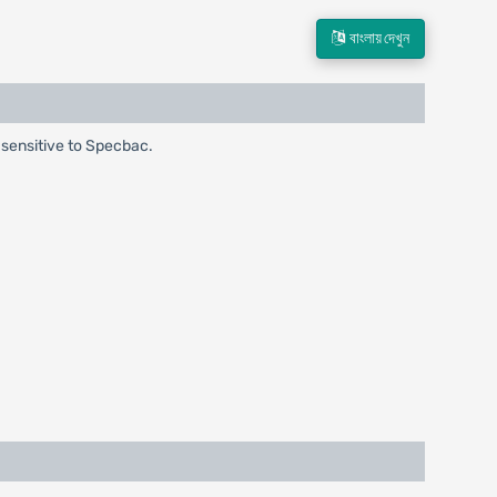
বাংলায় দেখুন
a sensitive to Specbac.