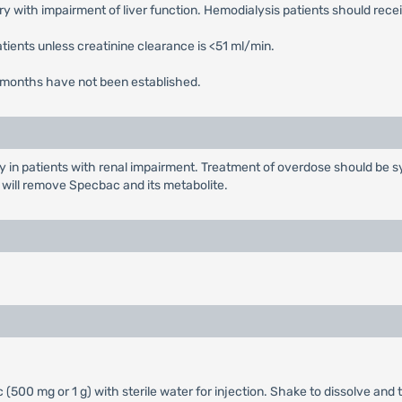
 with impairment of liver function. Hemodialysis patients should rece
tients unless creatinine clearance is <51 ml/min.
r 3 months have not been established.
y in patients with renal impairment. Treatment of overdose should be sy
s will remove Specbac and its metabolite.
(500 mg or 1 g) with sterile water for injection. Shake to dissolve and t