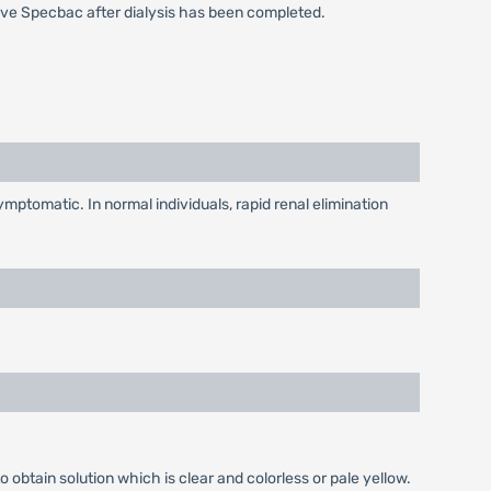
ive Specbac after dialysis has been completed.
mptomatic. In normal individuals, rapid renal elimination
o obtain solution which is clear and colorless or pale yellow.