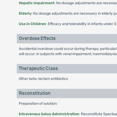
Hepatic impairment
: No dosage adjustments are necessary
Elderly
: No dosage adjustments are necessary in elderly pa
Use in Children
: Efficacy and tolerability in infants unde
Overdose Effects
Accidental overdose could occur during therapy, particularl
will occur; in subjects with renal impairment, haemodialysi
Therapeutic Class
Other beta-lactam antibiotics
Reconstitution
Preparation of solution:
Intravenous bolus Administration
: Reconstitute Specbac 