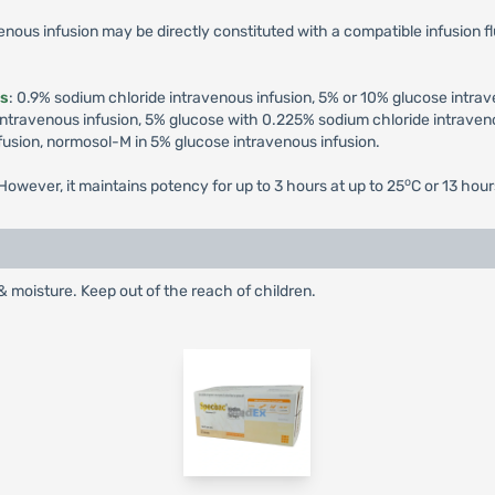
enous infusion may be directly constituted with a compatible infusion fl
ds
: 0.9% sodium chloride intravenous infusion, 5% or 10% glucose intra
ntravenous infusion, 5% glucose with 0.225% sodium chloride intraveno
fusion, normosol-M in 5% glucose intravenous infusion.
o
owever, it maintains potency for up to 3 hours at up to 25
C or 13 hour
& moisture. Keep out of the reach of children.