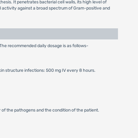
sis. It penetrates bacterial cell walls, its high level of
idal activity against a broad spectrum of Gram-positive and
. The recommended daily dosage is as follows-
kin structure infections: 500 mg IV every 8 hours.
 of the pathogens and the condition of the patient.