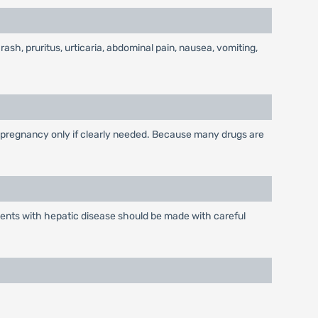
 rash, pruritus, urticaria, abdominal pain, nausea, vomiting,
 pregnancy only if clearly needed. Because many drugs are
ients with hepatic disease should be made with careful