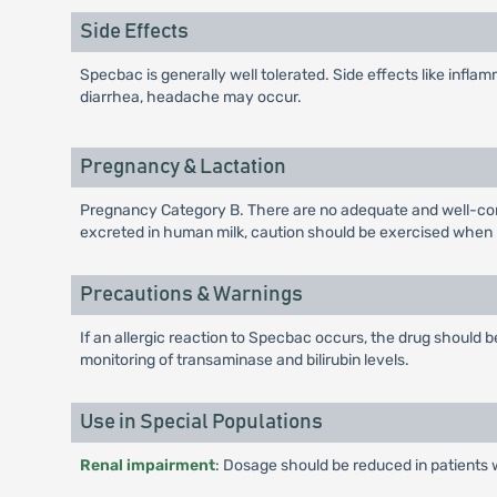
Side Effects
Specbac is generally well tolerated. Side effects like inflamm
diarrhea, headache may occur.
Pregnancy & Lactation
Pregnancy Category B. There are no adequate and well-cont
excreted in human milk, caution should be exercised when
Precautions & Warnings
If an allergic reaction to Specbac occurs, the drug should
monitoring of transaminase and bilirubin levels.
Use in Special Populations
Renal impairment
: Dosage should be reduced in patients 