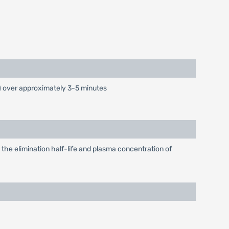
) over approximately 3-5 minutes
 the elimination half-life and plasma concentration of