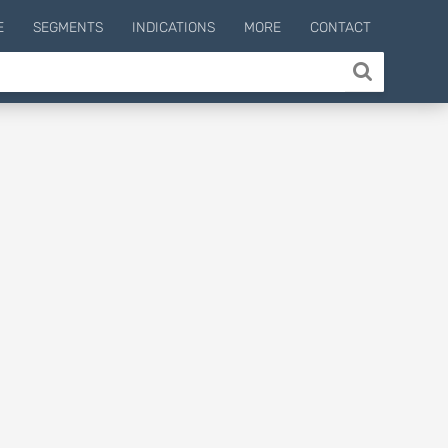
E
SEGMENTS
INDICATIONS
MORE
CONTACT