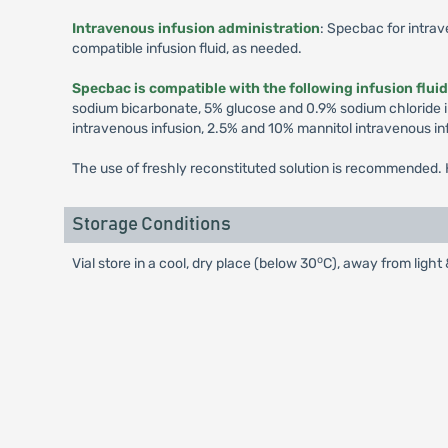
Intravenous infusion administration
: Specbac for intrav
compatible infusion fluid, as needed.
Specbac is compatible with the following infusion flui
sodium bicarbonate, 5% glucose and 0.9% sodium chloride i
intravenous infusion, 2.5% and 10% mannitol intravenous in
The use of freshly reconstituted solution is recommended. H
Storage Conditions
o
Vial store in a cool, dry place (below 30
C), away from light 