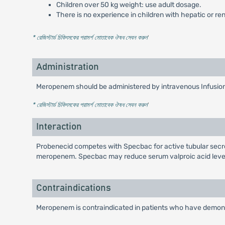
Children over 50 kg weight: use adult dosage.
There is no experience in children with hepatic or re
* রেজিস্টার্ড চিকিৎসকের পরামর্শ মোতাবেক ঔষধ সেবন করুন
'
Administration
Meropenem should be administered by intravenous Infusion 
* রেজিস্টার্ড চিকিৎসকের পরামর্শ মোতাবেক ঔষধ সেবন করুন
'
Interaction
Probenecid competes with Specbac for active tubular secreti
meropenem. Specbac may reduce serum valproic acid levels
Contraindications
Meropenem is contraindicated in patients who have demonst