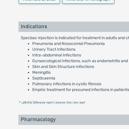
Indications
Specbac injection is indicated for treatment in adults and c
Pneumonia and Nosocomial Pneumonia
Urinary Tract Infections
Intra-abdominal Infections
Gynaecological Infections, such as endometritis and
Skin and Skin Structure Infections
Meningitis
Septicaemia
Pulmonary infections in cystic fibrosis
Empiric treatment for presumed infections in patients
* রেজিস্টার্ড চিকিৎসকের পরামর্শ মোতাবেক ঔষধ সেবন করুন
'
Pharmacology