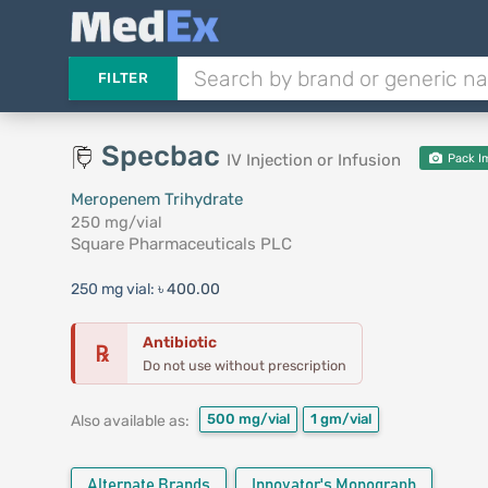
FILTER
Specbac
IV Injection or Infusion
Pack I
Meropenem Trihydrate
250 mg/vial
Square Pharmaceuticals PLC
250 mg vial:
৳ 400.00
Antibiotic
℞
Do not use without prescription
500 mg/vial
1 gm/vial
Also available as:
Alternate Brands
Innovator's Monograph