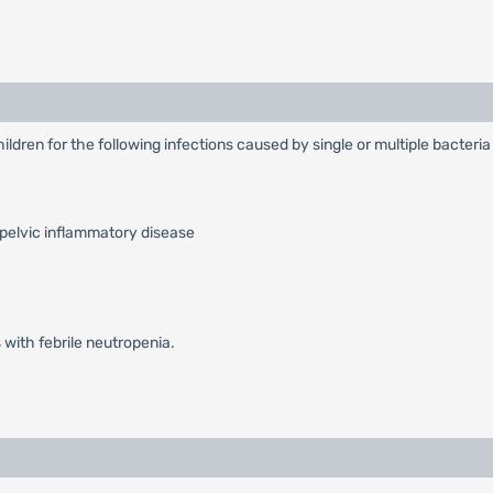
hildren for the following infections caused by single or multiple bacteri
 pelvic inflammatory disease
 with febrile neutropenia.