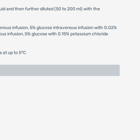
uid and then further diluted (50 to 200 ml) with the
venous infusion, 5% glucose intravenous infusion with 0.02%
us infusion, 5% glucose with 0.15% potassium chloride
o
s at up to 5
C