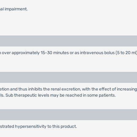
nal impairment.
over approximately 15-30 minutes or as intravenous bolus (5 to 20 ml
on and thus inhibits the renal excretion, with the effect of increasing
. Sub therapeutic levels may be reached in some patients.
rated hypersensitivity to this product.