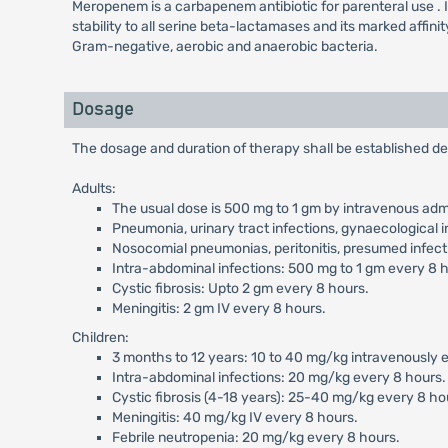
Meropenem is a carbapenem antibiotic for parenteral use . It ex
stability to all serine beta-lactamases and its marked affini
Gram-negative, aerobic and anaerobic bacteria.
Dosage
The dosage and duration of therapy shall be established de
Adults:
The usual dose is 500 mg to 1 gm by intravenous admi
Pneumonia, urinary tract infections, gynaecological i
Nosocomial pneumonias, peritonitis, presumed infecti
Intra-abdominal infections: 500 mg to 1 gm every 8 
Cystic fibrosis: Upto 2 gm every 8 hours.
Meningitis: 2 gm IV every 8 hours.
Children:
3 months to 12 years: 10 to 40 mg/kg intravenously ev
Intra-abdominal infections: 20 mg/kg every 8 hours.
Cystic fibrosis (4-18 years): 25-40 mg/kg every 8 ho
Meningitis: 40 mg/kg IV every 8 hours.
Febrile neutropenia: 20 mg/kg every 8 hours.