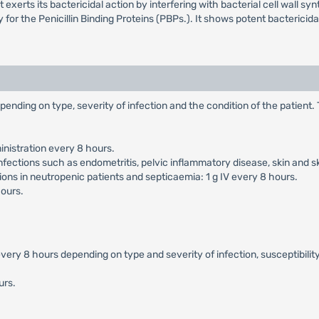
erts its bactericidal action by interfering with bacterial cell wall synthe
ty for the Penicillin Binding Proteins (PBPs.). It shows potent bacteric
pending on type, severity of infection and the condition of the patient
nistration every 8 hours.
nfections such as endometritis, pelvic inflammatory disease, skin and s
ons in neutropenic patients and septicaemia: 1 g IV every 8 hours.
hours.
ery 8 hours depending on type and severity of infection, susceptibility
urs.