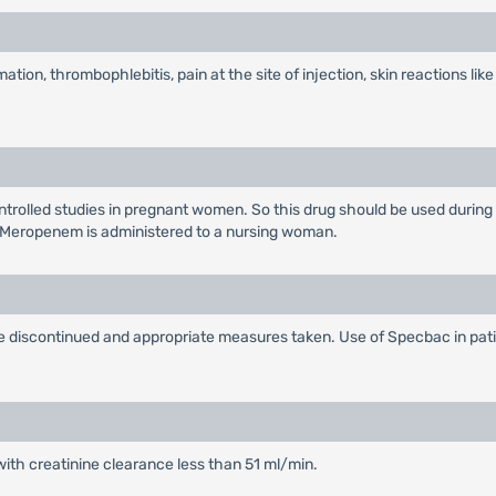
ation, thrombophlebitis, pain at the site of injection, skin reactions like
rolled studies in pregnant women. So this drug should be used during
 Meropenem is administered to a nursing woman.
 be discontinued and appropriate measures taken. Use of Specbac in pat
with creatinine clearance less than 51 ml/min.