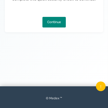
Continue
↑
© Medex ™