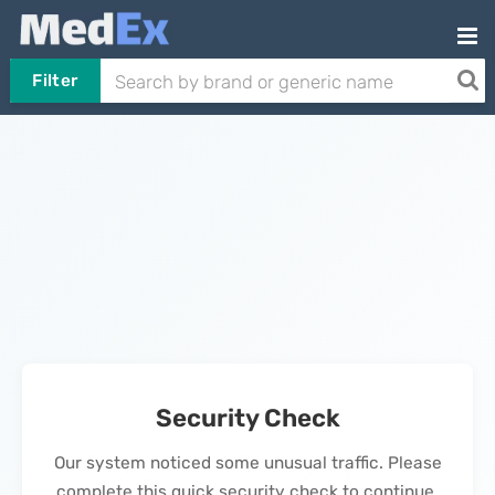
Filter
Security Check
Our system noticed some unusual traffic. Please
complete this quick security check to continue.