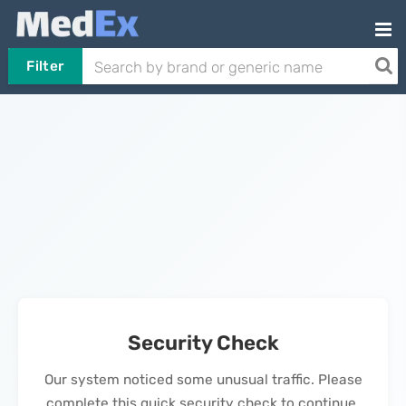
Filter
Security Check
Our system noticed some unusual traffic. Please
complete this quick security check to continue.