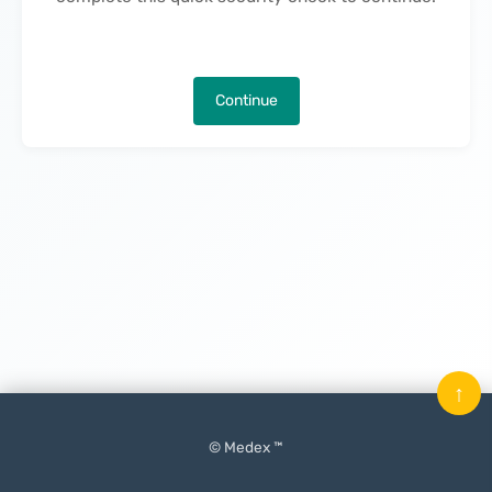
Continue
↑
© Medex ™