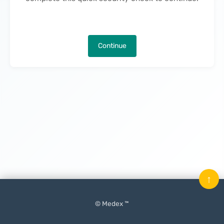
Continue
↑
© Medex ™