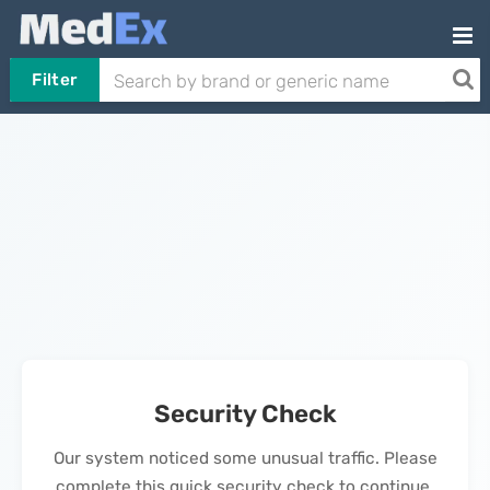
Filter
Security Check
Our system noticed some unusual traffic. Please
complete this quick security check to continue.