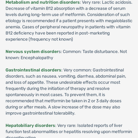
Metabolism and nutrition disorders
: Very rare: Lactic acidosis.
Decrease of vitamin B12 absorption with a decrease of serum
levels during long-term use of metformin. Consideration of such
etiology is recommended if a patient presents with megaloblastic
anemia. Cases of peripheral neuropathy in patients with vitamin
B12 deficiency have been reported in post-marketing
experience (frequency not known)
Nervous system disorder
s: Common: Taste disturbance. Not
known: Encephalopathy
Gastrointestinal disorders
: Very common: Gastrointestinal
disorders, such as nausea, vomiting, diarrhea, abdominal pain,
and loss of appetite. These undesirable effects occur most
frequently during the initiation of therapy and resolve
spontaneously in most cases. To prevent them, it is
recommended that metformin be taken in 2 or 3 daily doses
during or after meals. A slow increase of the dose may also
improve gastrointestinal tolerability.
Hepatobiliary disorders
: Very rare: Isolated reports of liver
function test abnormalities or hepatitis resolving upon metformin
discontinuation.