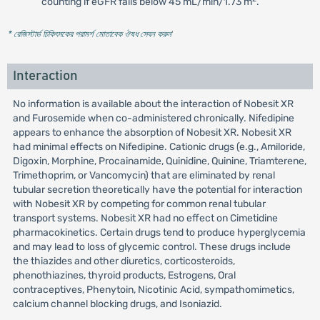
counting if eGFR falls below 45 mL/min/1.73 m
.
* রেজিস্টার্ড চিকিৎসকের পরামর্শ মোতাবেক ঔষধ সেবন করুন
'
Interaction
No information is available about the interaction of Nobesit XR
and Furosemide when co-administered chronically. Nifedipine
appears to enhance the absorption of Nobesit XR. Nobesit XR
had minimal effects on Nifedipine. Cationic drugs (e.g., Amiloride,
Digoxin, Morphine, Procainamide, Quinidine, Quinine, Triamterene,
Trimethoprim, or Vancomycin) that are eliminated by renal
tubular secretion theoretically have the potential for interaction
with Nobesit XR by competing for common renal tubular
transport systems. Nobesit XR had no effect on Cimetidine
pharmacokinetics. Certain drugs tend to produce hyperglycemia
and may lead to loss of glycemic control. These drugs include
the thiazides and other diuretics, corticosteroids,
phenothiazines, thyroid products, Estrogens, Oral
contraceptives, Phenytoin, Nicotinic Acid, sympathomimetics,
calcium channel blocking drugs, and Isoniazid.