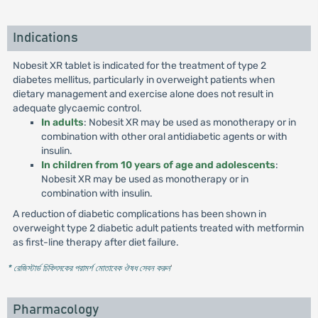
Indications
Nobesit XR tablet is indicated for the treatment of type 2
diabetes mellitus, particularly in overweight patients when
dietary management and exercise alone does not result in
adequate glycaemic control.
In adults
: Nobesit XR may be used as monotherapy or in
combination with other oral antidiabetic agents or with
insulin.
In children from 10 years of age and adolescents
:
Nobesit XR may be used as monotherapy or in
combination with insulin.
A reduction of diabetic complications has been shown in
overweight type 2 diabetic adult patients treated with metformin
as first-line therapy after diet failure.
* রেজিস্টার্ড চিকিৎসকের পরামর্শ মোতাবেক ঔষধ সেবন করুন
'
Pharmacology