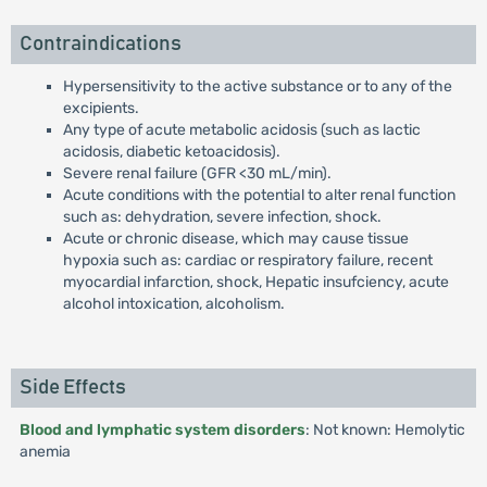
Contraindications
Hypersensitivity to the active substance or to any of the
excipients.
Any type of acute metabolic acidosis (such as lactic
acidosis, diabetic ketoacidosis).
Severe renal failure (GFR <30 mL/min).
Acute conditions with the potential to alter renal function
such as: dehydration, severe infection, shock.
Acute or chronic disease, which may cause tissue
hypoxia such as: cardiac or respiratory failure, recent
myocardial infarction, shock, Hepatic insufciency, acute
alcohol intoxication, alcoholism.
Side Effects
Blood and lymphatic system disorders
: Not known: Hemolytic
anemia