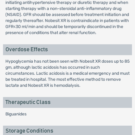
initiating antihypertensive therapy or diuretic therapy and when
starting therapy with a non-steroidal anti-inflammatory drug
(NSAID). GFR should be assessed before treatment initiation and
regularly thereafter. Nobesit XR is contraindicate in patients with
GFR<30 ml/min and should be temporarily discontinued in the
presence of conditions that alter renal function.
Overdose Effects
Hypoglycemia has not been seen with Nobesit XR doses up to 85
gm, although lactic acidosis has occurred in such
circumstances. Lactic acidosis is a medical emergency and must
be treated in hospital. The most effective method to remove
lactate and Nobesit XR is hemodialysis.
Therapeutic Class
Biguanides
Storage Conditions