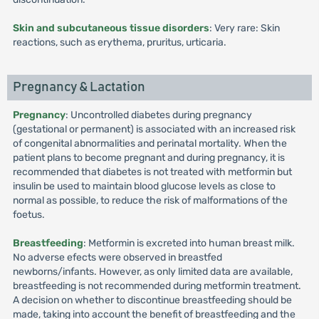
Skin and subcutaneous tissue disorders
: Very rare: Skin
reactions, such as erythema, pruritus, urticaria.
Pregnancy & Lactation
Pregnancy
: Uncontrolled diabetes during pregnancy
(gestational or permanent) is associated with an increased risk
of congenital abnormalities and perinatal mortality. When the
patient plans to become pregnant and during pregnancy, it is
recommended that diabetes is not treated with metformin but
insulin be used to maintain blood glucose levels as close to
normal as possible, to reduce the risk of malformations of the
foetus.
Breastfeeding
: Metformin is excreted into human breast milk.
No adverse efects were observed in breastfed
newborns/infants. However, as only limited data are available,
breastfeeding is not recommended during metformin treatment.
A decision on whether to discontinue breastfeeding should be
made, taking into account the benefit of breastfeeding and the