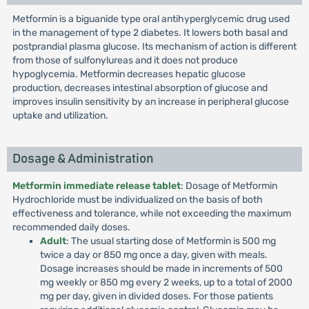
Metformin is a biguanide type oral antihyperglycemic drug used
in the management of type 2 diabetes. It lowers both basal and
postprandial plasma glucose. Its mechanism of action is different
from those of sulfonylureas and it does not produce
hypoglycemia. Metformin decreases hepatic glucose
production, decreases intestinal absorption of glucose and
improves insulin sensitivity by an increase in peripheral glucose
uptake and utilization.
Dosage & Administration
Metformin immediate release tablet
: Dosage of Metformin
Hydrochloride must be individualized on the basis of both
effectiveness and tolerance, while not exceeding the maximum
recommended daily doses.
Adult
: The usual starting dose of Metformin is 500 mg
twice a day or 850 mg once a day, given with meals.
Dosage increases should be made in increments of 500
mg weekly or 850 mg every 2 weeks, up to a total of 2000
mg per day, given in divided doses. For those patients