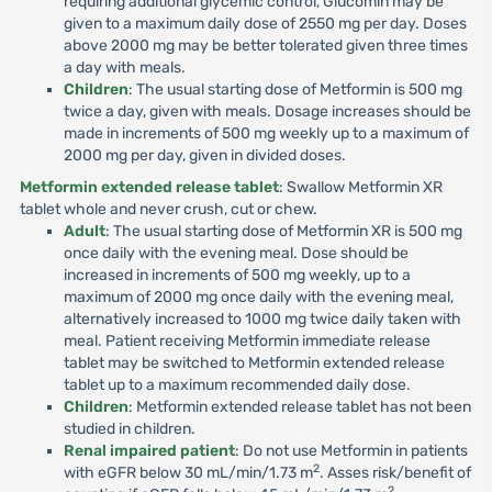
requiring additional glycemic control, Glucomin may be
given to a maximum daily dose of 2550 mg per day. Doses
above 2000 mg may be better tolerated given three times
a day with meals.
Children
: The usual starting dose of Metformin is 500 mg
twice a day, given with meals. Dosage increases should be
made in increments of 500 mg weekly up to a maximum of
2000 mg per day, given in divided doses.
Metformin extended release tablet
: Swallow Metformin XR
tablet whole and never crush, cut or chew.
Adult
: The usual starting dose of Metformin XR is 500 mg
once daily with the evening meal. Dose should be
increased in increments of 500 mg weekly, up to a
maximum of 2000 mg once daily with the evening meal,
alternatively increased to 1000 mg twice daily taken with
meal. Patient receiving Metformin immediate release
tablet may be switched to Metformin extended release
tablet up to a maximum recommended daily dose.
Children
: Metformin extended release tablet has not been
studied in children.
Renal impaired patient
: Do not use Metformin in patients
2
with eGFR below 30 mL/min/1.73 m
. Asses risk/benefit of
2