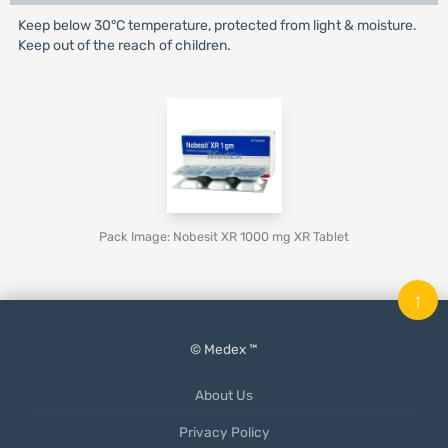
Keep below 30°C temperature, protected from light & moisture.
Keep out of the reach of children.
Pack Image: Nobesit XR 1000 mg XR Tablet
↑
© Medex ™
About Us
Privacy Policy