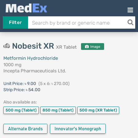
Filter
Nobesit XR
XR Tablet
Image
Metformin Hydrochloride
1000 mg
Incepta Pharmaceuticals Ltd.
Unit Price:
৳ 9.00
(5 x 6: ৳ 270.00)
Strip Price:
৳ 54.00
Also available as:
500 mg
(Tablet)
850 mg
(Tablet)
500 mg
(XR Tablet)
Alternate Brands
Innovator's Monograph