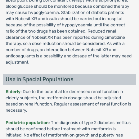
absorption. During concomitant therapy with a sulphonylurea,
blood glucose should be monitored because combined therapy
may cause hypoglycaemia. Stabilization of diabetic patients
with Nobesit XR and insulin should be carried out in hospital
because of the possibility of hypoglycaemia until the correct
ratio of the two drugs has been obtained. Reduced renal
clearance of Nobesit XR has been reported during cimetidine
therapy, so a dose reduction should be considered. As with a
number of drugs, an interaction between Nobesit XR and
anticoagulants is a possibility and dosage of the latter may need
adjustment.
Use in Special Populations
Elderly
: Due to the potential for decreased renal function in
elderly subjects, the metformin dosage should be adjusted
based on renal function. Regular assessment of renal function is
necessary.
Pediatric population
: The diagnosis of type 2 diabetes mellitus
should be confirmed before treatment with metformin is
initiated. No effect of metformin on growth and puberty has