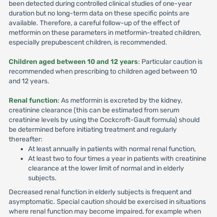
been detected during controlled clinical studies of one-year
duration but no long-term data on these specific points are
available. Therefore, a careful follow-up of the effect of
metformin on these parameters in metformin-treated children,
especially prepubescent children, is recommended.
Children aged between 10 and 12 years
: Particular caution is
recommended when prescribing to children aged between 10
and 12 years.
Renal function
: As metformin is excreted by the kidney,
creatinine clearance (this can be estimated from serum
creatinine levels by using the Cockcroft-Gault formula) should
be determined before initiating treatment and regularly
thereafter:
At least annually in patients with normal renal function,
At least two to four times a year in patients with creatinine
clearance at the lower limit of normal and in elderly
subjects.
Decreased renal function in elderly subjects is frequent and
asymptomatic. Special caution should be exercised in situations
where renal function may become impaired, for example when