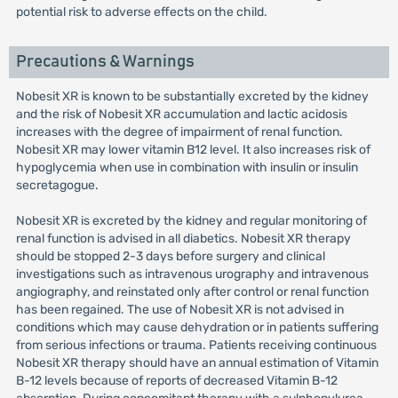
potential risk to adverse effects on the child.
Precautions & Warnings
Nobesit XR is known to be substantially excreted by the kidney
and the risk of Nobesit XR accumulation and lactic acidosis
increases with the degree of impairment of renal function.
Nobesit XR may lower vitamin B12 level. It also increases risk of
hypoglycemia when use in combination with insulin or insulin
secretagogue.
Nobesit XR is excreted by the kidney and regular monitoring of
renal function is advised in all diabetics. Nobesit XR therapy
should be stopped 2-3 days before surgery and clinical
investigations such as intravenous urography and intravenous
angiography, and reinstated only after control or renal function
has been regained. The use of Nobesit XR is not advised in
conditions which may cause dehydration or in patients suffering
from serious infections or trauma. Patients receiving continuous
Nobesit XR therapy should have an annual estimation of Vitamin
B-12 levels because of reports of decreased Vitamin B-12