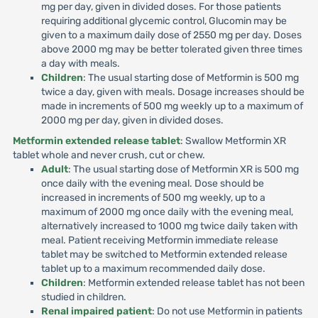
mg per day, given in divided doses. For those patients
requiring additional glycemic control, Glucomin may be
given to a maximum daily dose of 2550 mg per day. Doses
above 2000 mg may be better tolerated given three times
a day with meals.
Children
: The usual starting dose of Metformin is 500 mg
twice a day, given with meals. Dosage increases should be
made in increments of 500 mg weekly up to a maximum of
2000 mg per day, given in divided doses.
Metformin extended release tablet
: Swallow Metformin XR
tablet whole and never crush, cut or chew.
Adult
: The usual starting dose of Metformin XR is 500 mg
once daily with the evening meal. Dose should be
increased in increments of 500 mg weekly, up to a
maximum of 2000 mg once daily with the evening meal,
alternatively increased to 1000 mg twice daily taken with
meal. Patient receiving Metformin immediate release
tablet may be switched to Metformin extended release
tablet up to a maximum recommended daily dose.
Children
: Metformin extended release tablet has not been
studied in children.
Renal impaired patient
: Do not use Metformin in patients