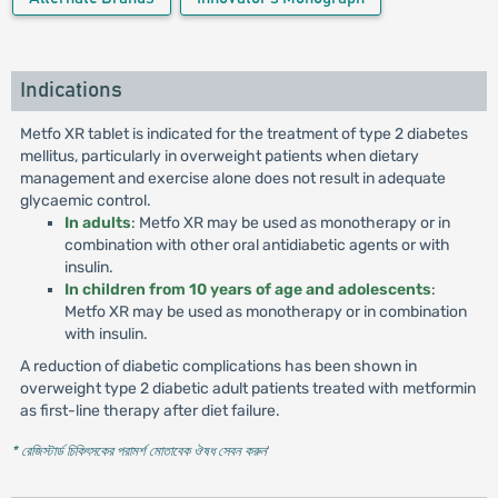
Indications
Metfo XR tablet is indicated for the treatment of type 2 diabetes
mellitus, particularly in overweight patients when dietary
management and exercise alone does not result in adequate
glycaemic control.
In adults
: Metfo XR may be used as monotherapy or in
combination with other oral antidiabetic agents or with
insulin.
In children from 10 years of age and adolescents
:
Metfo XR may be used as monotherapy or in combination
with insulin.
A reduction of diabetic complications has been shown in
overweight type 2 diabetic adult patients treated with metformin
as first-line therapy after diet failure.
* রেজিস্টার্ড চিকিৎসকের পরামর্শ মোতাবেক ঔষধ সেবন করুন
'