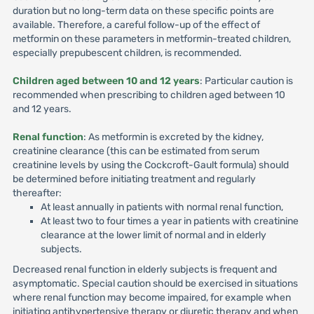
duration but no long-term data on these specific points are
available. Therefore, a careful follow-up of the effect of
metformin on these parameters in metformin-treated children,
especially prepubescent children, is recommended.
Children aged between 10 and 12 years
: Particular caution is
recommended when prescribing to children aged between 10
and 12 years.
Renal function
: As metformin is excreted by the kidney,
creatinine clearance (this can be estimated from serum
creatinine levels by using the Cockcroft-Gault formula) should
be determined before initiating treatment and regularly
thereafter:
At least annually in patients with normal renal function,
At least two to four times a year in patients with creatinine
clearance at the lower limit of normal and in elderly
subjects.
Decreased renal function in elderly subjects is frequent and
asymptomatic. Special caution should be exercised in situations
where renal function may become impaired, for example when
initiating antihypertensive therapy or diuretic therapy and when