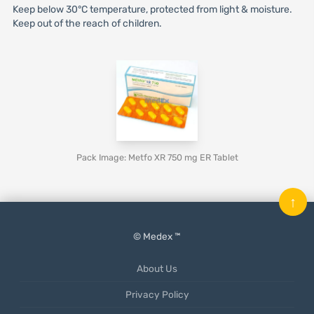
Keep below 30°C temperature, protected from light & moisture.
Keep out of the reach of children.
Pack Image: Metfo XR 750 mg ER Tablet
↑
© Medex ™
About Us
Privacy Policy