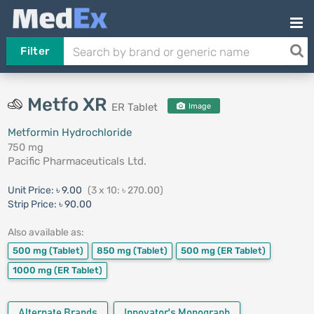
Filter
Metfo XR
ER Tablet
Image
Metformin Hydrochloride
750 mg
Pacific Pharmaceuticals Ltd.
Unit Price:
৳ 9.00
(3 x 10: ৳ 270.00)
Strip Price:
৳ 90.00
Also available as:
500 mg
(Tablet)
850 mg
(Tablet)
500 mg
(ER Tablet)
1000 mg
(ER Tablet)
Alternate Brands
Innovator's Monograph