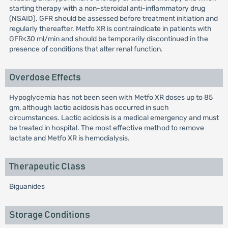
starting therapy with a non-steroidal anti-inflammatory drug
(NSAID). GFR should be assessed before treatment initiation and
regularly thereafter. Metfo XR is contraindicate in patients with
GFR<30 ml/min and should be temporarily discontinued in the
presence of conditions that alter renal function.
Overdose Effects
Hypoglycemia has not been seen with Metfo XR doses up to 85
gm, although lactic acidosis has occurred in such
circumstances. Lactic acidosis is a medical emergency and must
be treated in hospital. The most effective method to remove
lactate and Metfo XR is hemodialysis.
Therapeutic Class
Biguanides
Storage Conditions