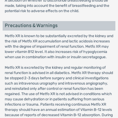
A decision on whether to discontinue breastfeeding should be
made, taking into account the benefit of breastfeeding and the
potential risk to adverse effects on the child.
Precautions & Warnings
Metfo XR is known to be substantially excreted by the kidney and
the risk of Metfo XR accumulation and lactic acidosis increases
with the degree of impairment of renal function. Metfo XR may
lower vitamin B12 level. It also increases risk of hypoglycemia
when use in combination with insulin or insulin secretagogue.
Metfo XR is excreted by the kidney and regular monitoring of
renal function is advised in all diabetics. Metfo XR therapy should
be stopped 2-3 days before surgery and clinical investigations
such as intravenous urography and intravenous angiography,
and reinstated only after control or renal function has been
regained. The use of Metfo XR is not advised in conditions which
may cause dehydration or in patients suffering from serious
infections or trauma. Patients receiving continuous Metfo XR
therapy should have an annual estimation of Vitamin B-12 levels
because of reports of decreased Vitamin B-12 absorption. During