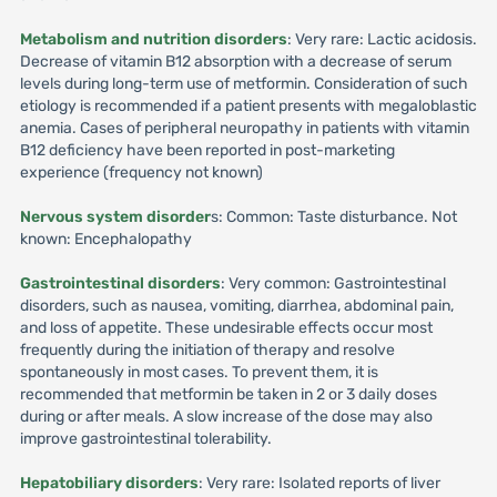
Metabolism and nutrition disorders
: Very rare: Lactic acidosis.
Decrease of vitamin B12 absorption with a decrease of serum
levels during long-term use of metformin. Consideration of such
etiology is recommended if a patient presents with megaloblastic
anemia. Cases of peripheral neuropathy in patients with vitamin
B12 deficiency have been reported in post-marketing
experience (frequency not known)
Nervous system disorder
s: Common: Taste disturbance. Not
known: Encephalopathy
Gastrointestinal disorders
: Very common: Gastrointestinal
disorders, such as nausea, vomiting, diarrhea, abdominal pain,
and loss of appetite. These undesirable effects occur most
frequently during the initiation of therapy and resolve
spontaneously in most cases. To prevent them, it is
recommended that metformin be taken in 2 or 3 daily doses
during or after meals. A slow increase of the dose may also
improve gastrointestinal tolerability.
Hepatobiliary disorders
: Very rare: Isolated reports of liver