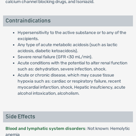
calcium channel blocking drugs, and Isoniazid.
Contraindications
Hypersensitivity to the active substance or to any of the
excipients.
Any type of acute metabolic acidosis (such as lactic
acidosis, diabetic ketoacidosis).
Severe renal failure (GFR <30 mL/min).
Acute conditions with the potential to alter renal function
such as: dehydration, severe infection, shock.
Acute or chronic disease, which may cause tissue
hypoxia such as: cardiac or respiratory failure, recent
myocardial infarction, shock, Hepatic insufciency, acute
alcohol intoxication, alcoholism.
Side Effects
Blood and lymphatic system disorders
: Not known: Hemolytic
anemia