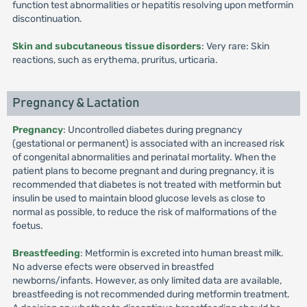
function test abnormalities or hepatitis resolving upon metformin
discontinuation.
Skin and subcutaneous tissue disorders
: Very rare: Skin
reactions, such as erythema, pruritus, urticaria.
Pregnancy & Lactation
Pregnancy
: Uncontrolled diabetes during pregnancy
(gestational or permanent) is associated with an increased risk
of congenital abnormalities and perinatal mortality. When the
patient plans to become pregnant and during pregnancy, it is
recommended that diabetes is not treated with metformin but
insulin be used to maintain blood glucose levels as close to
normal as possible, to reduce the risk of malformations of the
foetus.
Breastfeeding
: Metformin is excreted into human breast milk.
No adverse efects were observed in breastfed
newborns/infants. However, as only limited data are available,
breastfeeding is not recommended during metformin treatment.