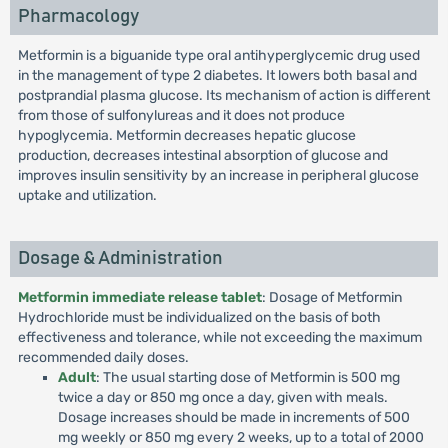
Pharmacology
Metformin is a biguanide type oral antihyperglycemic drug used
in the management of type 2 diabetes. It lowers both basal and
postprandial plasma glucose. Its mechanism of action is different
from those of sulfonylureas and it does not produce
hypoglycemia. Metformin decreases hepatic glucose
production, decreases intestinal absorption of glucose and
improves insulin sensitivity by an increase in peripheral glucose
uptake and utilization.
Dosage & Administration
Metformin immediate release tablet
: Dosage of Metformin
Hydrochloride must be individualized on the basis of both
effectiveness and tolerance, while not exceeding the maximum
recommended daily doses.
Adult
: The usual starting dose of Metformin is 500 mg
twice a day or 850 mg once a day, given with meals.
Dosage increases should be made in increments of 500
mg weekly or 850 mg every 2 weeks, up to a total of 2000