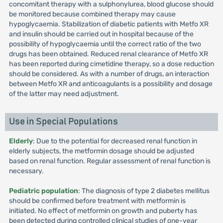
concomitant therapy with a sulphonylurea, blood glucose should
be monitored because combined therapy may cause
hypoglycaemia. Stabilization of diabetic patients with Metfo XR
and insulin should be carried out in hospital because of the
possibility of hypoglycaemia until the correct ratio of the two
drugs has been obtained. Reduced renal clearance of Metfo XR
has been reported during cimetidine therapy, so a dose reduction
should be considered. As with a number of drugs, an interaction
between Metfo XR and anticoagulants is a possibility and dosage
of the latter may need adjustment.
Use in Special Populations
Elderly
: Due to the potential for decreased renal function in
elderly subjects, the metformin dosage should be adjusted
based on renal function. Regular assessment of renal function is
necessary.
Pediatric population
: The diagnosis of type 2 diabetes mellitus
should be confirmed before treatment with metformin is
initiated. No effect of metformin on growth and puberty has
been detected during controlled clinical studies of one-year