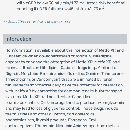
2
with eGFR below 30 mL/min/1.73 m
. Asses risk/benefit of
2
counting if eGFR falls below 45 mL/min/1.73 m
.
* রেজিস্টার্ড চিকিৎসকের পরামর্শ মোতাবেক ঔষধ সেবন করুন
'
Interaction
No information is available about the interaction of Metfo XR and
Furosemide when co-administered chronically. Nifedipine
appears to enhance the absorption of Metfo XR. Metfo XR had
minimal effects on Nifedipine. Cationic drugs (e.g., Amiloride,
Digoxin, Morphine, Procainamide, Quinidine, Quinine, Triamterene,
Trimethoprim, or Vancomycin) that are eliminated by renal
tubular secretion theoretically have the potential for interaction
with Metfo XR by competing for common renal tubular transport
systems. Metfo XR had no effect on Cimetidine
pharmacokinetics. Certain drugs tend to produce hyperglycemia
and may lead to loss of glycemic control. These drugs include
the thiazides and other diuretics, corticosteroids,
phenothiazines, thyroid products, Estrogens, Oral
contraceptives, Phenytoin, Nicotinic Acid, sympathomimetics,