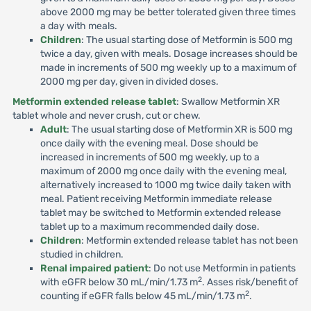
above 2000 mg may be better tolerated given three times
a day with meals.
Children
: The usual starting dose of Metformin is 500 mg
twice a day, given with meals. Dosage increases should be
made in increments of 500 mg weekly up to a maximum of
2000 mg per day, given in divided doses.
Metformin extended release tablet
: Swallow Metformin XR
tablet whole and never crush, cut or chew.
Adult
: The usual starting dose of Metformin XR is 500 mg
once daily with the evening meal. Dose should be
increased in increments of 500 mg weekly, up to a
maximum of 2000 mg once daily with the evening meal,
alternatively increased to 1000 mg twice daily taken with
meal. Patient receiving Metformin immediate release
tablet may be switched to Metformin extended release
tablet up to a maximum recommended daily dose.
Children
: Metformin extended release tablet has not been
studied in children.
Renal impaired patient
: Do not use Metformin in patients
2
with eGFR below 30 mL/min/1.73 m
. Asses risk/benefit of
2
counting if eGFR falls below 45 mL/min/1.73 m
.