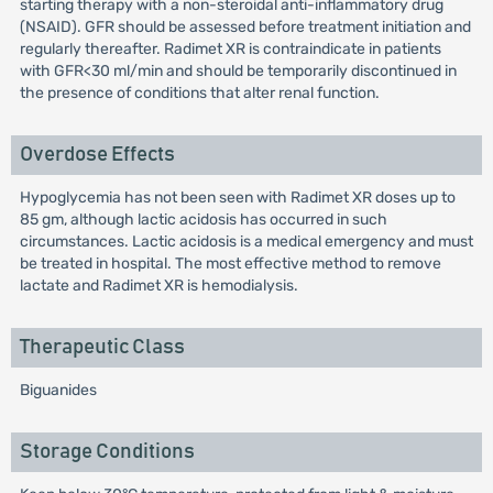
starting therapy with a non-steroidal anti-inflammatory drug
(NSAID). GFR should be assessed before treatment initiation and
regularly thereafter. Radimet XR is contraindicate in patients
with GFR<30 ml/min and should be temporarily discontinued in
the presence of conditions that alter renal function.
Overdose Effects
Hypoglycemia has not been seen with Radimet XR doses up to
85 gm, although lactic acidosis has occurred in such
circumstances. Lactic acidosis is a medical emergency and must
be treated in hospital. The most effective method to remove
lactate and Radimet XR is hemodialysis.
Therapeutic Class
Biguanides
Storage Conditions