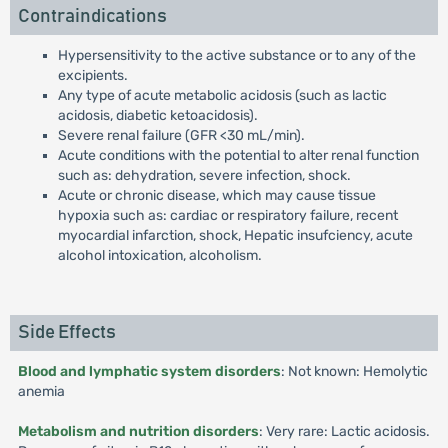
Contraindications
Hypersensitivity to the active substance or to any of the
excipients.
Any type of acute metabolic acidosis (such as lactic
acidosis, diabetic ketoacidosis).
Severe renal failure (GFR <30 mL/min).
Acute conditions with the potential to alter renal function
such as: dehydration, severe infection, shock.
Acute or chronic disease, which may cause tissue
hypoxia such as: cardiac or respiratory failure, recent
myocardial infarction, shock, Hepatic insufciency, acute
alcohol intoxication, alcoholism.
Side Effects
Blood and lymphatic system disorders
: Not known: Hemolytic
anemia
Metabolism and nutrition disorders
: Very rare: Lactic acidosis.