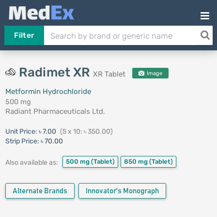
Filter
Radimet XR
XR Tablet
Image
Metformin Hydrochloride
500 mg
Radiant Pharmaceuticals Ltd.
Unit Price:
৳ 7.00
(5 x 10: ৳ 350.00)
Strip Price:
৳ 70.00
500 mg
(Tablet)
850 mg
(Tablet)
Also available as:
Alternate Brands
Innovator's Monograph