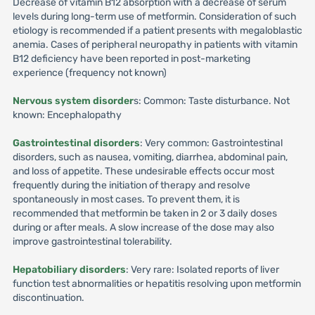
Decrease of vitamin B12 absorption with a decrease of serum
levels during long-term use of metformin. Consideration of such
etiology is recommended if a patient presents with megaloblastic
anemia. Cases of peripheral neuropathy in patients with vitamin
B12 deficiency have been reported in post-marketing
experience (frequency not known)
Nervous system disorder
s: Common: Taste disturbance. Not
known: Encephalopathy
Gastrointestinal disorders
: Very common: Gastrointestinal
disorders, such as nausea, vomiting, diarrhea, abdominal pain,
and loss of appetite. These undesirable effects occur most
frequently during the initiation of therapy and resolve
spontaneously in most cases. To prevent them, it is
recommended that metformin be taken in 2 or 3 daily doses
during or after meals. A slow increase of the dose may also
improve gastrointestinal tolerability.
Hepatobiliary disorders
: Very rare: Isolated reports of liver
function test abnormalities or hepatitis resolving upon metformin
discontinuation.