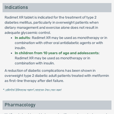
Indications
Radimet XR tablet is indicated for the treatment of type 2
diabetes mellitus, particularly in overweight patients when
dietary management and exercise alone does not result in
adequate glycaemic control.
In adults
: Radimet XR may be used as monotherapy or in
combination with other oral antidiabetic agents or with
insulin.
In children from 10 years of age and adolescents
:
Radimet XR may be used as monotherapy or in
combination with insulin.
A reduction of diabetic complications has been shown in
overweight type 2 diabetic adult patients treated with metformin
as first-line therapy after diet failure.
* রেজিস্টার্ড চিকিৎসকের পরামর্শ মোতাবেক ঔষধ সেবন করুন
'
Pharmacology