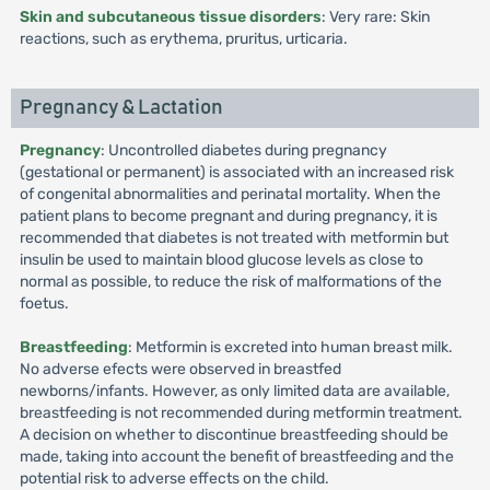
Skin and subcutaneous tissue disorders
: Very rare: Skin
reactions, such as erythema, pruritus, urticaria.
Pregnancy & Lactation
Pregnancy
: Uncontrolled diabetes during pregnancy
(gestational or permanent) is associated with an increased risk
of congenital abnormalities and perinatal mortality. When the
patient plans to become pregnant and during pregnancy, it is
recommended that diabetes is not treated with metformin but
insulin be used to maintain blood glucose levels as close to
normal as possible, to reduce the risk of malformations of the
foetus.
Breastfeeding
: Metformin is excreted into human breast milk.
No adverse efects were observed in breastfed
newborns/infants. However, as only limited data are available,
breastfeeding is not recommended during metformin treatment.
A decision on whether to discontinue breastfeeding should be
made, taking into account the benefit of breastfeeding and the
potential risk to adverse effects on the child.