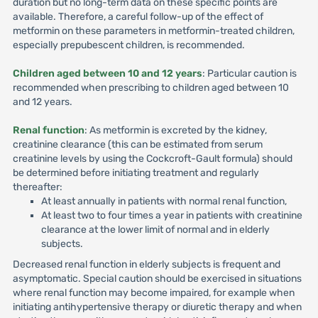
duration but no long-term data on these specific points are
available. Therefore, a careful follow-up of the effect of
metformin on these parameters in metformin-treated children,
especially prepubescent children, is recommended.
Children aged between 10 and 12 years
: Particular caution is
recommended when prescribing to children aged between 10
and 12 years.
Renal function
: As metformin is excreted by the kidney,
creatinine clearance (this can be estimated from serum
creatinine levels by using the Cockcroft-Gault formula) should
be determined before initiating treatment and regularly
thereafter:
At least annually in patients with normal renal function,
At least two to four times a year in patients with creatinine
clearance at the lower limit of normal and in elderly
subjects.
Decreased renal function in elderly subjects is frequent and
asymptomatic. Special caution should be exercised in situations
where renal function may become impaired, for example when
initiating antihypertensive therapy or diuretic therapy and when