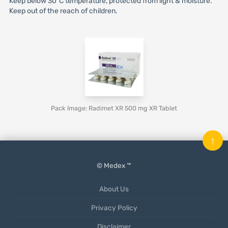
Keep below 30°C temperature, protected from light & moisture.
Keep out of the reach of children.
Pack Image: Radimet XR 500 mg XR Tablet
↑
© Medex ™
About Us
Privacy Policy
Disclaimer