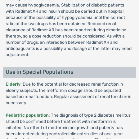
may cause hypoglycaemia. Stabilization of diabetic patients
with Radimet XR and insulin should be carried out in hospital
because of the possibility of hypoglycaemia until the correct
ratio of the two drugs has been obtained. Reduced renal
clearance of Radimet XR has been reported during cimetidine
therapy, so a dose reduction should be considered. As with a
number of drugs, an interaction between Radimet XR and
anticoagulants is a possibility and dosage of the latter may need
adjustment.
Use in Special Populations
Elderly
: Due to the potential for decreased renal function in
elderly subjects, the metformin dosage should be adjusted
based on renal function. Regular assessment of renal function is
necessary.
Pediatric population
: The diagnosis of type 2 diabetes mellitus
should be confirmed before treatment with metformin is
initiated. No effect of metformin on growth and puberty has
been detected during controlled clinical studies of one-year