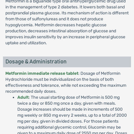
Metformin is a biguanide type oral antihyperglycemic drug used
in the management of type 2 diabetes. It lowers both basal and
postprandial plasma glucose. Its mechanism of action is different
from those of sulfonylureas and it does not produce
hypoglycemia. Metformin decreases hepatic glucose
production, decreases intestinal absorption of glucose and
improves insulin sensitivity by an increase in peripheral glucose
uptake and utilization.
Dosage & Administration
Metformin immediate release tablet
: Dosage of Metformin
Hydrochloride must be individualized on the basis of both
effectiveness and tolerance, while not exceeding the maximum
recommended daily doses.
Adult
: The usual starting dose of Metformin is 500 mg
twice a day or 850 mg once a day, given with meals.
Dosage increases should be made in increments of 500
mg weekly or 850 mg every 2 weeks, up to a total of 2000
mg per day, given in divided doses. For those patients
requiring additional glycemic control, Glucomin may be
given to a maximum daily dose of 2550 mg per day. Doses