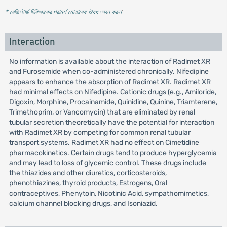
* রেজিস্টার্ড চিকিৎসকের পরামর্শ মোতাবেক ঔষধ সেবন করুন
'
Interaction
No information is available about the interaction of Radimet XR
and Furosemide when co-administered chronically. Nifedipine
appears to enhance the absorption of Radimet XR. Radimet XR
had minimal effects on Nifedipine. Cationic drugs (e.g., Amiloride,
Digoxin, Morphine, Procainamide, Quinidine, Quinine, Triamterene,
Trimethoprim, or Vancomycin) that are eliminated by renal
tubular secretion theoretically have the potential for interaction
with Radimet XR by competing for common renal tubular
transport systems. Radimet XR had no effect on Cimetidine
pharmacokinetics. Certain drugs tend to produce hyperglycemia
and may lead to loss of glycemic control. These drugs include
the thiazides and other diuretics, corticosteroids,
phenothiazines, thyroid products, Estrogens, Oral
contraceptives, Phenytoin, Nicotinic Acid, sympathomimetics,
calcium channel blocking drugs, and Isoniazid.