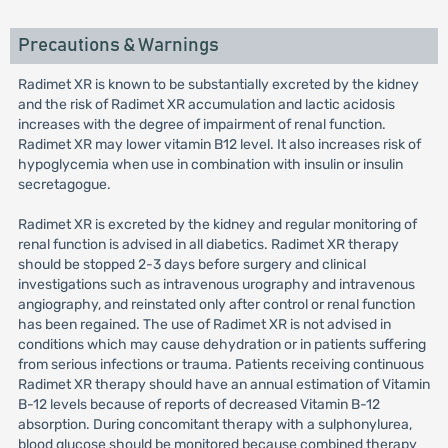
Precautions & Warnings
Radimet XR is known to be substantially excreted by the kidney
and the risk of Radimet XR accumulation and lactic acidosis
increases with the degree of impairment of renal function.
Radimet XR may lower vitamin B12 level. It also increases risk of
hypoglycemia when use in combination with insulin or insulin
secretagogue.
Radimet XR is excreted by the kidney and regular monitoring of
renal function is advised in all diabetics. Radimet XR therapy
should be stopped 2-3 days before surgery and clinical
investigations such as intravenous urography and intravenous
angiography, and reinstated only after control or renal function
has been regained. The use of Radimet XR is not advised in
conditions which may cause dehydration or in patients suffering
from serious infections or trauma. Patients receiving continuous
Radimet XR therapy should have an annual estimation of Vitamin
B-12 levels because of reports of decreased Vitamin B-12
absorption. During concomitant therapy with a sulphonylurea,
blood glucose should be monitored because combined therapy