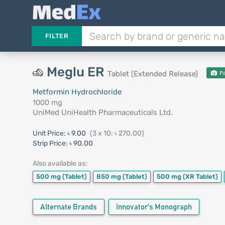
FILTER
Meglu ER
Tablet (Extended Release)
Pa
Metformin Hydrochloride
1000 mg
UniMed UniHealth Pharmaceuticals Ltd.
Unit Price:
৳ 9.00
(3 x 10: ৳ 270.00)
Strip Price:
৳ 90.00
Also available as:
500 mg
(Tablet)
850 mg
(Tablet)
500 mg
(XR Tablet)
Alternate Brands
Innovator's Monograph