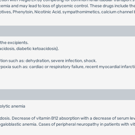
mia and may lead to loss of glycemic control. These drugs include the t
ptives, Phenytoin, Nicotinic Acid, sympathomimetics, calcium channel b
 the excipients.
cidosis, diabetic ketoacidosis).
ction such as: dehydration, severe infection, shock.
xia such as: cardiac or respiratory failure, recent myocardial infarcti
olytic anemia
cidosis. Decrease of vitamin B12 absorption with a decrease of serum le
galoblastic anemia. Cases of peripheral neuropathy in patients with v