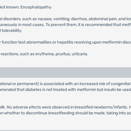
 Not known: Encephalopathy
l disorders, such as nausea, vomiting, diarrhea, abdominal pain, and lo
ntaneously in most cases. To prevent them, it is recommended that metfor
tolerability.
ver function test abnormalities or hepatitis resolving upon metformin disc
n reactions, such as erythema, pruritus, urticaria.
tional or permanent) is associated with an increased risk of congenital
ended that diabetes is not treated with metformin but insulin be used 
ilk. No adverse efects were observed in breastfed newborns/infants. Ho
whether to discontinue breastfeeding should be made, taking into acco