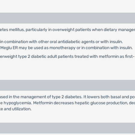
abetes mellitus, particularly in overweight patients when dietary manag
 combination with other oral antidiabetic agents or with insulin.
: Meglu ER may be used as monotherapy or in combination with insulin.
weight type 2 diabetic adult patients treated with metformin as first-li
used in the management of type 2 diabetes. It lowers both basal and po
duce hypoglycemia. Metformin decreases hepatic glucose production, dec
e and utilization.