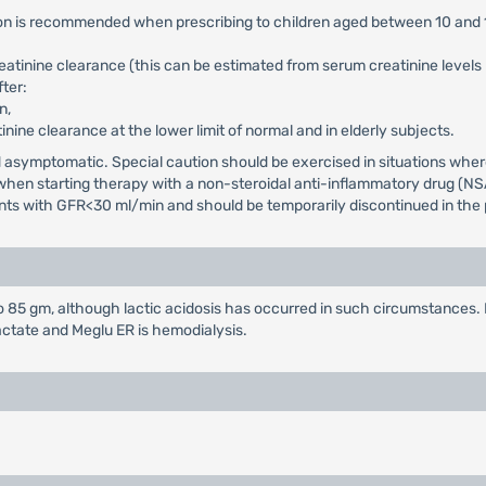
tion is recommended when prescribing to children aged between 10 and 
reatinine clearance (this can be estimated from serum creatinine level
ter:
n,
tinine clearance at the lower limit of normal and in elderly subjects.
and asymptomatic. Special caution should be exercised in situations wh
d when starting therapy with a non-steroidal anti-inflammatory drug (NS
ients with GFR<30 ml/min and should be temporarily discontinued in the p
85 gm, although lactic acidosis has occurred in such circumstances. 
actate and Meglu ER is hemodialysis.