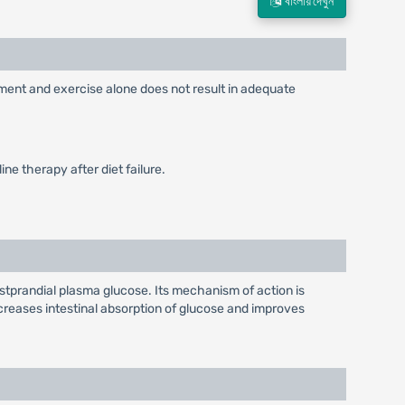
বাংলায় দেখুন
ement and exercise alone does not result in adequate
ne therapy after diet failure.
stprandial plasma glucose. Its mechanism of action is
reases intestinal absorption of glucose and improves