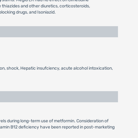
hiazides and other diuretics, corticosteroids,
locking drugs, and Isoniazid.
on, shock, Hepatic insufciency, acute alcohol intoxication,
vels during long-term use of metformin. Consideration of
itamin B12 deficiency have been reported in post-marketing