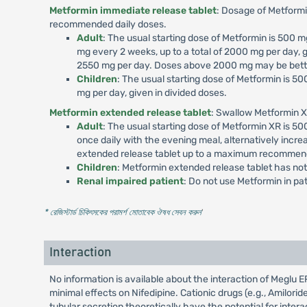
Metformin immediate release tablet
: Dosage of Metformi
recommended daily doses.
Adult
: The usual starting dose of Metformin is 500
mg every 2 weeks, up to a total of 2000 mg per day, g
2550 mg per day. Doses above 2000 mg may be better
Children
: The usual starting dose of Metformin is 
mg per day, given in divided doses.
Metformin extended release tablet
: Swallow Metformin X
Adult
: The usual starting dose of Metformin XR is 
once daily with the evening meal, alternatively incr
extended release tablet up to a maximum recommend
Children
: Metformin extended release tablet has not
Renal impaired patient
: Do not use Metformin in p
* রেজিস্টার্ড চিকিৎসকের পরামর্শ মোতাবেক ঔষধ সেবন করুন
'
Interaction
No information is available about the interaction of Megl
minimal effects on Nifedipine. Cationic drugs (e.g., Amilori
tubular secretion theoretically have the potential for int