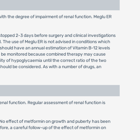
with the degree of impairment of renal function. Meglu ER
 stopped 2-3 days before surgery and clinical investigations
. The use of Meglu ER is not advised in conditions which
 should have an annual estimation of Vitamin B-12 levels
uld be monitored because combined therapy may cause
ity of hypoglycaemia until the correct ratio of the two
hould be considered. As with a number of drugs, an
enal function. Regular assessment of renal function is
d. No effect of metformin on growth and puberty has been
fore, a careful follow-up of the effect of metformin on