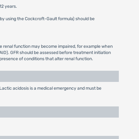
12 years.
s by using the Cockcroft-Gault formula) should be
ere renal function may become impaired, for example when
AID). GFR should be assessed before treatment initiation
resence of conditions that alter renal function.
Lactic acidosis is a medical emergency and must be