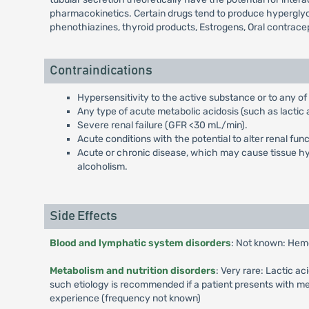
pharmacokinetics. Certain drugs tend to produce hyperglyce
phenothiazines, thyroid products, Estrogens, Oral contrace
Contraindications
Hypersensitivity to the active substance or to any of
Any type of acute metabolic acidosis (such as lactic a
Severe renal failure (GFR <30 mL/min).
Acute conditions with the potential to alter renal fun
Acute or chronic disease, which may cause tissue hypo
alcoholism.
Side Effects
Blood and lymphatic system disorders
: Not known: Hem
Metabolism and nutrition disorders
: Very rare: Lactic a
such etiology is recommended if a patient presents with me
experience (frequency not known)