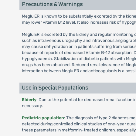
Precautions & Warnings
Meglu ER is known to be substantially excreted by the kidne
may lower vitamin B12 level. It also increases risk of hypo
Meglu ER is excreted by the kidney and regular monitoring of
such as intravenous urography and intravenous angiography,
may cause dehydration or in patients suffering from seriou
because of reports of decreased Vitamin B-12 absorption.
hypoglycaemia. Stabilization of diabetic patients with Meglu
drugs has been obtained. Reduced renal clearance of Meglu
interaction between Meglu ER and anticoagulants is a possi
Use in Special Populations
Elderly
: Due to the potential for decreased renal function 
necessary.
Pediatric population
: The diagnosis of type 2 diabetes me
detected during controlled clinical studies of one-year dura
these parameters in metformin-treated children, especiall