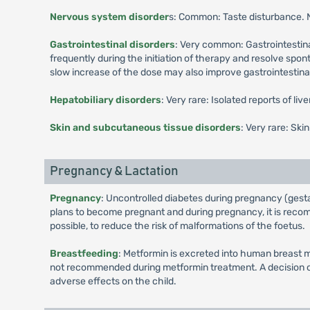
Nervous system disorder
s: Common: Taste disturbance.
Gastrointestinal disorders
: Very common: Gastrointestina
frequently during the initiation of therapy and resolve spo
slow increase of the dose may also improve gastrointestinal 
Hepatobiliary disorders
: Very rare: Isolated reports of li
Skin and subcutaneous tissue disorders
: Very rare: Ski
Pregnancy & Lactation
Pregnancy
: Uncontrolled diabetes during pregnancy (gesta
plans to become pregnant and during pregnancy, it is recomm
possible, to reduce the risk of malformations of the foetus.
Breastfeeding
: Metformin is excreted into human breast m
not recommended during metformin treatment. A decision on 
adverse effects on the child.