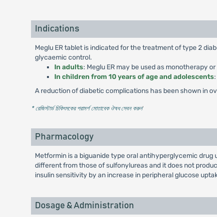
Indications
Meglu ER tablet is indicated for the treatment of type 2 di
glycaemic control.
In adults
: Meglu ER may be used as monotherapy or in
In children from 10 years of age and adolescents
A reduction of diabetic complications has been shown in over
* রেজিস্টার্ড চিকিৎসকের পরামর্শ মোতাবেক ঔষধ সেবন করুন
'
Pharmacology
Metformin is a biguanide type oral antihyperglycemic drug 
different from those of sulfonylureas and it does not pro
insulin sensitivity by an increase in peripheral glucose uptak
Dosage & Administration