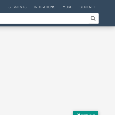
E
SEGMENTS
INDICATIONS
MORE
CONTACT