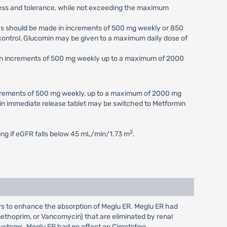
eness and tolerance, while not exceeding the maximum
ses should be made in increments of 500 mg weekly or 850
c control, Glucomin may be given to a maximum daily dose of
e in increments of 500 mg weekly up to a maximum of 2000
increments of 500 mg weekly, up to a maximum of 2000 mg
min immediate release tablet may be switched to Metformin
2
ting if eGFR falls below 45 mL/min/1.73 m
.
ars to enhance the absorption of Meglu ER. Meglu ER had
imethoprim, or Vancomycin) that are eliminated by renal
 systems. Meglu ER had no effect on Cimetidine