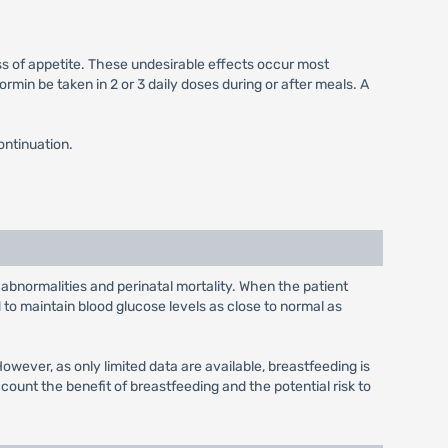
ss of appetite. These undesirable effects occur most
min be taken in 2 or 3 daily doses during or after meals. A
ontinuation.
 abnormalities and perinatal mortality. When the patient
to maintain blood glucose levels as close to normal as
wever, as only limited data are available, breastfeeding is
unt the benefit of breastfeeding and the potential risk to