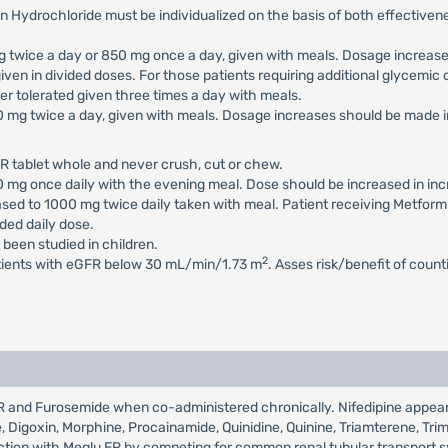
n Hydrochloride must be individualized on the basis of both effectiv
 mg twice a day or 850 mg once a day, given with meals. Dosage increa
iven in divided doses. For those patients requiring additional glycemi
 tolerated given three times a day with meals.
500 mg twice a day, given with meals. Dosage increases should be mad
R tablet whole and never crush, cut or chew.
500 mg once daily with the evening meal. Dose should be increased in 
eased to 1000 mg twice daily taken with meal. Patient receiving Metfor
ed daily dose.
 been studied in children.
2
atients with eGFR below 30 mL/min/1.73 m
. Asses risk/benefit of coun
u ER and Furosemide when co-administered chronically. Nifedipine appe
de, Digoxin, Morphine, Procainamide, Quinidine, Quinine, Triamterene, Tr
eraction with Meglu ER by competing for common renal tubular transport