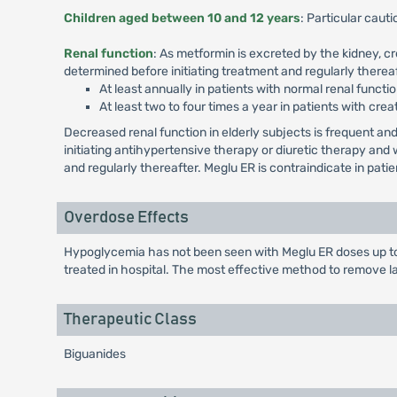
Children aged between 10 and 12 years
: Particular cau
Renal function
: As metformin is excreted by the kidney, c
determined before initiating treatment and regularly thereaf
At least annually in patients with normal renal functio
At least two to four times a year in patients with crea
Decreased renal function in elderly subjects is frequent 
initiating antihypertensive therapy or diuretic therapy an
and regularly thereafter. Meglu ER is contraindicate in pat
Overdose Effects
Hypoglycemia has not been seen with Meglu ER doses up to 
treated in hospital. The most effective method to remove l
Therapeutic Class
Biguanides