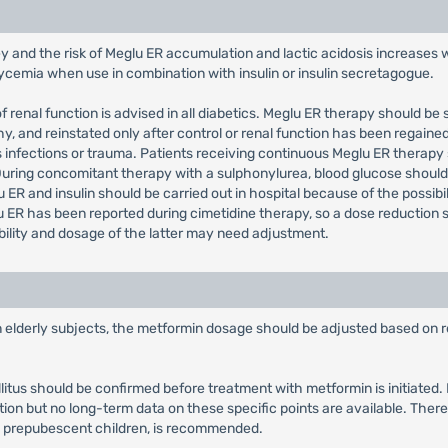
y and the risk of Meglu ER accumulation and lactic acidosis increases 
glycemia when use in combination with insulin or insulin secretagogue.
 renal function is advised in all diabetics. Meglu ER therapy should be
 and reinstated only after control or renal function has been regained
s infections or trauma. Patients receiving continuous Meglu ER therapy
 During concomitant therapy with a sulphonylurea, blood glucose sho
 ER and insulin should be carried out in hospital because of the possibil
 ER has been reported during cimetidine therapy, so a dose reduction s
bility and dosage of the latter may need adjustment.
in elderly subjects, the metformin dosage should be adjusted based on r
llitus should be confirmed before treatment with metformin is initiate
tion but no long-term data on these specific points are available. There
y prepubescent children, is recommended.