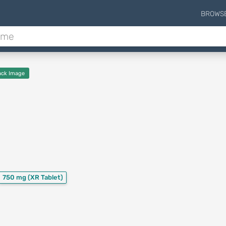
BROWS
ck Image
750 mg
(XR Tablet)