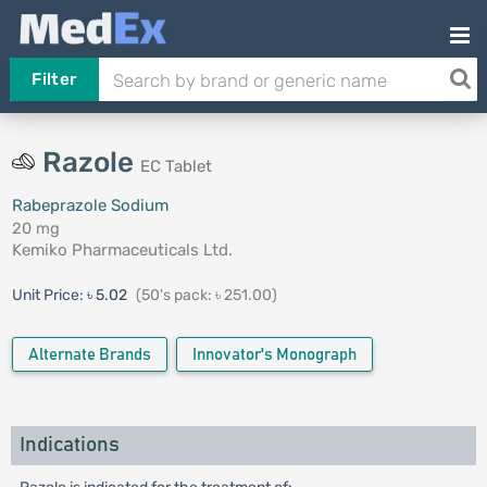
Filter
Razole
EC Tablet
Rabeprazole Sodium
20 mg
Kemiko Pharmaceuticals Ltd.
Unit Price:
৳ 5.02
(50's pack: ৳ 251.00)
Alternate Brands
Innovator's Monograph
Indications