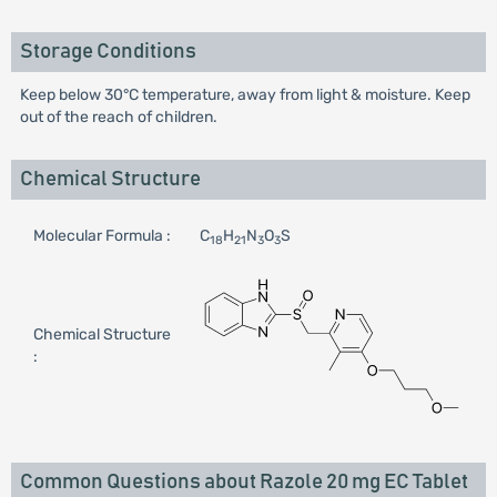
Storage Conditions
Keep below 30°C temperature, away from light & moisture. Keep
out of the reach of children.
Chemical Structure
Molecular Formula :
C
H
N
O
S
18
21
3
3
Chemical Structure
:
Common Questions about Razole 20 mg EC Tablet