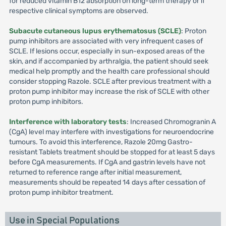
for reduced vitamin B12 absorption on long-term therapy or if
respective clinical symptoms are observed.
Subacute cutaneous lupus erythematosus (SCLE)
: Proton
pump inhibitors are associated with very infrequent cases of
SCLE. If lesions occur, especially in sun-exposed areas of the
skin, and if accompanied by arthralgia, the patient should seek
medical help promptly and the health care professional should
consider stopping Razole. SCLE after previous treatment with a
proton pump inhibitor may increase the risk of SCLE with other
proton pump inhibitors.
Interference with laboratory tests
: Increased Chromogranin A
(CgA) level may interfere with investigations for neuroendocrine
tumours. To avoid this interference, Razole 20mg Gastro-
resistant Tablets treatment should be stopped for at least 5 days
before CgA measurements. If CgA and gastrin levels have not
returned to reference range after initial measurement,
measurements should be repeated 14 days after cessation of
proton pump inhibitor treatment.
Use in Special Populations