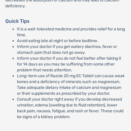
decreases the absorption of calcium and may lead to calcium
deficiency.
Quick Tips
It is a well-tolerated medicine and provides relief for a long
time.
Avoid eating late at night or before bedtime.
Inform your doctor if you get watery diarrhea, fever or
stomach pain that does not go away.
Inform your doctor if you do not feel better after taking it
for 14 days as you may be suffering from some other
problem that needs attention.
Long-term use of Razole 20 mg EC Tablet can cause weak
bones and a deficiency of minerals such as magnesium.
Take adequate dietary intake of calcium and magnesium
or their supplements as prescribed by your doctor.
Consult your doctor right away if you develop decreased
urination, edema (swelling due to fluid retention), lower
back pain, nausea, fatigue, and rash or fever. These could
be signs of a kidney problem.