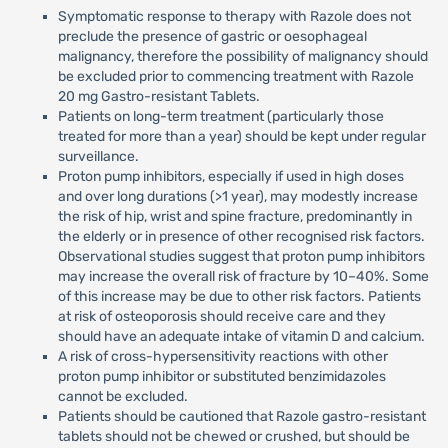
Symptomatic response to therapy with Razole does not
preclude the presence of gastric or oesophageal
malignancy, therefore the possibility of malignancy should
be excluded prior to commencing treatment with Razole
20 mg Gastro-resistant Tablets.
Patients on long-term treatment (particularly those
treated for more than a year) should be kept under regular
surveillance.
Proton pump inhibitors, especially if used in high doses
and over long durations (>1 year), may modestly increase
the risk of hip, wrist and spine fracture, predominantly in
the elderly or in presence of other recognised risk factors.
Observational studies suggest that proton pump inhibitors
may increase the overall risk of fracture by 10–40%. Some
of this increase may be due to other risk factors. Patients
at risk of osteoporosis should receive care and they
should have an adequate intake of vitamin D and calcium.
A risk of cross-hypersensitivity reactions with other
proton pump inhibitor or substituted benzimidazoles
cannot be excluded.
Patients should be cautioned that Razole gastro-resistant
tablets should not be chewed or crushed, but should be