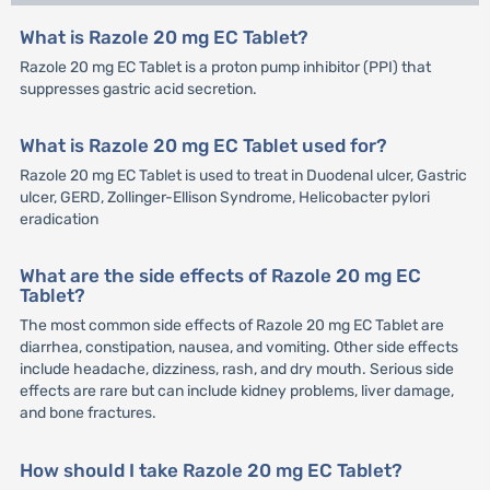
What is Razole 20 mg EC Tablet?
Razole 20 mg EC Tablet is a proton pump inhibitor (PPI) that
suppresses gastric acid secretion.
What is Razole 20 mg EC Tablet used for?
Razole 20 mg EC Tablet is used to treat in Duodenal ulcer, Gastric
ulcer, GERD, Zollinger-Ellison Syndrome, Helicobacter pylori
eradication
What are the side effects of Razole 20 mg EC
Tablet?
The most common side effects of Razole 20 mg EC Tablet are
diarrhea, constipation, nausea, and vomiting. Other side effects
include headache, dizziness, rash, and dry mouth. Serious side
effects are rare but can include kidney problems, liver damage,
and bone fractures.
How should I take Razole 20 mg EC Tablet?