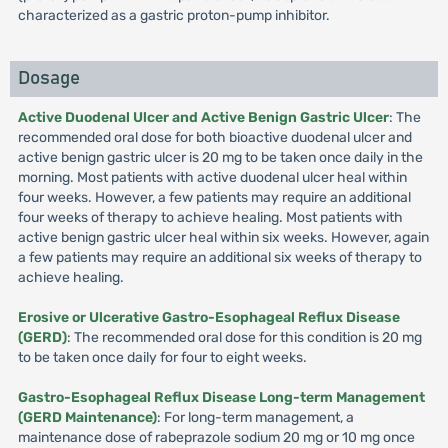
characterized as a gastric proton-pump inhibitor.
Dosage
Active Duodenal Ulcer and Active Benign Gastric Ulcer
: The
recommended oral dose for both bioactive duodenal ulcer and
active benign gastric ulcer is 20 mg to be taken once daily in the
morning. Most patients with active duodenal ulcer heal within
four weeks. However, a few patients may require an additional
four weeks of therapy to achieve healing. Most patients with
active benign gastric ulcer heal within six weeks. However, again
a few patients may require an additional six weeks of therapy to
achieve healing.
Erosive or Ulcerative Gastro-Esophageal Reflux Disease
(GERD)
: The recommended oral dose for this condition is 20 mg
to be taken once daily for four to eight weeks.
Gastro-Esophageal Reflux Disease Long-term Management
(GERD Maintenance)
: For long-term management, a
maintenance dose of rabeprazole sodium 20 mg or 10 mg once