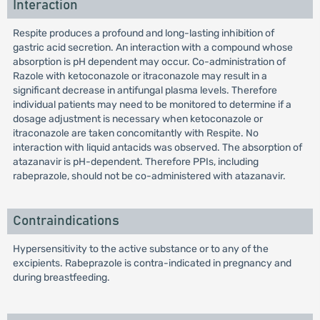
Interaction
Respite produces a profound and long-lasting inhibition of
gastric acid secretion. An interaction with a compound whose
absorption is pH dependent may occur. Co-administration of
Razole with ketoconazole or itraconazole may result in a
significant decrease in antifungal plasma levels. Therefore
individual patients may need to be monitored to determine if a
dosage adjustment is necessary when ketoconazole or
itraconazole are taken concomitantly with Respite. No
interaction with liquid antacids was observed. The absorption of
atazanavir is pH-dependent. Therefore PPIs, including
rabeprazole, should not be co-administered with atazanavir.
Contraindications
Hypersensitivity to the active substance or to any of the
excipients. Rabeprazole is contra-indicated in pregnancy and
during breastfeeding.