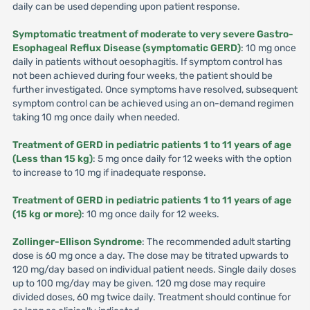
daily can be used depending upon patient response.
Symptomatic treatment of moderate to very severe Gastro-
Esophageal Reflux Disease (symptomatic GERD)
: 10 mg once
daily in patients without oesophagitis. If symptom control has
not been achieved during four weeks, the patient should be
further investigated. Once symptoms have resolved, subsequent
symptom control can be achieved using an on-demand regimen
taking 10 mg once daily when needed.
Treatment of GERD in pediatric patients 1 to 11 years of age
(Less than 15 kg)
: 5 mg once daily for 12 weeks with the option
to increase to 10 mg if inadequate response.
Treatment of GERD in pediatric patients 1 to 11 years of age
(15 kg or more)
: 10 mg once daily for 12 weeks.
Zollinger-Ellison Syndrome
: The recommended adult starting
dose is 60 mg once a day. The dose may be titrated upwards to
120 mg/day based on individual patient needs. Single daily doses
up to 100 mg/day may be given. 120 mg dose may require
divided doses, 60 mg twice daily. Treatment should continue for