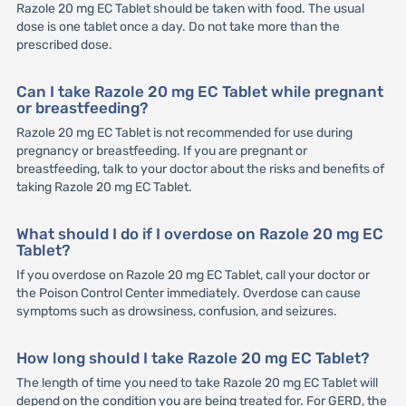
Razole 20 mg EC Tablet should be taken with food. The usual
dose is one tablet once a day. Do not take more than the
prescribed dose.
Can I take Razole 20 mg EC Tablet while pregnant
or breastfeeding?
Razole 20 mg EC Tablet is not recommended for use during
pregnancy or breastfeeding. If you are pregnant or
breastfeeding, talk to your doctor about the risks and benefits of
taking Razole 20 mg EC Tablet.
What should I do if I overdose on Razole 20 mg EC
Tablet?
If you overdose on Razole 20 mg EC Tablet, call your doctor or
the Poison Control Center immediately. Overdose can cause
symptoms such as drowsiness, confusion, and seizures.
How long should I take Razole 20 mg EC Tablet?
The length of time you need to take Razole 20 mg EC Tablet will
depend on the condition you are being treated for. For GERD, the