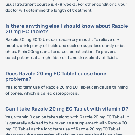
usual treatment course is 4-8 weeks. For other conditions, your
doctor will determine the length of treatment.
Is there anything else I should know about Razole
20 mg EC Tablet?
Razole 20 mg EC Tablet can cause dry mouth. To relieve dry
mouth, drink plenty of fluids and suck on sugarless candy or ice
chips. Finix 20mg can also cause constipation. To prevent
constipation, eat a high-fiber diet and drink plenty of fluids.
Does Razole 20 mg EC Tablet cause bone
problems?
Yes, long term use of Razole 20 mg EC Tablet can cause thinning
of bones, which is called osteoporosis.
Can I take Razole 20 mg EC Tablet with vitamin D?
Yes, vitamin D can be taken along with Razole 20 mg EC Tablet. It
is generally advised to be taken as a supplement with Razole 20
mg EC Tablet as the long term use of Razole 20 mg EC Tablet