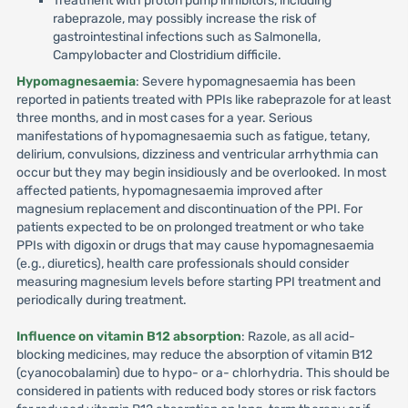
Treatment with proton pump inhibitors, including
rabeprazole, may possibly increase the risk of
gastrointestinal infections such as Salmonella,
Campylobacter and Clostridium difficile.
Hypomagnesaemia
: Severe hypomagnesaemia has been
reported in patients treated with PPIs like rabeprazole for at least
three months, and in most cases for a year. Serious
manifestations of hypomagnesaemia such as fatigue, tetany,
delirium, convulsions, dizziness and ventricular arrhythmia can
occur but they may begin insidiously and be overlooked. In most
affected patients, hypomagnesaemia improved after
magnesium replacement and discontinuation of the PPI. For
patients expected to be on prolonged treatment or who take
PPIs with digoxin or drugs that may cause hypomagnesaemia
(e.g., diuretics), health care professionals should consider
measuring magnesium levels before starting PPI treatment and
periodically during treatment.
Influence on vitamin B12 absorption
: Razole, as all acid-
blocking medicines, may reduce the absorption of vitamin B12
(cyanocobalamin) due to hypo- or a- chlorhydria. This should be
considered in patients with reduced body stores or risk factors