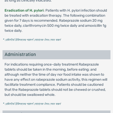
as long as clinically indicated.
Eradication of H. pylori
: Patients with H. pylori infection should
be treated with eradication therapy. The following combination
given for 7 days is recommended. Rabeprazole sodium 20 mg
twice daily, clarithromycin 500 mg twice daily and amoxicillin 1g
twice daily.
* রেজিস্টার্ড চিকিৎসকের পরামর্শ মোতাবেক ঔষধ সেবন করুন
'
Administration
For indications requiring once-daily treatment Rabeprazole
tablets should be taken in the morning, before eating; and
although neither the time of day nor food intake was shown to
have any effect on rabeprazole sodium activity, this regimen will
facilitate treatment compliance. Patients should be cautioned
that the Rabeprazole tablets should not be chewed or crushed,
but should be swallowed whole.
* রেজিস্টার্ড চিকিৎসকের পরামর্শ মোতাবেক ঔষধ সেবন করুন
'