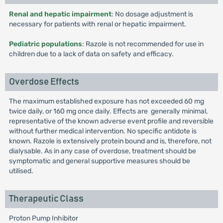
Renal and hepatic impairment
: No dosage adjustment is
necessary for patients with renal or hepatic impairment.
Pediatric populations
: Razole is not recommended for use in
children due to a lack of data on safety and efficacy.
Overdose Effects
The maximum established exposure has not exceeded 60 mg
twice daily, or 160 mg once daily. Effects are generally minimal,
representative of the known adverse event profile and reversible
without further medical intervention. No specific antidote is
known. Razole is extensively protein bound and is, therefore, not
dialysable. As in any case of overdose, treatment should be
symptomatic and general supportive measures should be
utilised.
Therapeutic Class
Proton Pump Inhibitor