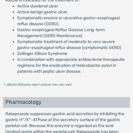
Razole is indicated for the treatment of:
Active duodenal ulcer
Active benign gastric ulcer
Symptomatic erosive or ulcerative gastro-esophageal
reflux disease (GERD).
Gastro-esophageal Reflux Disease Long-term
Management (GERD Maintenance)
Symptomatic treatment of moderate to very severe
gastro-esophageal reflux disease (symptomatic GERD)
Zollinger-Ellison Syndrome
In combination with appropriate antibacterial therapeutic
regimens for the eradication of Helicobacter pylori in
patients with peptic ulcer disease.
* রেজিস্টার্ড চিকিৎসকের পরামর্শ মোতাবেক ঔষধ সেবন করুন
'
Pharmacology
Rabeprazole suppresses gastric acid secretion by inhibiting the
+
+
gastric H
/K
-ATPase at the secretory surface of the gastric
parietal cell. Because this enzyme is regarded as the acid
(proton) pump within the parietal cell, Rabeprazole has been