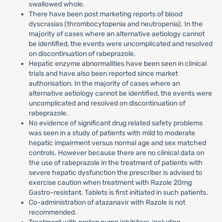
swallowed whole.
There have been post marketing reports of blood
dyscrasias (thrombocytopenia and neutropenia). In the
majority of cases where an alternative aetiology cannot
be identified, the events were uncomplicated and resolved
on discontinuation of rabeprazole.
Hepatic enzyme abnormalities have been seen in clinical
trials and have also been reported since market
authorisation. In the majority of cases where an
alternative aetiology cannot be identified, the events were
uncomplicated and resolved on discontinuation of
rabeprazole.
No evidence of significant drug related safety problems
was seen in a study of patients with mild to moderate
hepatic impairment versus normal age and sex matched
controls. However because there are no clinical data on
the use of rabeprazole in the treatment of patients with
severe hepatic dysfunction the prescriber is advised to
exercise caution when treatment with Razole 20mg
Gastro-resistant. Tablets is first initiated in such patients.
Co-administration of atazanavir with Razole is not
recommended.