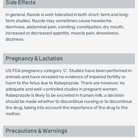
Side Effects
In general, Razole is well-tolerated in both short-term and long-
term studies. Razole may sometimes cause headache,
diarrhoea, abdominal pain, vomiting, constipation, dry mouth,
increased or decreased appetite, muscle pain, drowsiness,
dizziness.
Pregnancy & Lactation
US FDA pregnancy category 'C'. Studies have been performed in
animals and have revealed no evidence of impaired fertility or
harm to the fetus due to Rabeprazole. There are however, no
adequate and well-controlled studies in pregnant women.
Rabeprazole is likely to be excreted in human milk, a decision
should be made whether to discontinue nursing or to discontinue
the drug, taking into account the importance of the drug to the
mother.
Precautions & Warnings