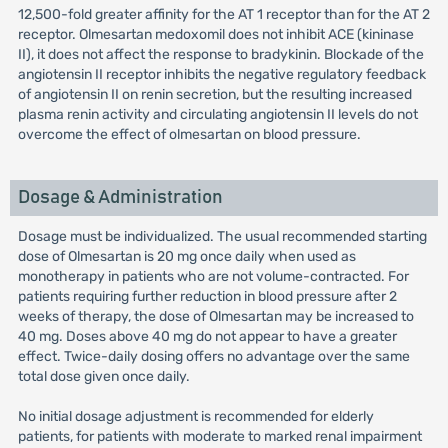
12,500-fold greater affinity for the AT 1 receptor than for the AT 2
receptor. Olmesartan medoxomil does not inhibit ACE (kininase
II), it does not affect the response to bradykinin. Blockade of the
angiotensin II receptor inhibits the negative regulatory feedback
of angiotensin II on renin secretion, but the resulting increased
plasma renin activity and circulating angiotensin II levels do not
overcome the effect of olmesartan on blood pressure.
Dosage & Administration
Dosage must be individualized. The usual recommended starting
dose of Olmesartan is 20 mg once daily when used as
monotherapy in patients who are not volume-contracted. For
patients requiring further reduction in blood pressure after 2
weeks of therapy, the dose of Olmesartan may be increased to
40 mg. Doses above 40 mg do not appear to have a greater
effect. Twice-daily dosing offers no advantage over the same
total dose given once daily.
No initial dosage adjustment is recommended for elderly
patients, for patients with moderate to marked renal impairment