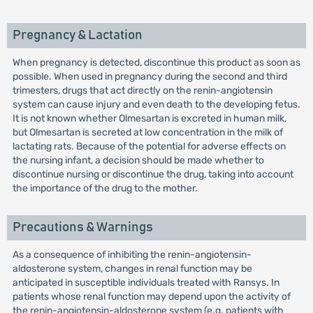
Pregnancy & Lactation
When pregnancy is detected, discontinue this product as soon as
possible. When used in pregnancy during the second and third
trimesters, drugs that act directly on the renin-angiotensin
system can cause injury and even death to the developing fetus.
It is not known whether Olmesartan is excreted in human milk,
but Olmesartan is secreted at low concentration in the milk of
lactating rats. Because of the potential for adverse effects on
the nursing infant, a decision should be made whether to
discontinue nursing or discontinue the drug, taking into account
the importance of the drug to the mother.
Precautions & Warnings
As a consequence of inhibiting the renin-angiotensin-
aldosterone system, changes in renal function may be
anticipated in susceptible individuals treated with Ransys. In
patients whose renal function may depend upon the activity of
the renin-angiotensin-aldosterone system (e.g. patients with