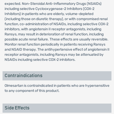
expected. Non-Steroidal Anti-Inflammatory Drugs (NSAIDs)
including selective Cyclooxygenase-2 Inhibitors (COX-2
Inhibitors) in patients who are elderly, volume-depleted
(including those on diuretic therapy), or with compromised renal
function, co-administration of NSAIDs, including selective COX-2
inhibitors, with angiotensin II receptor antagonists, including
Ransys, may result in deterioration of renal function, including
possible acute renal failure. These effects are usually reversible.
Monitor renal function periodically in patients receiving Ransys
and NSAID therapy. The antihypertensive effect of angiotensin II
receptor antagonists, including Ransys may be attenuated by
NSAIDs including selective COX-2 inhibitors.
Contraindications
Olmesartan is contraindicated in patients who are hypersensitive
to any component of this product.
Side Effects