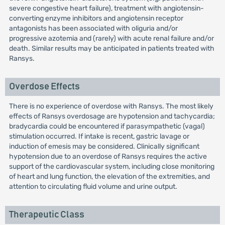
severe congestive heart failure), treatment with angiotensin-
converting enzyme inhibitors and angiotensin receptor
antagonists has been associated with oliguria and/or
progressive azotemia and (rarely) with acute renal failure and/or
death. Similar results may be anticipated in patients treated with
Ransys.
Overdose Effects
There is no experience of overdose with Ransys. The most likely
effects of Ransys overdosage are hypotension and tachycardia;
bradycardia could be encountered if parasympathetic (vagal)
stimulation occurred. If intake is recent, gastric lavage or
induction of emesis may be considered. Clinically significant
hypotension due to an overdose of Ransys requires the active
support of the cardiovascular system, including close monitoring
of heart and lung function, the elevation of the extremities, and
attention to circulating fluid volume and urine output.
Therapeutic Class