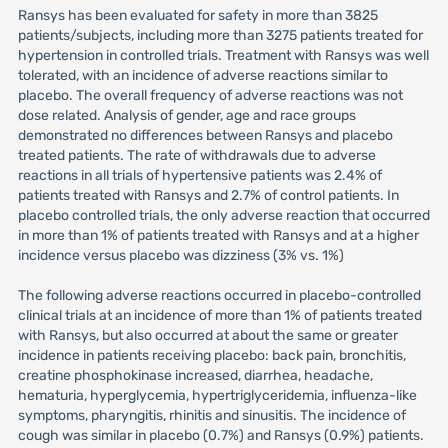
Ransys has been evaluated for safety in more than 3825
patients/subjects, including more than 3275 patients treated for
hypertension in controlled trials. Treatment with Ransys was well
tolerated, with an incidence of adverse reactions similar to
placebo. The overall frequency of adverse reactions was not
dose related. Analysis of gender, age and race groups
demonstrated no differences between Ransys and placebo
treated patients. The rate of withdrawals due to adverse
reactions in all trials of hypertensive patients was 2.4% of
patients treated with Ransys and 2.7% of control patients. In
placebo controlled trials, the only adverse reaction that occurred
in more than 1% of patients treated with Ransys and at a higher
incidence versus placebo was dizziness (3% vs. 1%)
The following adverse reactions occurred in placebo-controlled
clinical trials at an incidence of more than 1% of patients treated
with Ransys, but also occurred at about the same or greater
incidence in patients receiving placebo: back pain, bronchitis,
creatine phosphokinase increased, diarrhea, headache,
hematuria, hyperglycemia, hypertriglyceridemia, influenza-like
symptoms, pharyngitis, rhinitis and sinusitis. The incidence of
cough was similar in placebo (0.7%) and Ransys (0.9%) patients.