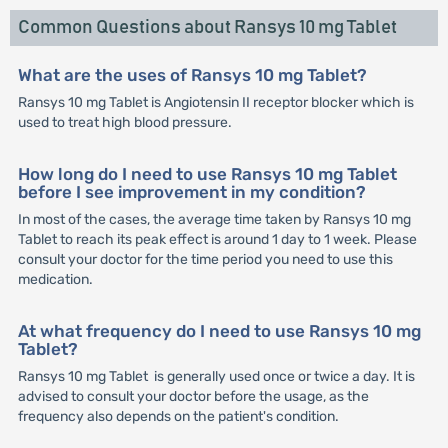
Common Questions about Ransys 10 mg Tablet
What are the uses of Ransys 10 mg Tablet?
Ransys 10 mg Tablet is Angiotensin II receptor blocker which is
used to treat high blood pressure.
How long do I need to use Ransys 10 mg Tablet
before I see improvement in my condition?
In most of the cases, the average time taken by Ransys 10 mg
Tablet to reach its peak effect is around 1 day to 1 week. Please
consult your doctor for the time period you need to use this
medication.
At what frequency do I need to use Ransys 10 mg
Tablet?
Ransys 10 mg Tablet is generally used once or twice a day. It is
advised to consult your doctor before the usage, as the
frequency also depends on the patient's condition.