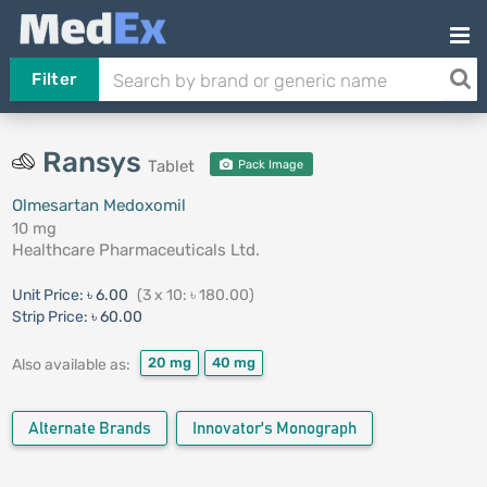
Filter
Ransys
Tablet
Pack Image
Olmesartan Medoxomil
10 mg
Healthcare Pharmaceuticals Ltd.
Unit Price:
৳ 6.00
(3 x 10: ৳ 180.00)
Strip Price:
৳ 60.00
20 mg
40 mg
Also available as:
Alternate Brands
Innovator's Monograph