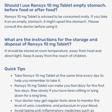
Should I use Ransys 10 mg Tablet empty stomach,
before food or after food?
Ransys 10 mg Tablet is advised to be consumed orally. If you take
it on an empty stomach, it might upset the stomach. Please
consult the doctor before using it.
What are the instructions for the storage and
disposal of Ransys 10 mg Tablet?
It should be stored at room temperature, away from heat and
direct light. Keep it away from the reach of children.
Quick Tips
Take Ransys 10 mg Tablet at the same time every day to
help you remember to take it.
Ransys 10 mg Tablet can make you feel dizzy for the first
few days. Rise slowly if you have been sitting or lying
down for a long time.
Your doctor may get regular tests done to monitor the
level of urea, creatinine, and potassium in your blood.
Avoid taking anti-inflammatory medicines such as