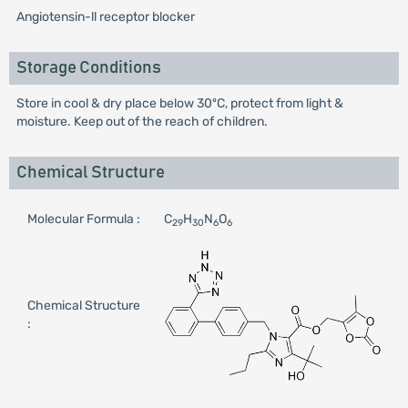
Angiotensin-ll receptor blocker
Storage Conditions
Store in cool & dry place below 30ºC, protect from light &
moisture. Keep out of the reach of children.
Chemical Structure
Molecular Formula :
C
H
N
O
29
30
6
6
Chemical Structure
: