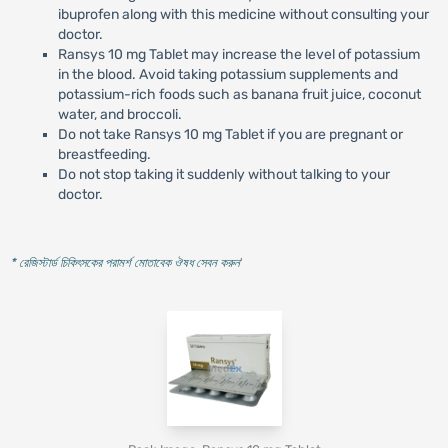
ibuprofen along with this medicine without consulting your
doctor.
Ransys 10 mg Tablet may increase the level of potassium
in the blood. Avoid taking potassium supplements and
potassium-rich foods such as banana fruit juice, coconut
water, and broccoli.
Do not take Ransys 10 mg Tablet if you are pregnant or
breastfeeding.
Do not stop taking it suddenly without talking to your
doctor.
* রেজিস্টার্ড চিকিৎসকের পরামর্শ মোতাবেক ঔষধ সেবন করুন
'