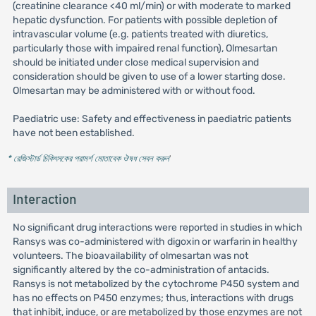
(creatinine clearance <40 ml/min) or with moderate to marked
hepatic dysfunction. For patients with possible depletion of
intravascular volume (e.g. patients treated with diuretics,
particularly those with impaired renal function), Olmesartan
should be initiated under close medical supervision and
consideration should be given to use of a lower starting dose.
Olmesartan may be administered with or without food.
Paediatric use: Safety and effectiveness in paediatric patients
have not been established.
* রেজিস্টার্ড চিকিৎসকের পরামর্শ মোতাবেক ঔষধ সেবন করুন
'
Interaction
No significant drug interactions were reported in studies in which
Ransys was co-administered with digoxin or warfarin in healthy
volunteers. The bioavailability of olmesartan was not
significantly altered by the co-administration of antacids.
Ransys is not metabolized by the cytochrome P450 system and
has no effects on P450 enzymes; thus, interactions with drugs
that inhibit, induce, or are metabolized by those enzymes are not