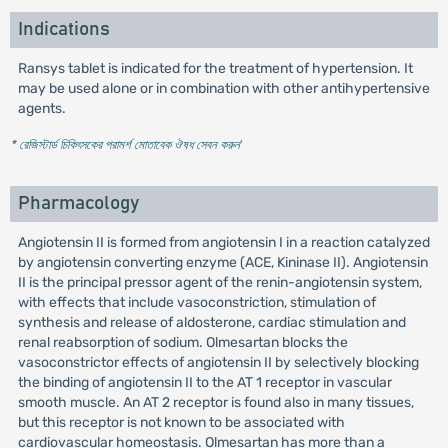
Indications
Ransys tablet is indicated for the treatment of hypertension. It
may be used alone or in combination with other antihypertensive
agents.
* রেজিস্টার্ড চিকিৎসকের পরামর্শ মোতাবেক ঔষধ সেবন করুন
'
Pharmacology
Angiotensin II is formed from angiotensin I in a reaction catalyzed
by angiotensin converting enzyme (ACE, Kininase II). Angiotensin
II is the principal pressor agent of the renin-angiotensin system,
with effects that include vasoconstriction, stimulation of
synthesis and release of aldosterone, cardiac stimulation and
renal reabsorption of sodium. Olmesartan blocks the
vasoconstrictor effects of angiotensin II by selectively blocking
the binding of angiotensin II to the AT 1 receptor in vascular
smooth muscle. An AT 2 receptor is found also in many tissues,
but this receptor is not known to be associated with
cardiovascular homeostasis. Olmesartan has more than a