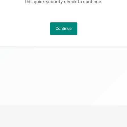
this quick security check to continue.
Continue