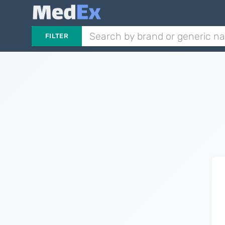
FILTER