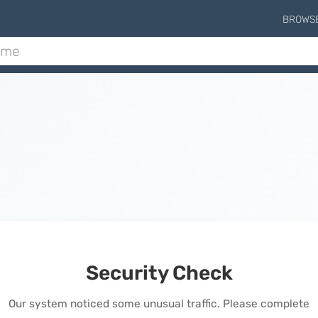
BROWS
Security Check
Our system noticed some unusual traffic. Please complete