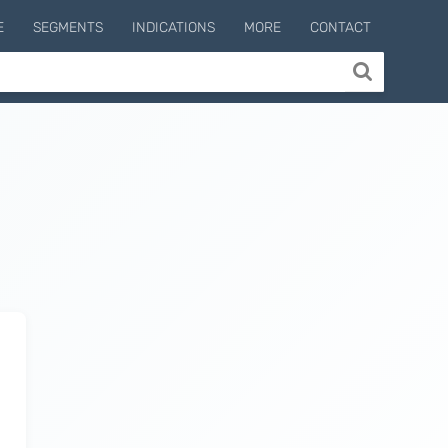
E
SEGMENTS
INDICATIONS
MORE
CONTACT