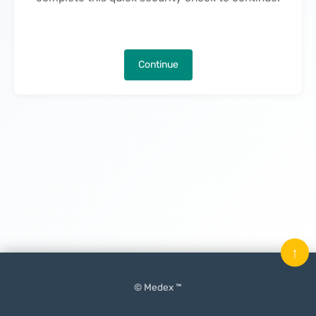
Continue
↑
© Medex ™