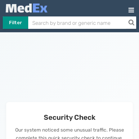
Filter
Security Check
Our system noticed some unusual traffic. Please
complete this quick security check to continue.