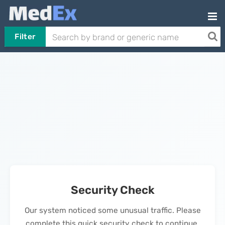
Filter
Security Check
Our system noticed some unusual traffic. Please
complete this quick security check to continue.