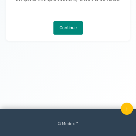
Continue
↑
© Medex ™