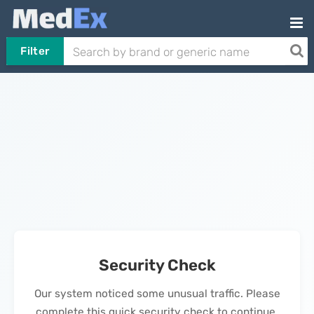
Filter
Security Check
Our system noticed some unusual traffic. Please
complete this quick security check to continue.