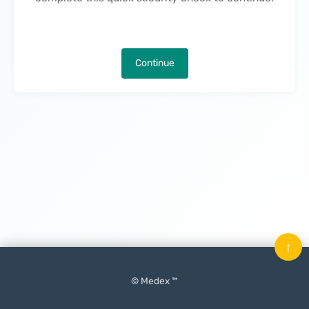
Continue
↑
© Medex ™