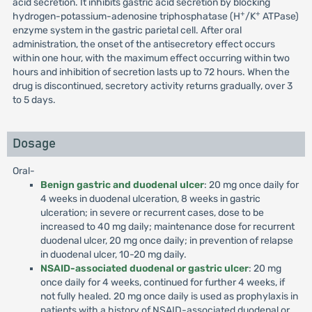
acid secretion. It inhibits gastric acid secretion by blocking
+
+
hydrogen-potassium-adenosine triphosphatase (H
/K
ATPase)
enzyme system in the gastric parietal cell. After oral
administration, the onset of the antisecretory effect occurs
within one hour, with the maximum effect occurring within two
hours and inhibition of secretion lasts up to 72 hours. When the
drug is discontinued, secretory activity returns gradually, over 3
to 5 days.
Dosage
Oral-
Benign gastric and duodenal ulcer
: 20 mg once daily for
4 weeks in duodenal ulceration, 8 weeks in gastric
ulceration; in severe or recurrent cases, dose to be
increased to 40 mg daily; maintenance dose for recurrent
duodenal ulcer, 20 mg once daily; in prevention of relapse
in duodenal ulcer, 10-20 mg daily.
NSAID-associated duodenal or gastric ulcer
: 20 mg
once daily for 4 weeks, continued for further 4 weeks, if
not fully healed. 20 mg once daily is used as prophylaxis in
patients with a history of NSAID-associated duodenal or