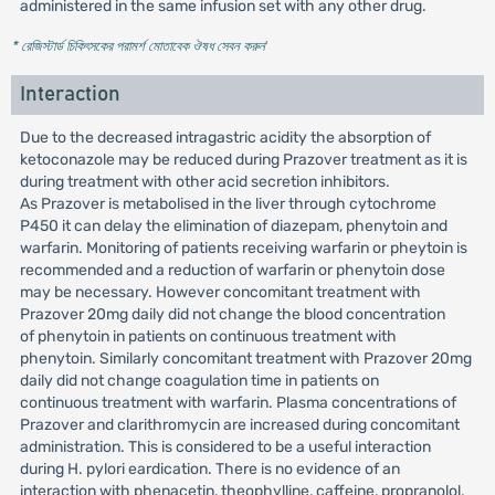
administered in the same infusion set with any other drug.
* রেজিস্টার্ড চিকিৎসকের পরামর্শ মোতাবেক ঔষধ সেবন করুন
'
Interaction
Due to the decreased intragastric acidity the absorption of
ketoconazole may be reduced during Prazover treatment as it is
during treatment with other acid secretion inhibitors.
As Prazover is metabolised in the liver through cytochrome
P450 it can delay the elimination of diazepam, phenytoin and
warfarin. Monitoring of patients receiving warfarin or pheytoin is
recommended and a reduction of warfarin or phenytoin dose
may be necessary. However concomitant treatment with
Prazover 20mg daily did not change the blood concentration
of phenytoin in patients on continuous treatment with
phenytoin. Similarly concomitant treatment with Prazover 20mg
daily did not change coagulation time in patients on
continuous treatment with warfarin. Plasma concentrations of
Prazover and clarithromycin are increased during concomitant
administration. This is considered to be a useful interaction
during H. pylori eardication. There is no evidence of an
interaction with phenacetin, theophylline, caffeine, propranolol,