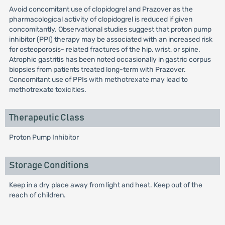
Avoid concomitant use of clopidogrel and Prazover as the
pharmacological activity of clopidogrel is reduced if given
concomitantly. Observational studies suggest that proton pump
inhibitor (PPI) therapy may be associated with an increased risk
for osteoporosis- related fractures of the hip, wrist, or spine.
Atrophic gastritis has been noted occasionally in gastric corpus
biopsies from patients treated long-term with Prazover.
Concomitant use of PPIs with methotrexate may lead to
methotrexate toxicities.
Therapeutic Class
Proton Pump Inhibitor
Storage Conditions
Keep in a dry place away from light and heat. Keep out of the
reach of children.