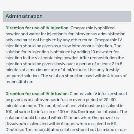
Administration
Direction for use of IV Injection
: Omeprazole lyophilized
powder and water for injection is for intravenous administration
only and must not be given by any other route. Omeprazole IV
injection should be given as a slow intravenous injection. The
solution for IV injection is obtained by adding 10 ml water for
injection to the vial containing powder. After reconstitution the
injection should be given slowly over a period of at least 2 to 5
minutes at a maximum rate of 4 ml/minute. Use only freshly
prepared solution. The solution should be used within 4 hours of
reconstitution.
Direction for use of IV Infusion
: Omeprazole IV infusion should
be given as an intravenous infusion over a period of 20-30
minutes or more. The contents of one vial must be dissolved in
100 ml saline for infusion or 100 ml 5% Dextrose for infusion. The
solution should be used within 12 hours when Omeprazole is
dissolved in saline and within 6 hours when dissolved in 5%
Dextrose. The reconstituted solution should not be mixed or co-