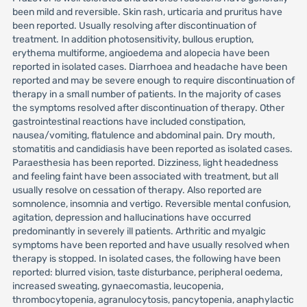
been mild and reversible. Skin rash, urticaria and pruritus have
been reported. Usually resolving after discontinuation of
treatment. In addition photosensitivity, bullous eruption,
erythema multiforme, angioedema and alopecia have been
reported in isolated cases. Diarrhoea and headache have been
reported and may be severe enough to require discontinuation of
therapy in a small number of patients. In the majority of cases
the symptoms resolved after discontinuation of therapy. Other
gastrointestinal reactions have included constipation,
nausea/vomiting, flatulence and abdominal pain. Dry mouth,
stomatitis and candidiasis have been reported as isolated cases.
Paraesthesia has been reported. Dizziness, light headedness
and feeling faint have been associated with treatment, but all
usually resolve on cessation of therapy. Also reported are
somnolence, insomnia and vertigo. Reversible mental confusion,
agitation, depression and hallucinations have occurred
predominantly in severely ill patients. Arthritic and myalgic
symptoms have been reported and have usually resolved when
therapy is stopped. In isolated cases, the following have been
reported: blurred vision, taste disturbance, peripheral oedema,
increased sweating, gynaecomastia, leucopenia,
thrombocytopenia, agranulocytosis, pancytopenia, anaphylactic