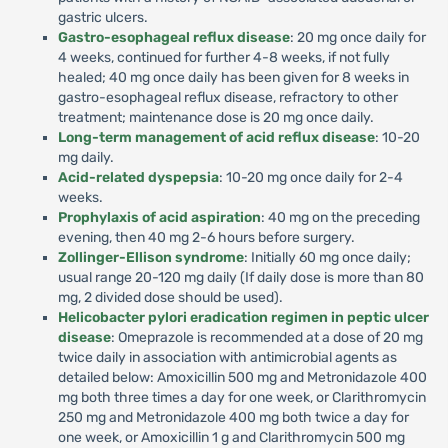
gastric ulcers.
Gastro-esophageal reflux disease
: 20 mg once daily for
4 weeks, continued for further 4-8 weeks, if not fully
healed; 40 mg once daily has been given for 8 weeks in
gastro-esophageal reflux disease, refractory to other
treatment; maintenance dose is 20 mg once daily.
Long-term management of acid reflux disease
: 10-20
mg daily.
Acid-related dyspepsia
: 10-20 mg once daily for 2-4
weeks.
Prophylaxis of acid aspiration
: 40 mg on the preceding
evening, then 40 mg 2-6 hours before surgery.
Zollinger-Ellison syndrome
: Initially 60 mg once daily;
usual range 20-120 mg daily (If daily dose is more than 80
mg, 2 divided dose should be used).
Helicobacter pylori eradication regimen in peptic ulcer
disease
: Omeprazole is recommended at a dose of 20 mg
twice daily in association with antimicrobial agents as
detailed below: Amoxicillin 500 mg and Metronidazole 400
mg both three times a day for one week, or Clarithromycin
250 mg and Metronidazole 400 mg both twice a day for
one week, or Amoxicillin 1 g and Clarithromycin 500 mg