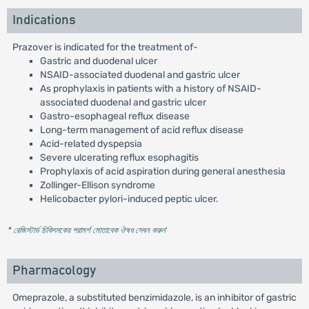
Indications
Prazover is indicated for the treatment of-
Gastric and duodenal ulcer
NSAID-associated duodenal and gastric ulcer
As prophylaxis in patients with a history of NSAID-
associated duodenal and gastric ulcer
Gastro-esophageal reflux disease
Long-term management of acid reflux disease
Acid-related dyspepsia
Severe ulcerating reflux esophagitis
Prophylaxis of acid aspiration during general anesthesia
Zollinger-Ellison syndrome
Helicobacter pylori-induced peptic ulcer.
* রেজিস্টার্ড চিকিৎসকের পরামর্শ মোতাবেক ঔষধ সেবন করুন
'
Pharmacology
Omeprazole, a substituted benzimidazole, is an inhibitor of gastric