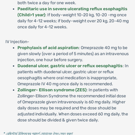
both twice a day for one week.
Paeditaric use in severe ulcerating reflux esophagitis
(Child>1 year)
: If body-weight 10-20 kg, 10-20 -mg once
daily for 4-12 weeks; if body-weight over 20 kg, 20-40 mg
once daily for 4-12 weeks.
IV Injection-
Prophylaxis of acid aspiration
: Omeprazole 40 mg to be
given slowly (over a period of 5 minutes) as an intravenous
injection, one hour before surgery.
Duodenal ulcer, gastric ulcer or reflux oesophagitis
: In
patients with duodenal ulcer, gastric ulcer or reflux
oesophagitis where oral medication is inappropriate,
Omeprazole IV 40 mg once daily is recommended.
Zollinger- Ellison syndrome (ZES)
: In patients with
Zollinger-Ellison Syndrome the recommended initial dose
of Omeprazole given intravenously is 60 mg daily. Higher
daily doses may be required and the dose should be
adjusted individually. When doses exceed 60 mg daily, the
dose should be divided & given twice daily.
* রেজিস্টার্ড চিকিৎসকের পরামর্শ মোতাবেক ঔষধ সেবন করুন
'