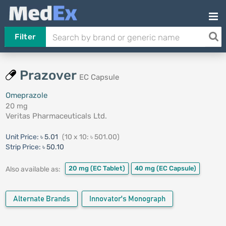
Filter
Prazover
EC Capsule
Omeprazole
20 mg
Veritas Pharmaceuticals Ltd.
Unit Price:
৳ 5.01
(10 x 10: ৳ 501.00)
Strip Price:
৳ 50.10
20 mg
(EC Tablet)
40 mg
(EC Capsule)
Also available as:
Alternate Brands
Innovator's Monograph