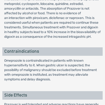
metoprolol, cyclosporin, lidocaine, quinidine, estradiol,
amoxycillin or antacids. The absorption of Prazover is not
affected by alcohol or food. There is no evidence of
an interaction with piroxicam, diclofenac or naproxen. This is
considered useful when patients are required to continue these
treatments. Simultaneous treatment with Prazover and digoxin
in healthy subjects lead to a 10% increase in the bioavailability of
digoxin as a consequence of the increased intragastric pH.
Contraindications
Omeprazole is contraindicated in patients with known
hypersensitivity to it. When gastric ulcer is suspected, the
possibility of malignancy should be excluded before treatment
with omeprazole is instituted, as treatment may alleviate
symptoms and delay diagnosis.
Side Effects
Prazover is well tolerated and adverse reactions have generally