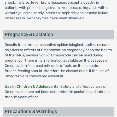
shock, malaise, fever, bronchospasm, encephalopathy in
patients with pre-existing severe liver disease, hepatitis with or
without jaundice, rarely interstitial nephritis and hepatic failure.
Increases in liver enzymes have been observed.
Pregnancy & Lactation
Results from three prospective epidemiological studies indicate
no adverse effects of Omeprazole on pregnancy or on the health
of the fetus/newborn child. Omeprazole can be used during
pregnancy. There is no information available on the passage of
Omeprazole into breast milk or its effects on the neonate.
Breast-feeding should, therefore, be discontinued, if the use of
Omeprazole is considered essential.
Use in Children & Adolescents
: Safety and effectiveness of
Omeprazole have not been established in pediatric patients less
than 18 years of age.
Precautions & Warnings