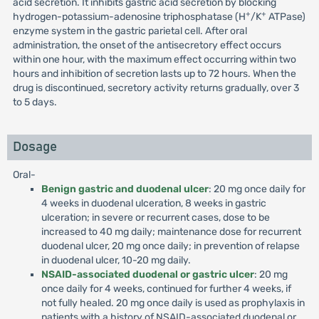
acid secretion. It inhibits gastric acid secretion by blocking
+
+
hydrogen-potassium-adenosine triphosphatase (H
/K
ATPase)
enzyme system in the gastric parietal cell. After oral
administration, the onset of the antisecretory effect occurs
within one hour, with the maximum effect occurring within two
hours and inhibition of secretion lasts up to 72 hours. When the
drug is discontinued, secretory activity returns gradually, over 3
to 5 days.
Dosage
Oral-
Benign gastric and duodenal ulcer
: 20 mg once daily for
4 weeks in duodenal ulceration, 8 weeks in gastric
ulceration; in severe or recurrent cases, dose to be
increased to 40 mg daily; maintenance dose for recurrent
duodenal ulcer, 20 mg once daily; in prevention of relapse
in duodenal ulcer, 10-20 mg daily.
NSAID-associated duodenal or gastric ulcer
: 20 mg
once daily for 4 weeks, continued for further 4 weeks, if
not fully healed. 20 mg once daily is used as prophylaxis in
patients with a history of NSAID-associated duodenal or