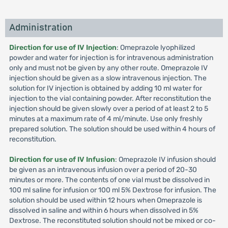
Administration
Direction for use of IV Injection
: Omeprazole lyophilized
powder and water for injection is for intravenous administration
only and must not be given by any other route. Omeprazole IV
injection should be given as a slow intravenous injection. The
solution for IV injection is obtained by adding 10 ml water for
injection to the vial containing powder. After reconstitution the
injection should be given slowly over a period of at least 2 to 5
minutes at a maximum rate of 4 ml/minute. Use only freshly
prepared solution. The solution should be used within 4 hours of
reconstitution.
Direction for use of IV Infusion
: Omeprazole IV infusion should
be given as an intravenous infusion over a period of 20-30
minutes or more. The contents of one vial must be dissolved in
100 ml saline for infusion or 100 ml 5% Dextrose for infusion. The
solution should be used within 12 hours when Omeprazole is
dissolved in saline and within 6 hours when dissolved in 5%
Dextrose. The reconstituted solution should not be mixed or co-