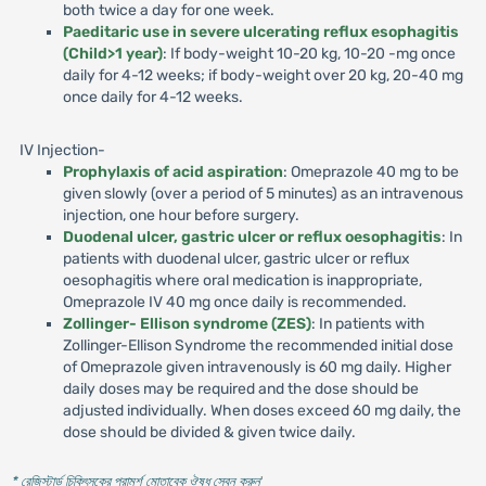
both twice a day for one week.
Paeditaric use in severe ulcerating reflux esophagitis
(Child>1 year)
: If body-weight 10-20 kg, 10-20 -mg once
daily for 4-12 weeks; if body-weight over 20 kg, 20-40 mg
once daily for 4-12 weeks.
IV Injection-
Prophylaxis of acid aspiration
: Omeprazole 40 mg to be
given slowly (over a period of 5 minutes) as an intravenous
injection, one hour before surgery.
Duodenal ulcer, gastric ulcer or reflux oesophagitis
: In
patients with duodenal ulcer, gastric ulcer or reflux
oesophagitis where oral medication is inappropriate,
Omeprazole IV 40 mg once daily is recommended.
Zollinger- Ellison syndrome (ZES)
: In patients with
Zollinger-Ellison Syndrome the recommended initial dose
of Omeprazole given intravenously is 60 mg daily. Higher
daily doses may be required and the dose should be
adjusted individually. When doses exceed 60 mg daily, the
dose should be divided & given twice daily.
* রেজিস্টার্ড চিকিৎসকের পরামর্শ মোতাবেক ঔষধ সেবন করুন
'