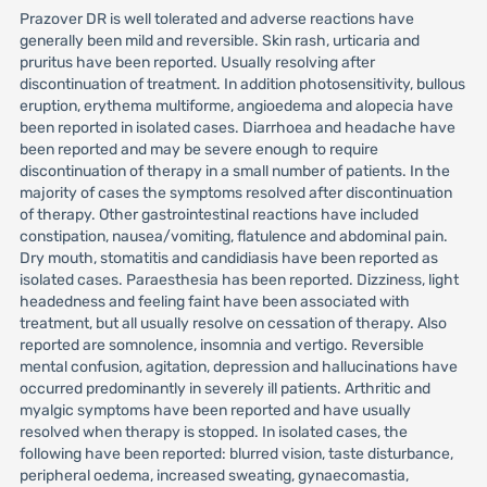
Prazover DR is well tolerated and adverse reactions have
generally been mild and reversible. Skin rash, urticaria and
pruritus have been reported. Usually resolving after
discontinuation of treatment. In addition photosensitivity, bullous
eruption, erythema multiforme, angioedema and alopecia have
been reported in isolated cases. Diarrhoea and headache have
been reported and may be severe enough to require
discontinuation of therapy in a small number of patients. In the
majority of cases the symptoms resolved after discontinuation
of therapy. Other gastrointestinal reactions have included
constipation, nausea/vomiting, flatulence and abdominal pain.
Dry mouth, stomatitis and candidiasis have been reported as
isolated cases. Paraesthesia has been reported. Dizziness, light
headedness and feeling faint have been associated with
treatment, but all usually resolve on cessation of therapy. Also
reported are somnolence, insomnia and vertigo. Reversible
mental confusion, agitation, depression and hallucinations have
occurred predominantly in severely ill patients. Arthritic and
myalgic symptoms have been reported and have usually
resolved when therapy is stopped. In isolated cases, the
following have been reported: blurred vision, taste disturbance,
peripheral oedema, increased sweating, gynaecomastia,