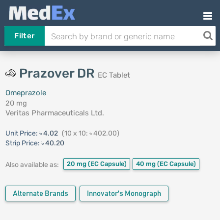
Filter
Prazover DR
EC Tablet
Omeprazole
20 mg
Veritas Pharmaceuticals Ltd.
Unit Price:
৳ 4.02
(10 x 10: ৳ 402.00)
Strip Price:
৳ 40.20
20 mg
(EC Capsule)
40 mg
(EC Capsule)
Also available as:
Alternate Brands
Innovator's Monograph