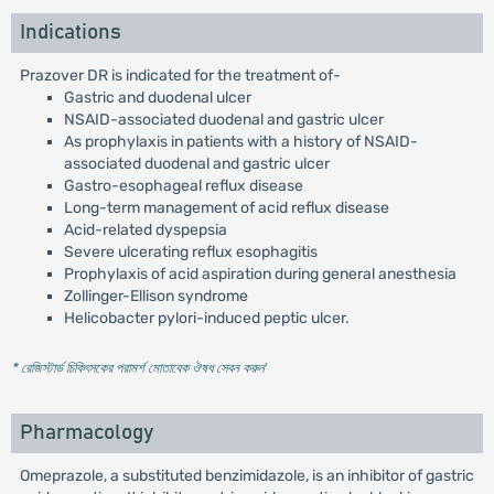
Indications
Prazover DR is indicated for the treatment of-
Gastric and duodenal ulcer
NSAID-associated duodenal and gastric ulcer
As prophylaxis in patients with a history of NSAID-
associated duodenal and gastric ulcer
Gastro-esophageal reflux disease
Long-term management of acid reflux disease
Acid-related dyspepsia
Severe ulcerating reflux esophagitis
Prophylaxis of acid aspiration during general anesthesia
Zollinger-Ellison syndrome
Helicobacter pylori-induced peptic ulcer.
* রেজিস্টার্ড চিকিৎসকের পরামর্শ মোতাবেক ঔষধ সেবন করুন
'
Pharmacology
Omeprazole, a substituted benzimidazole, is an inhibitor of gastric