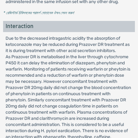
administered in the same infusion set with any other drug.
* রেজিস্টার্ড চিকিৎসকের পরামর্শ মোতাবেক ঔষধ সেবন করুন
'
Interaction
Due to the decreased intragastric acidity the absorption of
ketoconazole may be reduced during Prazover DR treatment as
it is during treatment with other acid secretion inhibitors.
As Prazover DR is metabolised in the liver through cytochrome
P450 it can delay the elimination of diazepam, phenytoin and
warfarin. Monitoring of patients receiving warfarin or pheytoin is
recommended and a reduction of warfarin or phenytoin dose
may be necessary. However concomitant treatment with
Prazover DR 20mg daily did not change the blood concentration
of phenytoin in patients on continuous treatment with
phenytoin. Similarly concomitant treatment with Prazover DR
20mg daily did not change coagulation time in patients on
continuous treatment with warfarin. Plasma concentrations of
Prazover DR and clarithromycin are increased during
concomitant administration. This is considered to be a useful
interaction during H. pylori eardication. There is no evidence of
an interaction with phenacetin, theophylline, caffeine,