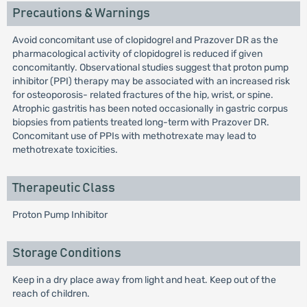
Precautions & Warnings
Avoid concomitant use of clopidogrel and Prazover DR as the
pharmacological activity of clopidogrel is reduced if given
concomitantly. Observational studies suggest that proton pump
inhibitor (PPI) therapy may be associated with an increased risk
for osteoporosis- related fractures of the hip, wrist, or spine.
Atrophic gastritis has been noted occasionally in gastric corpus
biopsies from patients treated long-term with Prazover DR.
Concomitant use of PPIs with methotrexate may lead to
methotrexate toxicities.
Therapeutic Class
Proton Pump Inhibitor
Storage Conditions
Keep in a dry place away from light and heat. Keep out of the
reach of children.