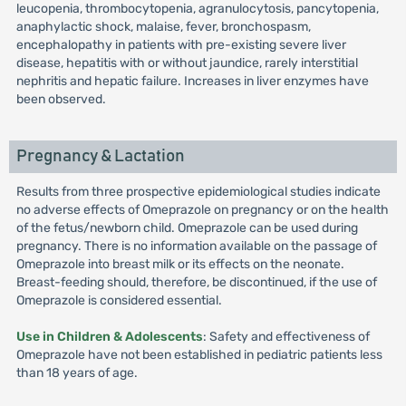
leucopenia, thrombocytopenia, agranulocytosis, pancytopenia,
anaphylactic shock, malaise, fever, bronchospasm,
encephalopathy in patients with pre-existing severe liver
disease, hepatitis with or without jaundice, rarely interstitial
nephritis and hepatic failure. Increases in liver enzymes have
been observed.
Pregnancy & Lactation
Results from three prospective epidemiological studies indicate
no adverse effects of Omeprazole on pregnancy or on the health
of the fetus/newborn child. Omeprazole can be used during
pregnancy. There is no information available on the passage of
Omeprazole into breast milk or its effects on the neonate.
Breast-feeding should, therefore, be discontinued, if the use of
Omeprazole is considered essential.
Use in Children & Adolescents
: Safety and effectiveness of
Omeprazole have not been established in pediatric patients less
than 18 years of age.