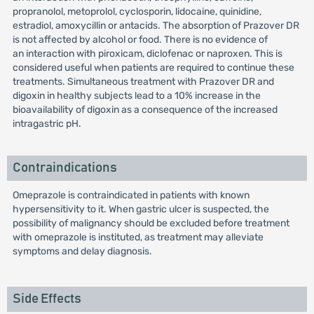
propranolol, metoprolol, cyclosporin, lidocaine, quinidine,
estradiol, amoxycillin or antacids. The absorption of Prazover DR
is not affected by alcohol or food. There is no evidence of
an interaction with piroxicam, diclofenac or naproxen. This is
considered useful when patients are required to continue these
treatments. Simultaneous treatment with Prazover DR and
digoxin in healthy subjects lead to a 10% increase in the
bioavailability of digoxin as a consequence of the increased
intragastric pH.
Contraindications
Omeprazole is contraindicated in patients with known
hypersensitivity to it. When gastric ulcer is suspected, the
possibility of malignancy should be excluded before treatment
with omeprazole is instituted, as treatment may alleviate
symptoms and delay diagnosis.
Side Effects