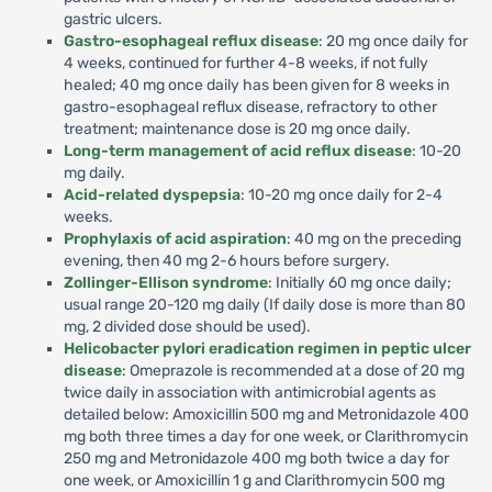
gastric ulcers.
Gastro-esophageal reflux disease
: 20 mg once daily for
4 weeks, continued for further 4-8 weeks, if not fully
healed; 40 mg once daily has been given for 8 weeks in
gastro-esophageal reflux disease, refractory to other
treatment; maintenance dose is 20 mg once daily.
Long-term management of acid reflux disease
: 10-20
mg daily.
Acid-related dyspepsia
: 10-20 mg once daily for 2-4
weeks.
Prophylaxis of acid aspiration
: 40 mg on the preceding
evening, then 40 mg 2-6 hours before surgery.
Zollinger-Ellison syndrome
: Initially 60 mg once daily;
usual range 20-120 mg daily (If daily dose is more than 80
mg, 2 divided dose should be used).
Helicobacter pylori eradication regimen in peptic ulcer
disease
: Omeprazole is recommended at a dose of 20 mg
twice daily in association with antimicrobial agents as
detailed below: Amoxicillin 500 mg and Metronidazole 400
mg both three times a day for one week, or Clarithromycin
250 mg and Metronidazole 400 mg both twice a day for
one week, or Amoxicillin 1 g and Clarithromycin 500 mg