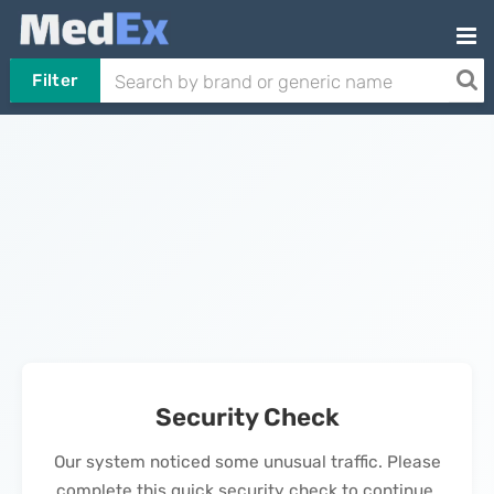
Filter
Security Check
Our system noticed some unusual traffic. Please
complete this quick security check to continue.