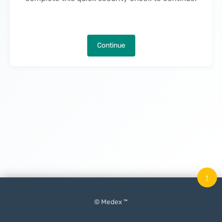
Continue
↑
© Medex ™