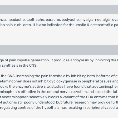
enza, headache, toothache, earache, bodyache, myalgia, neuralgia, dysm
 pain in children. It is also indicated for rheumatic & osteoarthritic pai
e of pain impulse generation. It produces antipyresis by inhibiting the
in synthesis in the CNS.
n the CNS, increasing the pain threshold by inhibiting both isoforms 
cetaminophen does not inhibit cyclooxygenase in peripheral tissues and,
y blocks the enzyme's active site, studies have found that acetaminophen
inophen is effective in the central nervous system and in endothelial 
hat acetaminophen selectively blocks a variant of the COX enzyme that i
ction is still poorly understood, but future research may provide furth
-regulating centres of the hypothalamus resulting in peripheral vasodi