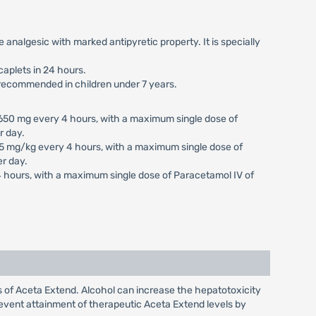
fe analgesic with marked antipyretic property. It is specially
caplets in 24 hours.
t recommended in children under 7 years.
650 mg every 4 hours, with a maximum single dose of
r day.
5 mg/kg every 4 hours, with a maximum single dose of
r day.
4 hours, with a maximum single dose of Paracetamol IV of
s of Aceta Extend. Alcohol can increase the hepatotoxicity
event attainment of therapeutic Aceta Extend levels by