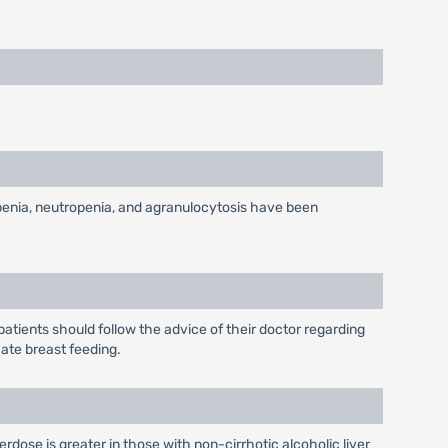
penia, neutropenia, and agranulocytosis have been
tients should follow the advice of their doctor regarding
cate breast feeding.
rdose is greater in those with non-cirrhotic alcoholic liver