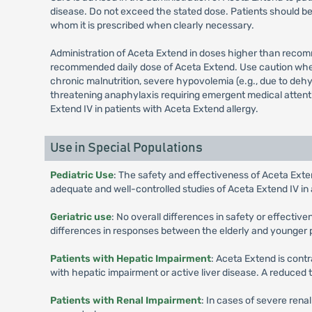
disease. Do not exceed the stated dose. Patients should be
whom it is prescribed when clearly necessary.
Administration of Aceta Extend in doses higher than recom
recommended daily dose of Aceta Extend. Use caution when a
chronic malnutrition, severe hypovolemia (e.g., due to dehyd
threatening anaphylaxis requiring emergent medical attenti
Extend IV in patients with Aceta Extend allergy.
Use in Special Populations
Pediatric Use
: The safety and effectiveness of Aceta Exten
adequate and well-controlled studies of Aceta Extend IV in 
Geriatric use
: No overall differences in safety or effecti
differences in responses between the elderly and younger 
Patients with Hepatic Impairment
: Aceta Extend is contr
with hepatic impairment or active liver disease. A reduced
Patients with Renal Impairment
: In cases of severe rena