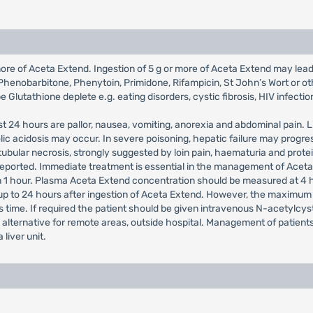
re of Aceta Extend. Ingestion of 5 g or more of Aceta Extend may lead to
Phenobarbitone, Phenytoin, Primidone, Rifampicin, St John’s Wort or ot
 Glutathione deplete e.g. eating disorders, cystic fibrosis, HIV infectio
st 24 hours are pallor, nausea, vomiting, anorexia and abdominal pain
lic acidosis may occur. In severe poisoning, hepatic failure may pro
ubular necrosis, strongly suggested by loin pain, haematuria and prote
eported. Immediate treatment is essential in the management of Aceta
 1 hour. Plasma Aceta Extend concentration should be measured at 4 hour
p to 24 hours after ingestion of Aceta Extend. However, the maximum p
s time. If required the patient should be given intravenous N-acetylcyst
le alternative for remote areas, outside hospital. Management of patie
liver unit.