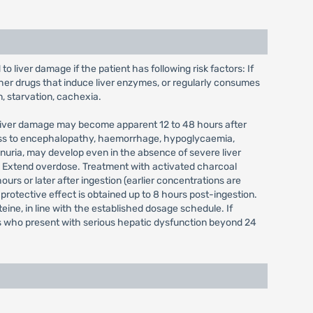
 liver damage if the patient has following risk factors: If
her drugs that induce liver enzymes, or regularly consumes
n, starvation, cachexia.
. Liver damage may become apparent 12 to 48 hours after
gress to encephalopathy, haemorrhage, hypoglycaemia,
inuria, may develop even in the absence of severe liver
 Extend overdose. Treatment with activated charcoal
s or later after ingestion (earlier concentrations are
rotective effect is obtained up to 8 hours post-ingestion.
eine, in line with the established dosage schedule. If
nts who present with serious hepatic dysfunction beyond 24