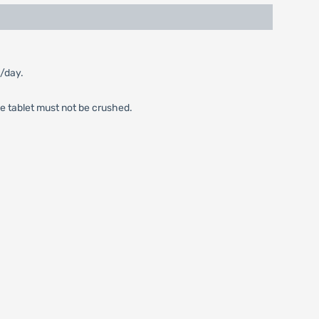
m/day.
he tablet must not be crushed.