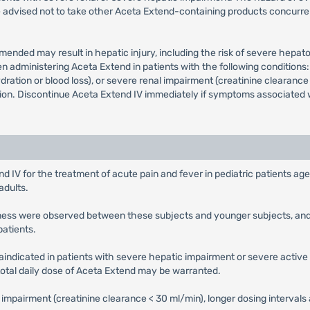
 advised not to take other Aceta Extend-containing products concurren
mended may result in hepatic injury, including the risk of severe hep
dministering Aceta Extend in patients with the following conditions: 
ration or blood loss), or severe renal impairment (creatinine clearance 
on. Discontinue Aceta Extend IV immediately if symptoms associated wi
d IV for the treatment of acute pain and fever in pediatric patients ag
adults.
veness were observed between these subjects and younger subjects, and 
patients.
aindicated in patients with severe hepatic impairment or severe active 
 total daily dose of Aceta Extend may be warranted.
l impairment (creatinine clearance < 30 ml/min), longer dosing interval