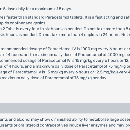
an 5 dose daily for a maximum of 5 days.
times faster than standard Paracetamol tablets. It is a fast acting and sa
spirin or other analgesics.
to 2 Tablets every four to six hours as needed. Do not take more than 8 
to six hours as needed. Do not take more than 4 caplets in 24 hours. No
e recommended dosage of Paracetamol IV is 1000 mg every 6 hours or 
al of 4 hours, and a maximum daily dose of Paracetamol of 4000 mg pe
ecommended dosage of Paracetamol IV is 15 mg/kg every 6 hours or 12.
al of 4 hours, and a maximum daily dose of Paracetamol of 75 mg/kg pe
age of Paracetamol IV is 15 mg/kg every 6 hours or 12.5 mg/kg every 
 a maximum daily dose of Paracetamol of 75 mg/kg per day.
sants and alcohol may show diminished ability to metabolise large dose
lsants or oral steroid contraceptives induce liver enzymes and may pr