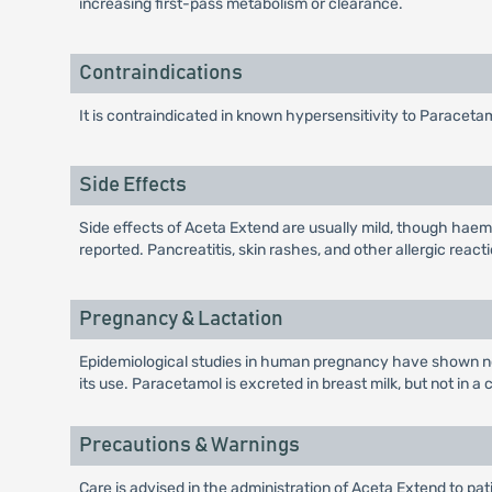
increasing first-pass metabolism or clearance.
Contraindications
It is contraindicated in known hypersensitivity to Paraceta
Side Effects
Side effects of Aceta Extend are usually mild, though hae
reported. Pancreatitis, skin rashes, and other allergic react
Pregnancy & Lactation
Epidemiological studies in human pregnancy have shown no 
its use. Paracetamol is excreted in breast milk, but not in a
Precautions & Warnings
Care is advised in the administration of Aceta Extend to pat