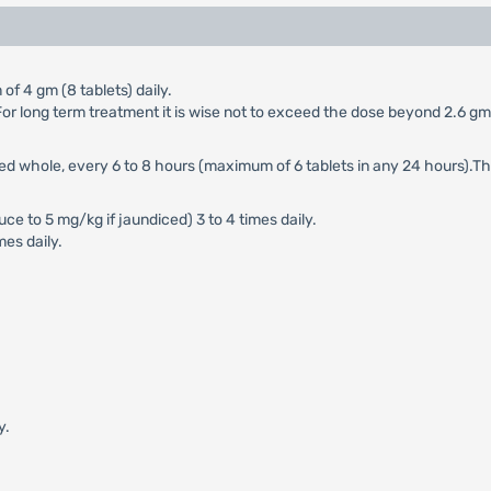
of 4 gm (8 tablets) daily.
y. For long term treatment it is wise not to exceed the dose beyond 2.6 g
wed whole, every 6 to 8 hours (maximum of 6 tablets in any 24 hours).T
e to 5 mg/kg if jaundiced) 3 to 4 times daily.
mes daily.
y.