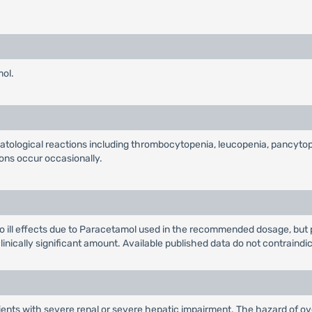
mol.
matological reactions including thrombocytopenia, leucopenia, pancyto
ions occur occasionally.
ill effects due to Paracetamol used in the recommended dosage, but pa
 clinically significant amount. Available published data do not contraindi
ients with severe renal or severe hepatic impairment. The hazard of ove