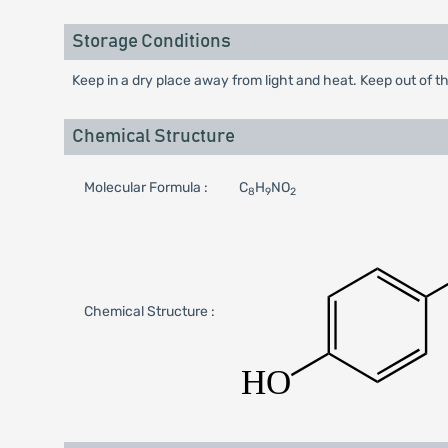
Storage Conditions
Keep in a dry place away from light and heat. Keep out of th
Chemical Structure
Molecular Formula :
C
H
NO
8
9
2
Chemical Structure :