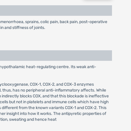
enorrhoea, sprains, colic pain, back pain, post-operative
n and stiffness of joints.
 hypothalamic heat-regulating centre. Its weak anti-
of cyclooxygenase, COX-1, COX-2, and COX-3 enzymes
 thus, has no peripheral anti-inflammatory affects. While
 indirectly blocks COX, and that this blockade is ineffective
cells but not in platelets and immune cells which have high
s different from the known variants COX-1 and COX-2. This
er insight into how it works. The antipyretic properties of
lation, sweating and hence heat