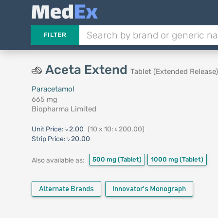
FILTER
Aceta Extend
Tablet (Extended Release)
Paracetamol
665 mg
Biopharma Limited
Unit Price:
৳ 2.00
(10 x 10: ৳ 200.00)
Strip Price:
৳ 20.00
500 mg
(Tablet)
1000 mg
(Tablet)
Also available as:
Alternate Brands
Innovator's Monograph