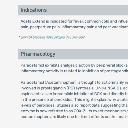
Indications
Aceta Extend is indicated for fever, common cold and influ
pain, postpartum pain, inflammatory pain and post vaccination
* রেজিস্টার্ড চিকিৎসকের পরামর্শ মোতাবেক ঔষধ সেবন করুন
'
Pharmacology
Paracetamol exhibits analgesic action by peripheral blockag
inflammatory activity is related to inhibition of prostagland
Paracetamol (Acetaminophen) is thought to act primarily i
involved in prostaglandin (PG) synthesis. Unlike NSAIDs, a
aspirin acts as an irreversible inhibitor of COX and directl
in the presence of peroxides. This might explain why acetam
levels of peroxides. Studies also report data suggesting t
enzyme is now referred to as COX-3. Its exact mechanism of a
acetaminophen are likely due to direct effects on the heat