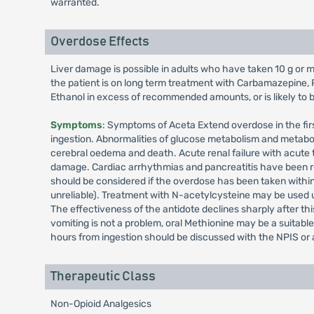
warranted.
Overdose Effects
Liver damage is possible in adults who have taken 10 g or mo
the patient is on long term treatment with Carbamazepine, 
Ethanol in excess of recommended amounts, or is likely to be
Symptoms
: Symptoms of Aceta Extend overdose in the fir
ingestion. Abnormalities of glucose metabolism and metabo
cerebral oedema and death. Acute renal failure with acute t
damage. Cardiac arrhythmias and pancreatitis have been r
should be considered if the overdose has been taken within
unreliable). Treatment with N-acetylcysteine may be used u
The effectiveness of the antidote declines sharply after thi
vomiting is not a problem, oral Methionine may be a suitab
hours from ingestion should be discussed with the NPIS or a 
Therapeutic Class
Non-Opioid Analgesics