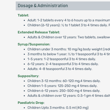
Dosage & Administration
Tablet
:
Adult: 1-2 tablets every 4 to 6 hours up to a maximum 
Children (6-12 years): ½ to 1 tablet 3 to 4 times dail
Extended Release Tablet
:
Adults & Children over 12 years: Two tablets, swallo
Syrup/Suspension
:
Children under 3 months: 10 mg/kg body weight (reduc
3 months to below 1 year: ½ to 1 teaspoonful 3 to 4 ti
1-5 years: 1-2 teaspoonful 3 to 4 times daily.
6-12 years: 2-4 teaspoonful 3 to 4 times daily.
Adults: 4-8 teaspoonful 3 to 4 times daily.
Suppository
:
Children 3-12 months: 60-120 mg,4 times daily.
Children 1-5 years: 125-250 mg 4 times daily.
Children 6-12 years: 250-500 mg 4 times daily.
Adults & children over 12 years: 0.5-1 gm 4 times dail
Paediatric Drop
:
Children Upto 3 months: 0.5 ml (40 mg)