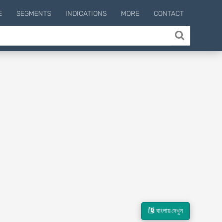
E
SEGMENTS
INDICATIONS
MORE
CONTACT
বাংলায় দেখুন