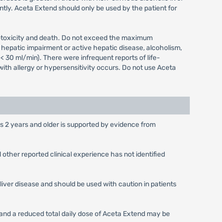
tly. Aceta Extend should only be used by the patient for
atotoxicity and death. Do not exceed the maximum
hepatic impairment or active hepatic disease, alcoholism,
< 30 ml/min). There were infrequent reports of life-
th allergy or hypersensitivity occurs. Do not use Aceta
es 2 years and older is supported by evidence from
other reported clinical experience has not identified
liver disease and should be used with caution in patients
s and a reduced total daily dose of Aceta Extend may be