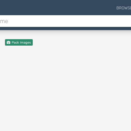
BROWS
Pack Images