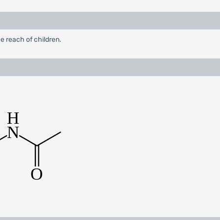
e reach of children.