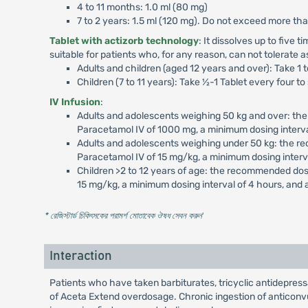
4 to 11 months: 1.0 ml (80 mg)
7 to 2 years: 1.5 ml (120 mg). Do not exceed more th
Tablet with actizorb technology
: It dissolves up to five 
suitable for patients who, for any reason, can not tolerate a
Adults and children (aged 12 years and over): Take 1 
Children (7 to 11 years): Take ½-1 Tablet every four 
IV Infusion
:
Adults and adolescents weighing 50 kg and over: th
Paracetamol IV of 1000 mg, a minimum dosing interv
Adults and adolescents weighing under 50 kg: the r
Paracetamol IV of 15 mg/kg, a minimum dosing interv
Children >2 to 12 years of age: the recommended dos
15 mg/kg, a minimum dosing interval of 4 hours, and
* রেজিস্টার্ড চিকিৎসকের পরামর্শ মোতাবেক ঔষধ সেবন করুন
'
Interaction
Patients who have taken barbiturates, tricyclic antidepres
of Aceta Extend overdosage. Chronic ingestion of anticonvu