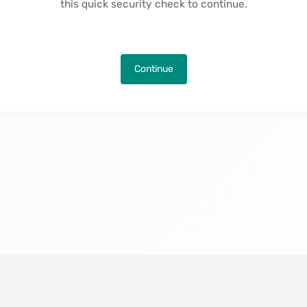
this quick security check to continue.
Continue