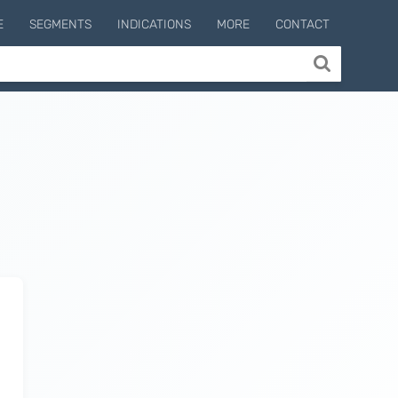
E
SEGMENTS
INDICATIONS
MORE
CONTACT