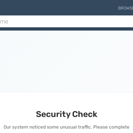
BROWS
Security Check
Our system noticed some unusual traffic. Please complete