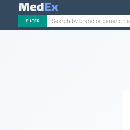
FILTER