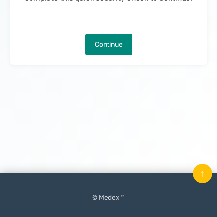
Continue
↑
© Medex ™