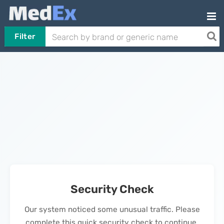
Filter
Security Check
Our system noticed some unusual traffic. Please
complete this quick security check to continue.