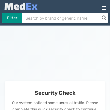
Filter
Security Check
Our system noticed some unusual traffic. Please
complete this quick security check to continue.