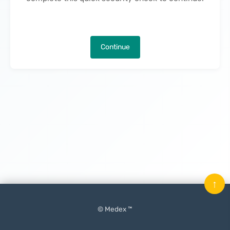
Continue
↑
© Medex ™