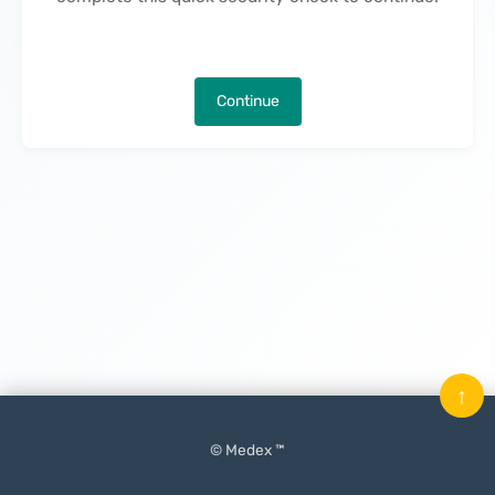
Continue
↑
© Medex ™