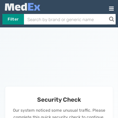
Filter
Security Check
Our system noticed some unusual traffic. Please
complete this quick security check to continue.