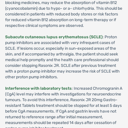
blocking medicines, may reduce the absorption of vitamin B12
(cyanocobalamin) due to hypo- or a- chlorhydria. This should be
considered in patients with reduced body stores or risk factors
for reduced vitamin B12 absorption on long-term therapy or if
respective clinical symptoms are observed.
Subacute cutaneous lupus erythematosus (SCLE)
: Proton
pump inhibitors are associated with very infrequent cases of
SCLE. If lesions occur, especially in sun-exposed areas of the
skin, and if accompanied by arthralgia, the patient should seek
medical help promptly and the health care professional should
consider stopping Rasonix JR. SCLE after previous treatment
with a proton pump inhibitor may increase the risk of SCLE with
other proton pump inhibitors.
Interference with laboratory tests
: Increased Chromogranin A
(CgA) level may interfere with investigations for neuroendocrine
tumours. To avoid this interference, Rasonix JR 20mg Gastro-
resistant Tablets treatment should be stopped for at least 5 days
before CgA measurements. If CgA and gastrin levels have not
returned to reference range after initial measurement,
measurements should be repeated 14 days after cessation of