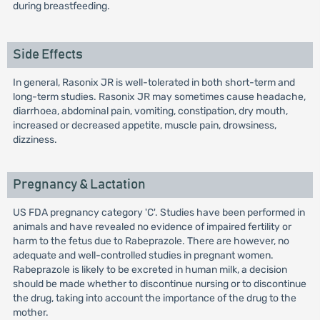
during breastfeeding.
Side Effects
In general, Rasonix JR is well-tolerated in both short-term and
long-term studies. Rasonix JR may sometimes cause headache,
diarrhoea, abdominal pain, vomiting, constipation, dry mouth,
increased or decreased appetite, muscle pain, drowsiness,
dizziness.
Pregnancy & Lactation
US FDA pregnancy category 'C'. Studies have been performed in
animals and have revealed no evidence of impaired fertility or
harm to the fetus due to Rabeprazole. There are however, no
adequate and well-controlled studies in pregnant women.
Rabeprazole is likely to be excreted in human milk, a decision
should be made whether to discontinue nursing or to discontinue
the drug, taking into account the importance of the drug to the
mother.