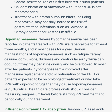
Gastro-resistant. Tablets is first initiated in such patients.
Co-administration of atazanavir with Rasonix JR is not
recommended.
Treatment with proton pump inhibitors, including
rabeprazole, may possibly increase the risk of
gastrointestinal infections such as Salmonella,
Campylobacter and Clostridium difficile.
Hypomagnesaemia
: Severe hypomagnesaemia has been
reported in patients treated with PPIs like rabeprazole for at least
three months, and in most cases for a year. Serious
manifestations of hypomagnesaemia such as fatigue, tetany,
delirium, convulsions, dizziness and ventricular arrhythmia can
occur but they may begin insidiously and be overlooked. In most
affected patients, hypomagnesaemia improved after
magnesium replacement and discontinuation of the PPI. For
patients expected to be on prolonged treatment or who take
PPIs with digoxin or drugs that may cause hypomagnesaemia
(e.g., diuretics), health care professionals should consider
measuring magnesium levels before starting PPI treatment and
periodically during treatment.
Influence on vitamin B12 absorption
: Rasonix JR, as all acid-