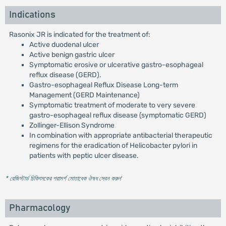
Indications
Rasonix JR is indicated for the treatment of:
Active duodenal ulcer
Active benign gastric ulcer
Symptomatic erosive or ulcerative gastro-esophageal
reflux disease (GERD).
Gastro-esophageal Reflux Disease Long-term
Management (GERD Maintenance)
Symptomatic treatment of moderate to very severe
gastro-esophageal reflux disease (symptomatic GERD)
Zollinger-Ellison Syndrome
In combination with appropriate antibacterial therapeutic
regimens for the eradication of Helicobacter pylori in
patients with peptic ulcer disease.
* রেজিস্টার্ড চিকিৎসকের পরামর্শ মোতাবেক ঔষধ সেবন করুন
'
Pharmacology