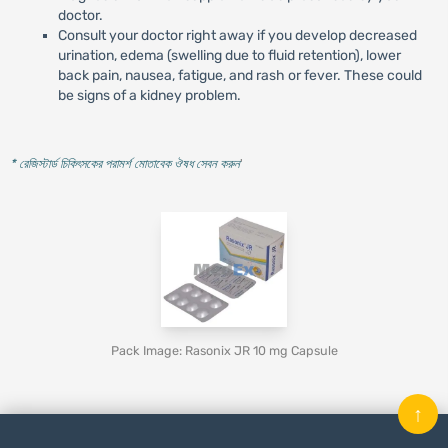
doctor.
Consult your doctor right away if you develop decreased
urination, edema (swelling due to fluid retention), lower
back pain, nausea, fatigue, and rash or fever. These could
be signs of a kidney problem.
* রেজিস্টার্ড চিকিৎসকের পরামর্শ মোতাবেক ঔষধ সেবন করুন
'
Pack Image: Rasonix JR 10 mg Capsule
↑