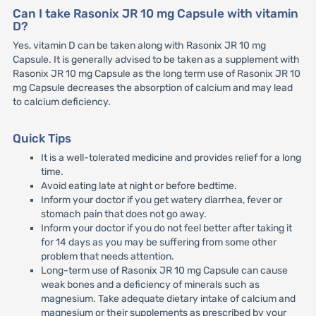
Can I take Rasonix JR 10 mg Capsule with vitamin
D?
Yes, vitamin D can be taken along with Rasonix JR 10 mg
Capsule. It is generally advised to be taken as a supplement with
Rasonix JR 10 mg Capsule as the long term use of Rasonix JR 10
mg Capsule decreases the absorption of calcium and may lead
to calcium deficiency.
Quick Tips
It is a well-tolerated medicine and provides relief for a long
time.
Avoid eating late at night or before bedtime.
Inform your doctor if you get watery diarrhea, fever or
stomach pain that does not go away.
Inform your doctor if you do not feel better after taking it
for 14 days as you may be suffering from some other
problem that needs attention.
Long-term use of Rasonix JR 10 mg Capsule can cause
weak bones and a deficiency of minerals such as
magnesium. Take adequate dietary intake of calcium and
magnesium or their supplements as prescribed by your