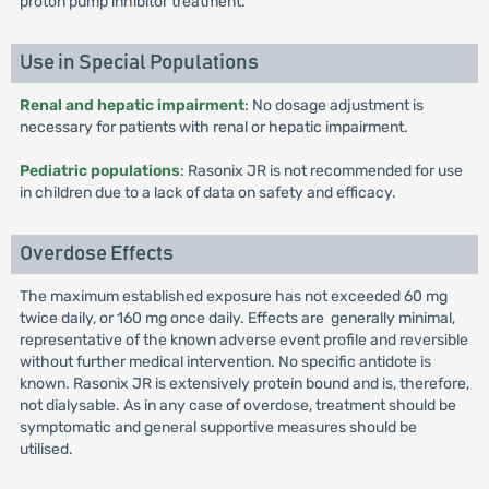
proton pump inhibitor treatment.
Use in Special Populations
Renal and hepatic impairment
: No dosage adjustment is
necessary for patients with renal or hepatic impairment.
Pediatric populations
: Rasonix JR is not recommended for use
in children due to a lack of data on safety and efficacy.
Overdose Effects
The maximum established exposure has not exceeded 60 mg
twice daily, or 160 mg once daily. Effects are generally minimal,
representative of the known adverse event profile and reversible
without further medical intervention. No specific antidote is
known. Rasonix JR is extensively protein bound and is, therefore,
not dialysable. As in any case of overdose, treatment should be
symptomatic and general supportive measures should be
utilised.