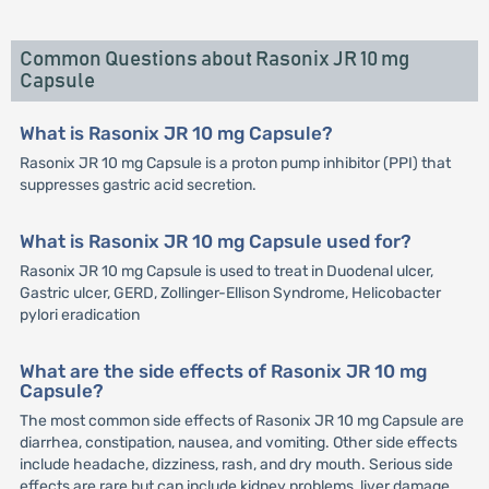
Common Questions about Rasonix JR 10 mg
Capsule
What is Rasonix JR 10 mg Capsule?
Rasonix JR 10 mg Capsule is a proton pump inhibitor (PPI) that
suppresses gastric acid secretion.
What is Rasonix JR 10 mg Capsule used for?
Rasonix JR 10 mg Capsule is used to treat in Duodenal ulcer,
Gastric ulcer, GERD, Zollinger-Ellison Syndrome, Helicobacter
pylori eradication
What are the side effects of Rasonix JR 10 mg
Capsule?
The most common side effects of Rasonix JR 10 mg Capsule are
diarrhea, constipation, nausea, and vomiting. Other side effects
include headache, dizziness, rash, and dry mouth. Serious side
effects are rare but can include kidney problems, liver damage,