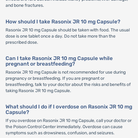
and bone fractures.
How should I take Rasonix JR 10 mg Capsule?
Rasonix JR 10 mg Capsule should be taken with food. The usual
dose is one tablet once a day. Do not take more than the
prescribed dose.
Can I take Rasonix JR 10 mg Capsule while
pregnant or breastfeeding?
Rasonix JR 10 mg Capsule is not recommended for use during
pregnancy or breastfeeding. If you are pregnant or
breastfeeding, talk to your doctor about the risks and benefits of
taking Rasonix JR 10 mg Capsule.
What should I do if I overdose on Rasonix JR 10 mg
Capsule?
If you overdose on Rasonix JR 10 mg Capsule, call your doctor or
the Poison Control Center immediately. Overdose can cause
symptoms such as drowsiness, confusion, and seizures.