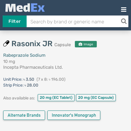
Filter
Rasonix JR
Capsule
Image
Rabeprazole Sodium
10 mg
Incepta Pharmaceuticals Ltd.
Unit Price:
৳ 3.50
(7 x 8: ৳ 196.00)
Strip Price:
৳ 28.00
20 mg
(EC Tablet)
20 mg
(EC Capsule)
Also available as:
Alternate Brands
Innovator's Monograph