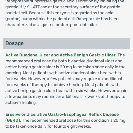
Rabeprazole suppresses gastric acid secretion by inhibiting the
+
+
gastric H
/K
-ATPase at the secretory surface of the gastric
parietal cell. Because this enzyme is regarded as the acid
(proton) pump within the parietal cell, Rabeprazole has been
characterized as a gastric proton-pump inhibitor.
Dosage
Active Duodenal Ulcer and Active Benign Gastric Ulcer
: The
recommended oral dose for both bioactive duodenal ulcer and
active benign gastric ulcer is 20 mg to be taken once daily in the
morning. Most patients with active duodenal ulcer heal within
four weeks. However, a few patients may require an additional
four weeks of therapy to achieve healing. Most patients with
active benign gastric ulcer heal within six weeks. However, again
a few patients may require an additional six weeks of therapy to
achieve healing.
Erosive or Ulcerative Gastro-Esophageal Reflux Disease
(GERD)
: The recommended oral dose for this condition is 20 mg
to be taken once daily for four to eight weeks.