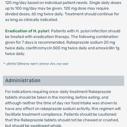
120 mg/day based on individual patient needs. Single daily doses
up to 100 mg/day may be given. 120 mg dose may require
divided doses, 60 mg twice daily. Treatment should continue for
as long as clinically indicated.
Eradication of H. pylori
: Patients with H. pylori infection should
be treated with eradication therapy. The following combination
given for 7 days is recommended. Rabeprazole sodium 20 mg
twice daily, clarithromycin 500 mg twice daily and amoxicillin 1g
twice daily.
* রেজিস্টার্ড চিকিৎসকের পরামর্শ মোতাবেক ঔষধ সেবন করুন
'
Administration
For indications requiring once-daily treatment Rabeprazole
tablets should be taken in the morning, before eating; and
although neither the time of day nor food intake was shown to
have any effect on rabeprazole sodium activity, this regimen will
facilitate treatment compliance. Patients should be cautioned
that the Rabeprazole tablets should not be chewed or crushed,
but should be swallowed whole.