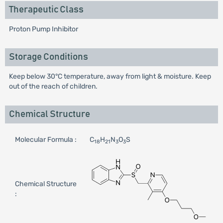
Therapeutic Class
Proton Pump Inhibitor
Storage Conditions
Keep below 30°C temperature, away from light & moisture. Keep
out of the reach of children.
Chemical Structure
Molecular Formula :
C
H
N
O
S
18
21
3
3
Chemical Structure
: