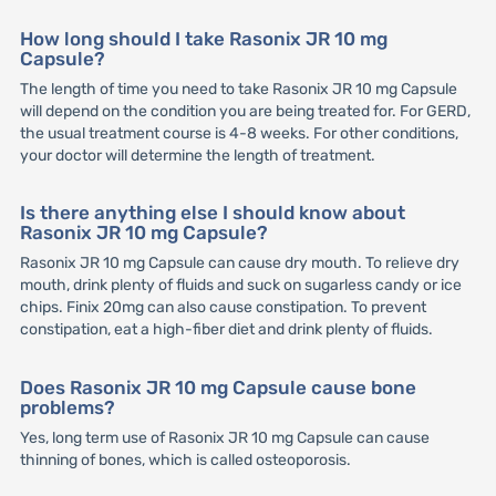
How long should I take Rasonix JR 10 mg
Capsule?
The length of time you need to take Rasonix JR 10 mg Capsule
will depend on the condition you are being treated for. For GERD,
the usual treatment course is 4-8 weeks. For other conditions,
your doctor will determine the length of treatment.
Is there anything else I should know about
Rasonix JR 10 mg Capsule?
Rasonix JR 10 mg Capsule can cause dry mouth. To relieve dry
mouth, drink plenty of fluids and suck on sugarless candy or ice
chips. Finix 20mg can also cause constipation. To prevent
constipation, eat a high-fiber diet and drink plenty of fluids.
Does Rasonix JR 10 mg Capsule cause bone
problems?
Yes, long term use of Rasonix JR 10 mg Capsule can cause
thinning of bones, which is called osteoporosis.