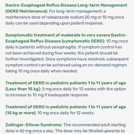
Gastro-Esophageal Reflux Disease Long-term Management
(GERD Maintenance)
: For long-term management, a
maintenance dose of rabeprazole sodium 20 mg or 10 mg once
daily can be used depending upon patient response.
Symptomatic treatment of moderate to very severe Gastro-
Esophageal Reflux Disease (symptomatic GERD)
: 10 mg once
daily in patients without oesophagitis. If symptom control has
not been achieved during four weeks, the patient should be
further investigated. Once symptoms have resolved, subsequent
symptom control can be achieved using an on-demand regimen
taking 10 mg once daily when needed.
Treatment of GERD in pediatric patients 1 to 11 years of age
(Less than 15 kg)
: 5 mg once daily for 12 weeks with the option
to increase to 10 mg if inadequate response.
Treatment of GERD in pediatric patients 1 to 11 years of age
(15 kg or more)
: 10 mg once daily for 12 weeks.
Zollinger-Ellison Syndrome
: The recommended adult starting
dose is 60 mg once a day. The dose may be titrated upwards to