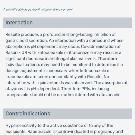
* রেজিস্টার্ড চিকিৎসকের পরামর্শ মোতাবেক ঔষধ সেবন করুন
'
Interaction
Respite produces a profound and long-lasting inhibition of
gastric acid secretion. An interaction with a compound whose
absorption is pH dependent may occur. Co-administration of
Rasonix JR with ketoconazole or itraconazole may result in a
significant decrease in antifungal plasma levels. Therefore
individual patients may need to be monitored to determine if a
dosage adjustment is necessary when ketoconazole or
itraconazole are taken concomitantly with Respite. No
interaction with liquid antacids was observed. The absorption of
atazanavir is pH-dependent. Therefore PPIs, including
rabeprazole, should not be co-administered with atazanavir.
Contraindications
Hypersensitivity to the active substance or to any of the
excipients. Rabeprazole is contra-indicated in pregnancy and