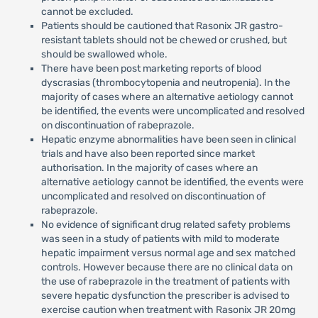
cannot be excluded.
Patients should be cautioned that Rasonix JR gastro-
resistant tablets should not be chewed or crushed, but
should be swallowed whole.
There have been post marketing reports of blood
dyscrasias (thrombocytopenia and neutropenia). In the
majority of cases where an alternative aetiology cannot
be identified, the events were uncomplicated and resolved
on discontinuation of rabeprazole.
Hepatic enzyme abnormalities have been seen in clinical
trials and have also been reported since market
authorisation. In the majority of cases where an
alternative aetiology cannot be identified, the events were
uncomplicated and resolved on discontinuation of
rabeprazole.
No evidence of significant drug related safety problems
was seen in a study of patients with mild to moderate
hepatic impairment versus normal age and sex matched
controls. However because there are no clinical data on
the use of rabeprazole in the treatment of patients with
severe hepatic dysfunction the prescriber is advised to
exercise caution when treatment with Rasonix JR 20mg