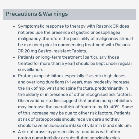
Precautions & Warnings
Symptomatic response to therapy with Rasonix JR does
not preclude the presence of gastric or oesophageal
malignancy, therefore the possibility of malignancy should
be excluded prior to commencing treatment with Rasonix
JR 20 mg Gastro-resistant Tablets.
Patients on long-term treatment (particularly those
treated for more than a year) should be kept under regular
surveillance.
Proton pump inhibitors, especially if used in high doses
and over long durations (>1 year), may modestly increase
the risk of hip, wrist and spine fracture, predominantly in
the elderly or in presence of other recognised risk factors.
Observational studies suggest that proton pump inhibitors
may increase the overall risk of fracture by 10–40%. Some
of this increase may be due to other risk factors. Patients
at risk of osteoporosis should receive care and they
should have an adequate intake of vitamin D and calcium.
A risk of cross-hypersensitivity reactions with other
proton pump inhibitor or substituted benzimidazoles