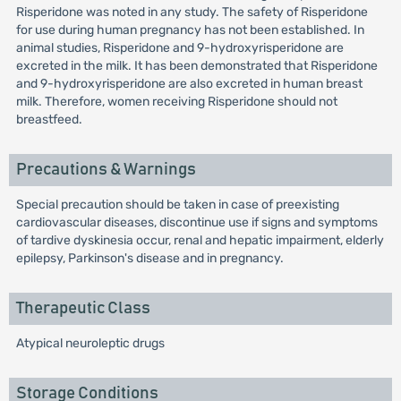
Risperidone was noted in any study. The safety of Risperidone
for use during human pregnancy has not been established. In
animal studies, Risperidone and 9-hydroxyrisperidone are
excreted in the milk. It has been demonstrated that Risperidone
and 9-hydroxyrisperidone are also excreted in human breast
milk. Therefore, women receiving Risperidone should not
breastfeed.
Precautions & Warnings
Special precaution should be taken in case of preexisting
cardiovascular diseases, discontinue use if signs and symptoms
of tardive dyskinesia occur, renal and hepatic impairment, elderly
epilepsy, Parkinson's disease and in pregnancy.
Therapeutic Class
Atypical neuroleptic drugs
Storage Conditions