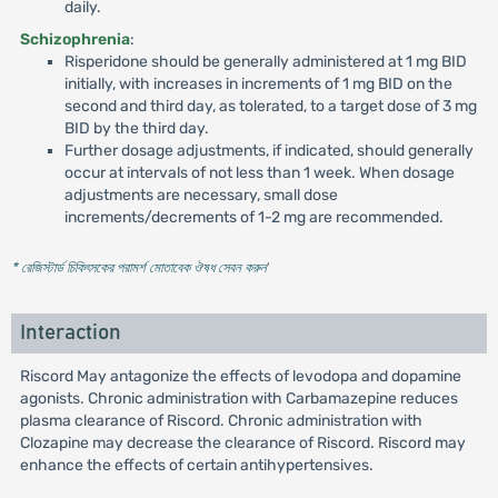
daily.
Schizophrenia
:
Risperidone should be generally administered at 1 mg BID
initially, with increases in increments of 1 mg BID on the
second and third day, as tolerated, to a target dose of 3 mg
BID by the third day.
Further dosage adjustments, if indicated, should generally
occur at intervals of not less than 1 week. When dosage
adjustments are necessary, small dose
increments/decrements of 1-2 mg are recommended.
* রেজিস্টার্ড চিকিৎসকের পরামর্শ মোতাবেক ঔষধ সেবন করুন
'
Interaction
Riscord May antagonize the effects of levodopa and dopamine
agonists. Chronic administration with Carbamazepine reduces
plasma clearance of Riscord. Chronic administration with
Clozapine may decrease the clearance of Riscord. Riscord may
enhance the effects of certain antihypertensives.