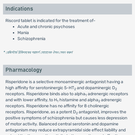
Indications
Riscord tablet is indicated for the treatment of-
Acute and chronic psychoses
Mania
Schizophrenia
* রেজিস্টার্ড চিকিৎসকের পরামর্শ মোতাবেক ঔষধ সেবন করুন
'
Pharmacology
Risperidone is a selective monoaminergic antagonist having a
high affinity for serotoninergic 5-HT
and dopaminergic D
2
2
receptors. Risperidone binds also to alpha
adrenergic receptors
1
and with lower affinity, to H
histamine and alpha
adrenergic
1
2
receptors. Risperidone has no affinity for 8 cholinergic
receptors. Risperidone, as a potent D
antagonist, improves the
2
positive symptoms of schizophrenia but causes less depression
of motor activity. Balanced central serotonin and dopamine
antagonism may reduce extrapyramidal side effect liability and