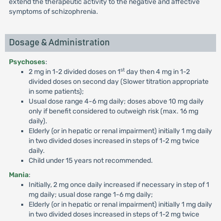
extend the therapeutic activity to the negative and affective
symptoms of schizophrenia.
Dosage & Administration
Psychoses
:
st
2 mg in 1-2 divided doses on 1
day then 4 mg in 1-2
divided doses on second day (Slower titration appropriate
in some patients);
Usual dose range 4-6 mg daily; doses above 10 mg daily
only if benefit considered to outweigh risk (max. 16 mg
daily).
Elderly (or in hepatic or renal impairment) initially 1 mg daily
in two divided doses increased in steps of 1-2 mg twice
daily.
Child under 15 years not recommended.
Mania
:
Initially, 2 mg once daily increased if necessary in step of 1
mg daily; usual dose range 1-6 mg daily;
Elderly (or in hepatic or renal impairment) initially 1 mg daily
in two divided doses increased in steps of 1-2 mg twice