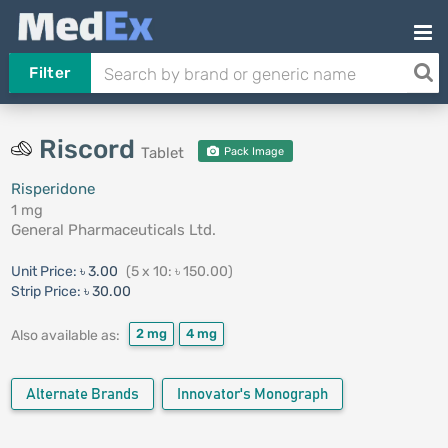
Filter
Riscord
Tablet
Pack Image
Risperidone
1 mg
General Pharmaceuticals Ltd.
Unit Price:
৳ 3.00
(5 x 10: ৳ 150.00)
Strip Price:
৳ 30.00
2 mg
4 mg
Also available as:
Alternate Brands
Innovator's Monograph