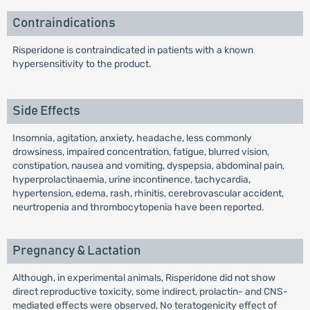
Contraindications
Risperidone is contraindicated in patients with a known
hypersensitivity to the product.
Side Effects
Insomnia, agitation, anxiety, headache, less commonly
drowsiness, impaired concentration, fatigue, blurred vision,
constipation, nausea and vomiting, dyspepsia, abdominal pain,
hyperprolactinaemia, urine incontinence, tachycardia,
hypertension, edema, rash, rhinitis, cerebrovascular accident,
neurtropenia and thrombocytopenia have been reported.
Pregnancy & Lactation
Although, in experimental animals, Risperidone did not show
direct reproductive toxicity, some indirect, prolactin- and CNS-
mediated effects were observed, No teratogenicity effect of