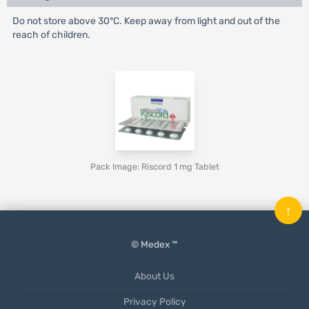
Do not store above 30°C. Keep away from light and out of the
reach of children.
Pack Image: Riscord 1 mg Tablet
↑
© Medex ™
About Us
Privacy Policy