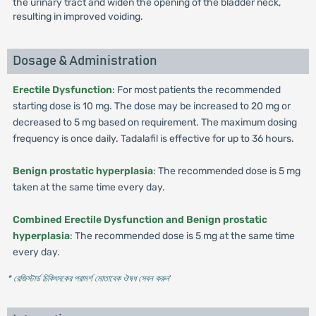
the urinary tract and widen the opening of the bladder neck,
resulting in improved voiding.
Dosage & Administration
Erectile Dysfunction
: For most patients the recommended
starting dose is 10 mg. The dose may be increased to 20 mg or
decreased to 5 mg based on requirement. The maximum dosing
frequency is once daily. Tadalafil is effective for up to 36 hours.
Benign prostatic hyperplasia
: The recommended dose is 5 mg
taken at the same time every day.
Combined Erectile Dysfunction and Benign prostatic
hyperplasia
: The recommended dose is 5 mg at the same time
every day.
* রেজিস্টার্ড চিকিৎসকের পরামর্শ মোতাবেক ঔষধ সেবন করুন
'