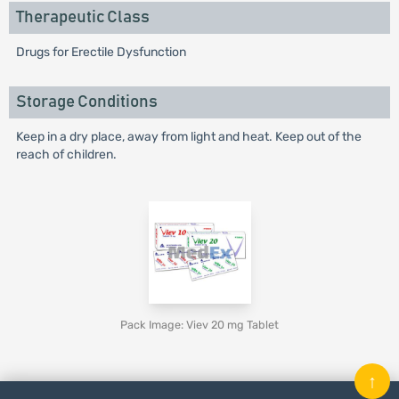
Therapeutic Class
Drugs for Erectile Dysfunction
Storage Conditions
Keep in a dry place, away from light and heat. Keep out of the
reach of children.
Pack Image: Viev 20 mg Tablet
↑