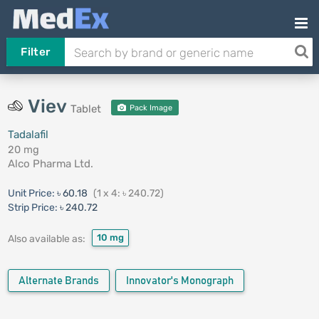
Filter
Viev
Tablet
Pack Image
Tadalafil
20 mg
Alco Pharma Ltd.
Unit Price:
৳ 60.18
(1 x 4: ৳ 240.72)
Strip Price:
৳ 240.72
10 mg
Also available as:
Alternate Brands
Innovator's Monograph