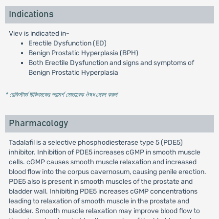
Indications
Viev is indicated in-
Erectile Dysfunction (ED)
Benign Prostatic Hyperplasia (BPH)
Both Erectile Dysfunction and signs and symptoms of
Benign Prostatic Hyperplasia
* রেজিস্টার্ড চিকিৎসকের পরামর্শ মোতাবেক ঔষধ সেবন করুন
'
Pharmacology
Tadalafil is a selective phosphodiesterase type 5 (PDE5)
inhibitor. Inhibition of PDE5 increases cGMP in smooth muscle
cells. cGMP causes smooth muscle relaxation and increased
blood flow into the corpus cavernosum, causing penile erection.
PDE5 also is present in smooth muscles of the prostate and
bladder wall. Inhibiting PDE5 increases cGMP concentrations
leading to relaxation of smooth muscle in the prostate and
bladder. Smooth muscle relaxation may improve blood flow to