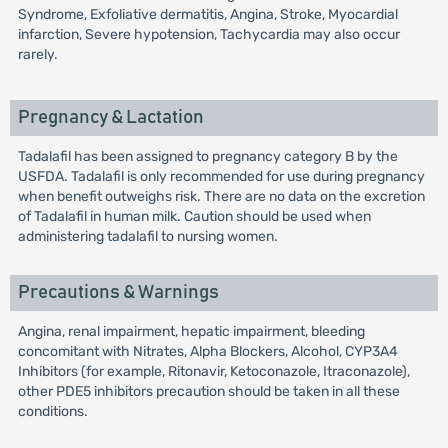
Syndrome, Exfoliative dermatitis, Angina, Stroke, Myocardial
infarction, Severe hypotension, Tachycardia may also occur
rarely.
Pregnancy & Lactation
Tadalafil has been assigned to pregnancy category B by the
USFDA. Tadalafil is only recommended for use during pregnancy
when benefit outweighs risk. There are no data on the excretion
of Tadalafil in human milk. Caution should be used when
administering tadalafil to nursing women.
Precautions & Warnings
Angina, renal impairment, hepatic impairment, bleeding
concomitant with Nitrates, Alpha Blockers, Alcohol, CYP3A4
Inhibitors (for example, Ritonavir, Ketoconazole, Itraconazole),
other PDE5 inhibitors precaution should be taken in all these
conditions.