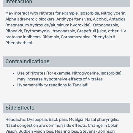
Interaction
May interact with Nitrates for example, Isosorbide, Nitroglycerin,
Alpha adrenergic blockers, Antihypertensives, Alcohol, Antacids
(magnesuim hydroxide/aluminum hydroxide), Ketoconazole,
Ritonavir, Erythromycin, Itraconazole, Grapefruit juice, other HIV
protease inhibitors, Rifampin, Carbamazepine, Phenytoin &
Phenobarbital.
Contraindications
Use of Nitrates (for example, Nitroglycerine, Isosorbide):
may increase hypotensive effects of Nitrates
Hypersensitivity reactions to Tadalafil
Side Effects
Headache, Dyspepsia, Back pain, Myalgia, Nasal pharyngitis,
Nasal congestion are common side effects. Change in Color
Vision, Sudden vision loss, Hearing loss, Stevens-Johnson