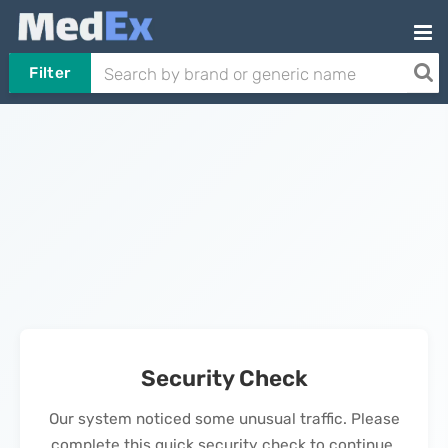
Filter
Security Check
Our system noticed some unusual traffic. Please
complete this quick security check to continue.