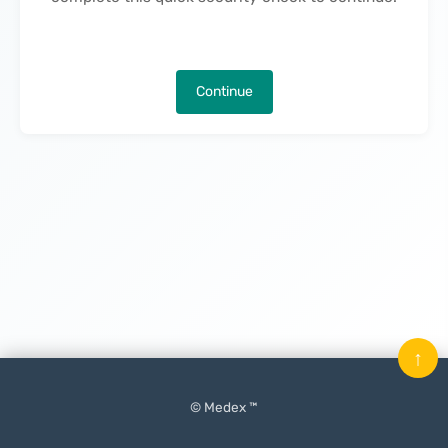
Continue
↑
© Medex ™