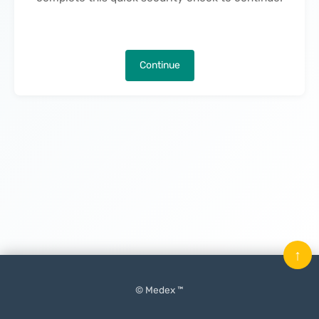
Continue
↑
© Medex ™