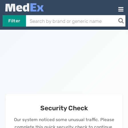
Filter
Security Check
Our system noticed some unusual traffic. Please
complete this quick security check to continue.