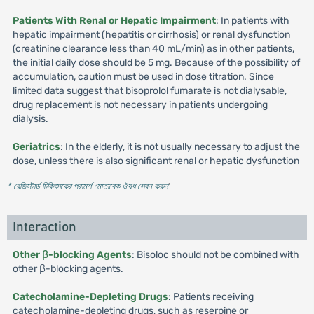
Patients With Renal or Hepatic Impairment
: In patients with
hepatic impairment (hepatitis or cirrhosis) or renal dysfunction
(creatinine clearance less than 40 mL/min) as in other patients,
the initial daily dose should be 5 mg. Because of the possibility of
accumulation, caution must be used in dose titration. Since
limited data suggest that bisoprolol fumarate is not dialysable,
drug replacement is not necessary in patients undergoing
dialysis.
Geriatrics
: In the elderly, it is not usually necessary to adjust the
dose, unless there is also significant renal or hepatic dysfunction
* রেজিস্টার্ড চিকিৎসকের পরামর্শ মোতাবেক ঔষধ সেবন করুন
'
Interaction
Other β-blocking Agents
: Bisoloc should not be combined with
other β-blocking agents.
Catecholamine-Depleting Drugs
: Patients receiving
catecholamine-depleting drugs, such as reserpine or