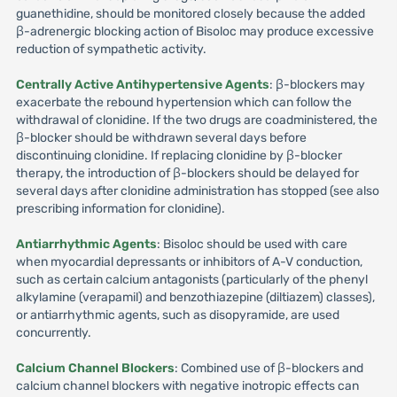
guanethidine, should be monitored closely because the added
β-adrenergic blocking action of Bisoloc may produce excessive
reduction of sympathetic activity.
Centrally Active Antihypertensive Agents
: β-blockers may
exacerbate the rebound hypertension which can follow the
withdrawal of clonidine. If the two drugs are coadministered, the
β-blocker should be withdrawn several days before
discontinuing clonidine. If replacing clonidine by β-blocker
therapy, the introduction of β-blockers should be delayed for
several days after clonidine administration has stopped (see also
prescribing information for clonidine).
Antiarrhythmic Agents
: Bisoloc should be used with care
when myocardial depressants or inhibitors of A-V conduction,
such as certain calcium antagonists (particularly of the phenyl
alkylamine (verapamil) and benzothiazepine (diltiazem) classes),
or antiarrhythmic agents, such as disopyramide, are used
concurrently.
Calcium Channel Blockers
: Combined use of β-blockers and
calcium channel blockers with negative inotropic effects can