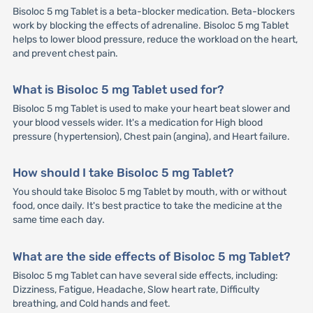
Bisoloc 5 mg Tablet is a beta-blocker medication. Beta-blockers
work by blocking the effects of adrenaline. Bisoloc 5 mg Tablet
helps to lower blood pressure, reduce the workload on the heart,
and prevent chest pain.
What is Bisoloc 5 mg Tablet used for?
Bisoloc 5 mg Tablet is used to make your heart beat slower and
your blood vessels wider. It's a medication for High blood
pressure (hypertension), Chest pain (angina), and Heart failure.
How should I take Bisoloc 5 mg Tablet?
You should take Bisoloc 5 mg Tablet by mouth, with or without
food, once daily. It's best practice to take the medicine at the
same time each day.
What are the side effects of Bisoloc 5 mg Tablet?
Bisoloc 5 mg Tablet can have several side effects, including:
Dizziness, Fatigue, Headache, Slow heart rate, Difficulty
breathing, and Cold hands and feet.