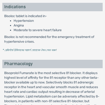
Indications
Bisoloc tablet is indicated in-
Hypertension
Angina
Moderate to severe heart failure
Bisoloc is not recommended for the emergency treatment of
hypertensive crises.
* রেজিস্টার্ড চিকিৎসকের পরামর্শ মোতাবেক ঔষধ সেবন করুন
'
Pharmacology
Bisoprolol Fumarate is the most selective ß1 blocker. It displays
highest level of affinity for the ß1 receptor than any other beta-
blocker available up to now. Selectively blocks ß1 adrenergic
receptor in the heart and vascular smooth muscle and reduces
heart rate and cardiac output resulting in decrease of arterial
hypertension. Lipid metabolism can be adversely affected by ß-
blockers, in patients with non-ß1 selective ß1-blocker, but