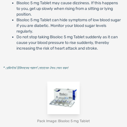
Bisoloc 5 mg Tablet may cause dizziness. If this happens
to you, get up slowly when rising from a sitting or lying
position.
Bisoloc 5 mg Tablet can hide symptoms of low blood sugar
if you are diabetic. Monitor your blood sugar levels
regularly.
Do not stop taking Bisoloc 5 mg Tablet suddenly as it can
cause your blood pressure to rise suddenly, thereby
increasing the risk of heart attack and stroke.
* রেজিস্টার্ড চিকিৎসকের পরামর্শ মোতাবেক ঔষধ সেবন করুন
'
Pack Image: Bisoloc 5 mg Tablet