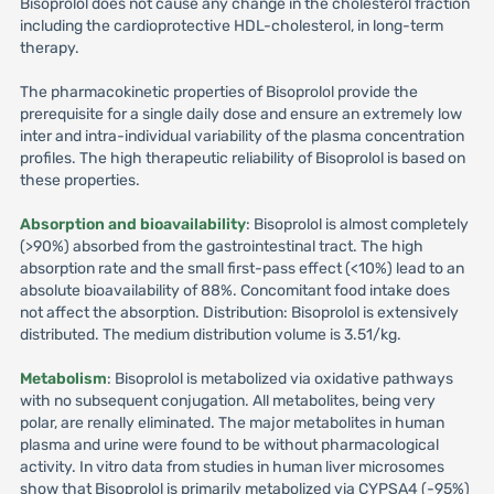
Bisoprolol does not cause any change in the cholesterol fraction
including the cardioprotective HDL-cholesterol, in long-term
therapy.
The pharmacokinetic properties of Bisoprolol provide the
prerequisite for a single daily dose and ensure an extremely low
inter and intra-individual variability of the plasma concentration
profiles. The high therapeutic reliability of Bisoprolol is based on
these properties.
Absorption and bioavailability
: Bisoprolol is almost completely
(>90%) absorbed from the gastrointestinal tract. The high
absorption rate and the small first-pass effect (<10%) lead to an
absolute bioavailability of 88%. Concomitant food intake does
not affect the absorption. Distribution: Bisoprolol is extensively
distributed. The medium distribution volume is 3.51/kg.
Metabolism
: Bisoprolol is metabolized via oxidative pathways
with no subsequent conjugation. All metabolites, being very
polar, are renally eliminated. The major metabolites in human
plasma and urine were found to be without pharmacological
activity. In vitro data from studies in human liver microsomes
show that Bisoprolol is primarily metabolized via CYPSA4 (-95%)