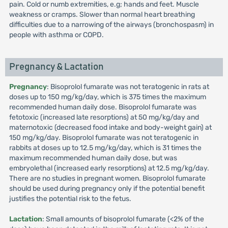
pain. Cold or numb extremities, e.g; hands and feet. Muscle
weakness or cramps. Slower than normal heart breathing
difficulties due to a narrowing of the airways (bronchospasm) in
people with asthma or COPD.
Pregnancy & Lactation
Pregnancy
: Bisoprolol fumarate was not teratogenic in rats at
doses up to 150 mg/kg/day, which is 375 times the maximum
recommended human daily dose. Bisoprolol fumarate was
fetotoxic (increased late resorptions) at 50 mg/kg/day and
maternotoxic (decreased food intake and body-weight gain) at
150 mg/kg/day. Bisoprolol fumarate was not teratogenic in
rabbits at doses up to 12.5 mg/kg/day, which is 31 times the
maximum recommended human daily dose, but was
embryolethal (increased early resorptions) at 12.5 mg/kg/day.
There are no studies in pregnant women. Bisoprolol fumarate
should be used during pregnancy only if the potential benefit
justifies the potential risk to the fetus.
Lactation
: Small amounts of bisoprolol fumarate (<2% of the