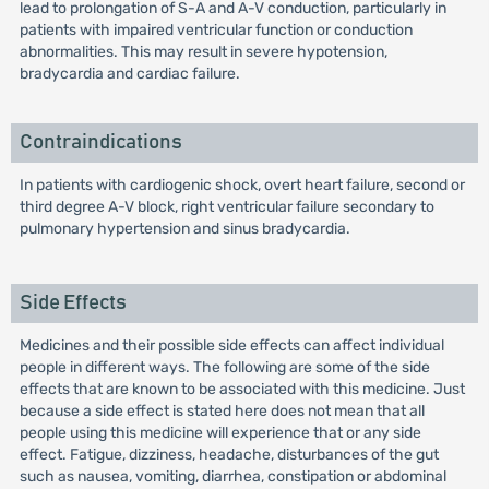
lead to prolongation of S-A and A-V conduction, particularly in
patients with impaired ventricular function or conduction
abnormalities. This may result in severe hypotension,
bradycardia and cardiac failure.
Contraindications
In patients with cardiogenic shock, overt heart failure, second or
third degree A-V block, right ventricular failure secondary to
pulmonary hypertension and sinus bradycardia.
Side Effects
Medicines and their possible side effects can affect individual
people in different ways. The following are some of the side
effects that are known to be associated with this medicine. Just
because a side effect is stated here does not mean that all
people using this medicine will experience that or any side
effect. Fatigue, dizziness, headache, disturbances of the gut
such as nausea, vomiting, diarrhea, constipation or abdominal