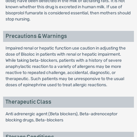
dose) have been detected in the milk of lactating rats. It is not
known whether this drug is excreted in human milk. If use of
bisoprolol fumarate is considered essential, then mothers should
stop nursing.
Precautions & Warnings
Impaired renal or hepatic function use caution in adjusting the
dose of Bisoloc in patients with renal or hepatic impairment.
While taking beta-blockers, patients with a history of severe
anaphylactic reaction to a variety of allergens may be more
reactive to repeated challenge, accidental, diagnostic, or
therapeutic. Such patients may be unresponsive to the usual
doses of epinephrine used to treat allergic reactions.
Therapeutic Class
Anti adrenergic agent (Beta blockers), Beta-adrenoceptor
blocking drugs, Beta-blockers