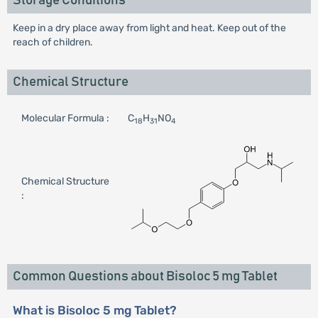
Storage Conditions
Keep in a dry place away from light and heat. Keep out of the
reach of children.
Chemical Structure
Molecular Formula :
C
H
NO
18
31
4
Chemical Structure
:
Common Questions about Bisoloc 5 mg Tablet
What is Bisoloc 5 mg Tablet?