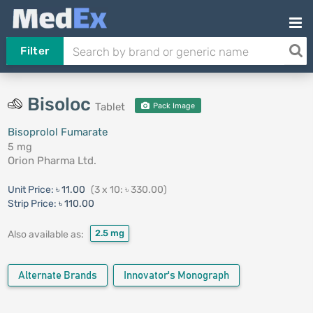
Filter
Bisoloc
Tablet
Pack Image
Bisoprolol Fumarate
5 mg
Orion Pharma Ltd.
Unit Price:
৳ 11.00
(3 x 10: ৳ 330.00)
Strip Price:
৳ 110.00
2.5 mg
Also available as:
Alternate Brands
Innovator's Monograph