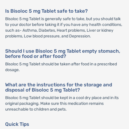
Is Bisoloc 5 mg Tablet safe to take?
Bisoloc 5 mg Tablet is generally safe to take, but you should talk
to your doctor before taking it if you have any health conditions,
such as- Asthma, Diabetes, Heart problems, Liver or kidney
problems, Low blood pressure, and Depression.
Should I use Bisoloc 5 mg Tablet empty stomach,
before food or after food?
Bisoloc 5 mg Tablet should be taken after food in a prescribed
dosage.
What are the instructions for the storage and
disposal of Bisoloc 5 mg Tablet?
Bisoloc 5 mg Tablet should be kept in a cool dry place and in its
original packaging. Make sure this medication remains
unreachable to children and pets.
Quick Tips