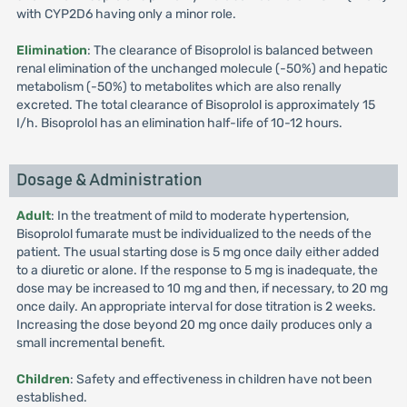
with CYP2D6 having only a minor role.
Elimination
: The clearance of Bisoprolol is balanced between
renal elimination of the unchanged molecule (-50%) and hepatic
metabolism (-50%) to metabolites which are also renally
excreted. The total clearance of Bisoprolol is approximately 15
I/h. Bisoprolol has an elimination half-life of 10-12 hours.
Dosage & Administration
Adult
: In the treatment of mild to moderate hypertension,
Bisoprolol fumarate must be individualized to the needs of the
patient. The usual starting dose is 5 mg once daily either added
to a diuretic or alone. If the response to 5 mg is inadequate, the
dose may be increased to 10 mg and then, if necessary, to 20 mg
once daily. An appropriate interval for dose titration is 2 weeks.
Increasing the dose beyond 20 mg once daily produces only a
small incremental benefit.
Children
: Safety and effectiveness in children have not been
established.