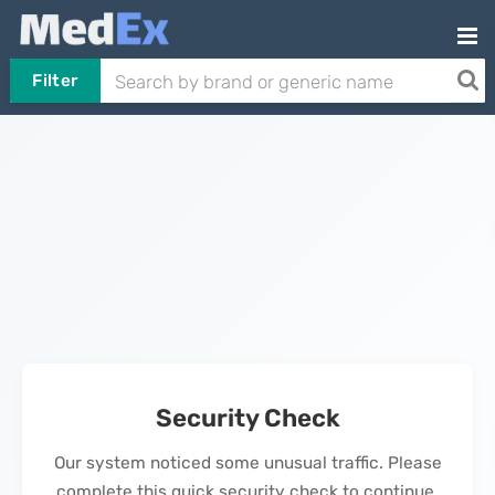
Filter
Security Check
Our system noticed some unusual traffic. Please
complete this quick security check to continue.