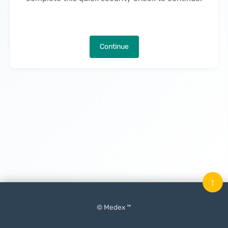
Continue
↑
© Medex ™