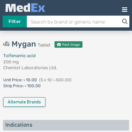
Filter
Mygan
Tablet
Pack Image
Tolfenamic acid
200 mg
Chemist Laboratories Ltd.
Unit Price:
৳ 10.00
(5 x 10: ৳ 500.00)
Strip Price:
৳ 100.00
Alternate Brands
Indications