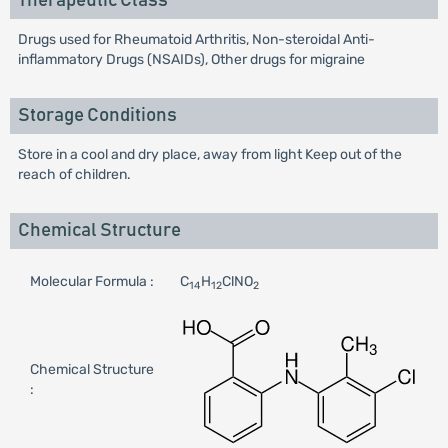
Therapeutic Class
Drugs used for Rheumatoid Arthritis, Non-steroidal Anti-
inflammatory Drugs (NSAIDs), Other drugs for migraine
Storage Conditions
Store in a cool and dry place, away from light Keep out of the
reach of children.
Chemical Structure
Molecular Formula :
C
H
ClNO
14
12
2
Chemical Structure
: