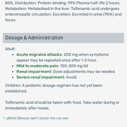
85%. Distribution: Protein-binding: 99% Plasma half-life 2 hours.
Metabolism: Metabolised in the liver. Tolfenamic acid undergoes
enterohepatic circulation. Excretion: Excreted in urine (90%) and
faces.
Dosage & Administration
Adult:
Acute migraine attacks
: 200 mg when symptoms
appear may be repeated once after 1-2 hour.
Mild to moderate pain
: 100-200 mg tid
Renal impairment
: Dose adjustments may be needed.
Severe renal impairment
: Avoid.
Children: A pediatric dosage regimen has not yet been
established.
Tolfenamic acid should be taken with food. Take water during or
immediately after meals.
* রেজিস্টার্ড চিকিৎসকের পরামর্শ মোতাবেক ঔষধ সেবন করুন
'