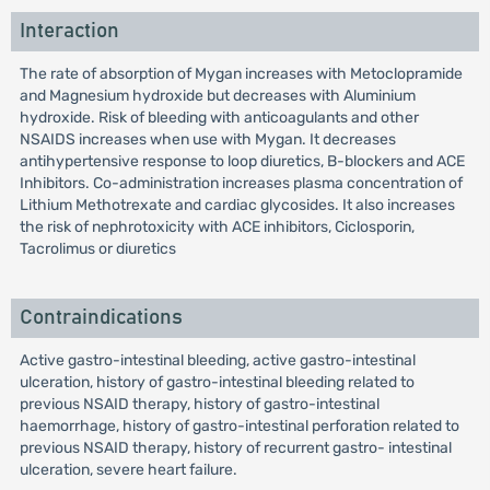
Interaction
The rate of absorption of Mygan increases with Metoclopramide
and Magnesium hydroxide but decreases with Aluminium
hydroxide. Risk of bleeding with anticoagulants and other
NSAIDS increases when use with Mygan. It decreases
antihypertensive response to loop diuretics, B-blockers and ACE
Inhibitors. Co-administration increases plasma concentration of
Lithium Methotrexate and cardiac glycosides. It also increases
the risk of nephrotoxicity with ACE inhibitors, Ciclosporin,
Tacrolimus or diuretics
Contraindications
Active gastro-intestinal bleeding, active gastro-intestinal
ulceration, history of gastro-intestinal bleeding related to
previous NSAID therapy, history of gastro-intestinal
haemorrhage, history of gastro-intestinal perforation related to
previous NSAID therapy, history of recurrent gastro- intestinal
ulceration, severe heart failure.