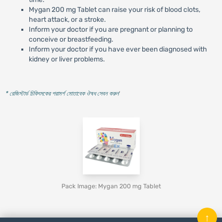
Mygan 200 mg Tablet can raise your risk of blood clots,
heart attack, or a stroke.
Inform your doctor if you are pregnant or planning to
conceive or breastfeeding.
Inform your doctor if you have ever been diagnosed with
kidney or liver problems.
* রেজিস্টার্ড চিকিৎসকের পরামর্শ মোতাবেক ঔষধ সেবন করুন
'
Pack Image: Mygan 200 mg Tablet
↑