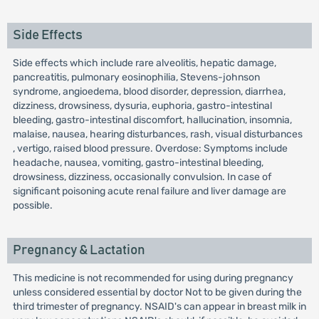
Side Effects
Side effects which include rare alveolitis, hepatic damage,
pancreatitis, pulmonary eosinophilia, Stevens-johnson
syndrome, angioedema, blood disorder, depression, diarrhea,
dizziness, drowsiness, dysuria, euphoria, gastro-intestinal
bleeding, gastro-intestinal discomfort, hallucination, insomnia,
malaise, nausea, hearing disturbances, rash, visual disturbances
, vertigo, raised blood pressure. Overdose: Symptoms include
headache, nausea, vomiting, gastro-intestinal bleeding,
drowsiness, dizziness, occasionally convulsion. In case of
significant poisoning acute renal failure and liver damage are
possible.
Pregnancy & Lactation
This medicine is not recommended for using during pregnancy
unless considered essential by doctor Not to be given during the
third trimester of pregnancy. NSAID's can appear in breast milk in