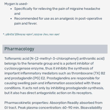
Mygan is used-
Specifically for relieving the pain of migraine headache
and
Recommended for use as an analgesic in post-operative
pain and fever.
* রেজিস্টার্ড চিকিৎসকের পরামর্শ মোতাবেক ঔষধ সেবন করুন
'
Pharmacology
Tolfenamic acid (N-(2-methyl-3-chlorophenyl) anthranilic acid)
belongs to the fenamate group and is a potent inhibitor of
cyclooxygenase enzyme, thus it inhibits the synthesis of
important inflammatory mediators such as thromboxane (TX) B2
and prostaglandin (PG) E2. Prostaglandins are responsible for
causing swelling pain and inflammation associated with these
conditions. It acts not only by inhibiting prostaglandin synthesis,
but it also has direct antagonistic action on its receptors.
Pharmacokinetic properties: Absorption Readily absorbed from
GI tract. Peak plasma concentration: 60-90 min. Bioavailability