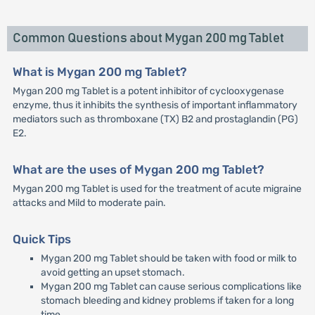
Common Questions about Mygan 200 mg Tablet
What is Mygan 200 mg Tablet?
Mygan 200 mg Tablet is a potent inhibitor of cyclooxygenase
enzyme, thus it inhibits the synthesis of important inflammatory
mediators such as thromboxane (TX) B2 and prostaglandin (PG)
E2.
What are the uses of Mygan 200 mg Tablet?
Mygan 200 mg Tablet is used for the treatment of acute migraine
attacks and Mild to moderate pain.
Quick Tips
Mygan 200 mg Tablet should be taken with food or milk to
avoid getting an upset stomach.
Mygan 200 mg Tablet can cause serious complications like
stomach bleeding and kidney problems if taken for a long
time.