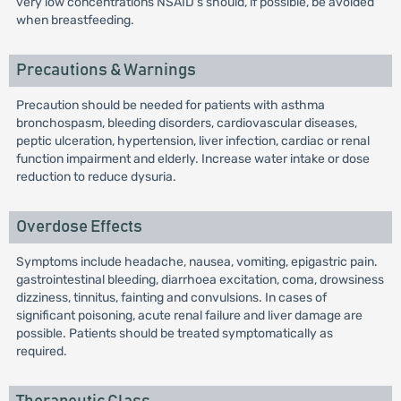
very low concentrations NSAID's should, if possible, be avoided
when breastfeeding.
Precautions & Warnings
Precaution should be needed for patients with asthma
bronchospasm, bleeding disorders, cardiovascular diseases,
peptic ulceration, hypertension, liver infection, cardiac or renal
function impairment and elderly. Increase water intake or dose
reduction to reduce dysuria.
Overdose Effects
Symptoms include headache, nausea, vomiting, epigastric pain.
gastrointestinal bleeding, diarrhoea excitation, coma, drowsiness
dizziness, tinnitus, fainting and convulsions. In cases of
significant poisoning, acute renal failure and liver damage are
possible. Patients should be treated symptomatically as
required.