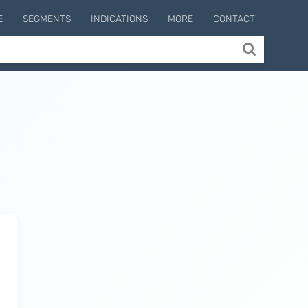
E
SEGMENTS
INDICATIONS
MORE
CONTACT