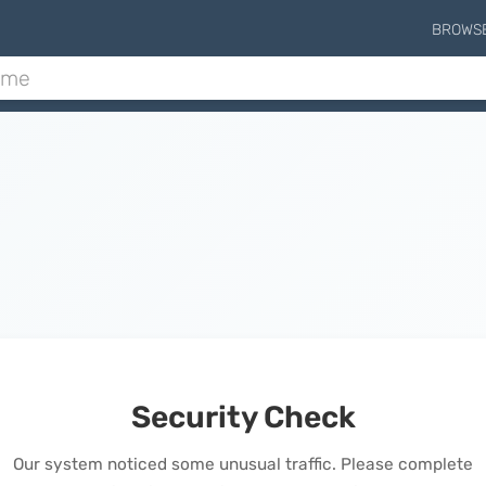
BROWS
Security Check
Our system noticed some unusual traffic. Please complete