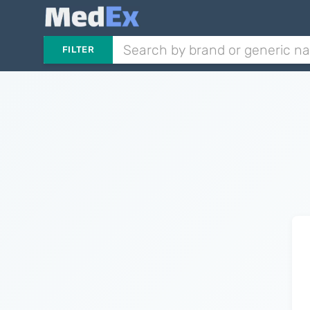
FILTER