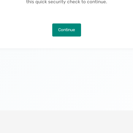
this quick security check to continue.
Continue