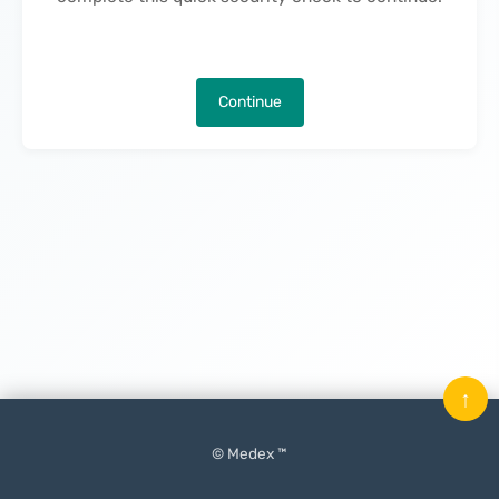
Continue
↑
© Medex ™