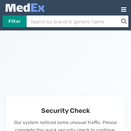
Filter
Security Check
Our system noticed some unusual traffic. Please
complete this quick security check to continue.