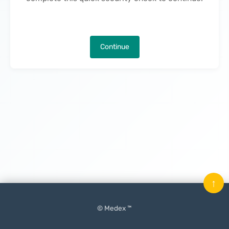
Continue
↑
© Medex ™