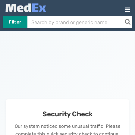
Filter
Security Check
Our system noticed some unusual traffic. Please
complete this quick security check to continue.