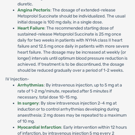
diuretic.
Angina Pectoris
: The dosage of extended-release
Metoprolol Succinate should be individualized. The usual
initial dosage is 100 mg daily, in a single dose.
Heart Failure
: The recommended starting dose of
sustained-release Metoprolol Succinate is 25 mg once
daily for two weeks in patients with NYHA class II heart
failure and 12.5 mg once daily in patients with more severe
heart failure. The dosage may be increased at weekly (or
longer) intervals until optimum blood pressure reduction is
achieved. If treatment is to be discontinued, the dosage
should be reduced gradually over a period of 1-2 weeks.
IV Injection-
Arrhythmias
: By intravenous injection, up to 5 mg at a
rate of 1-2 mg/minute, repeated after 5 minutes if
necessary, total dose 10-15 mg.
In surgery
: By slow intravenous injection 2-4 mg at
induction or to control arrhythmias developing during
anaesthesia; 2 mg doses may be repeated to a maximum
of 10 mg.
Myocardial Infarction
: Early intervention within 12 hours
of infarction, by intravenous injection 5 mg every 2