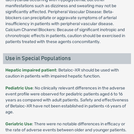
manifestations such as dizziness and sweating may not be
significantly affected. Peripheral Vascular Disease: Beta‐
blockers can precipitate or aggravate symptoms of arterial
insufficiency in patients with peripheral vascular disease.
Calcium Channel Blockers: Because of significant inotropic and
chronotropic effects in patients, caution should be exercised in
patients treated with these agents concomitantly.
Use in Special Populations
Hepatic impaired patient
: Betaloc-XR should be used with
caution in patients with impaired hepatic function.
Pediatric Use
: No clinically relevant differences in the adverse
event profile were observed for pediatric patients aged 6 to 16
years as compared with adult patients. Safety and effectiveness
of Betaloc-XR have not been established in patients <6 years of
age.
Geriatric Use
: There were no notable differences in efficacy or
the rate of adverse events between older and younger patients.