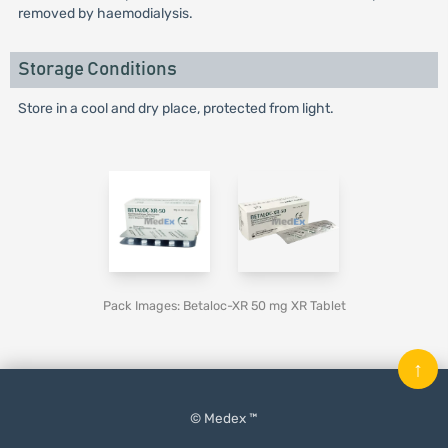
removed by haemodialysis.
Storage Conditions
Store in a cool and dry place, protected from light.
Pack Images: Betaloc-XR 50 mg XR Tablet
↑
© Medex ™