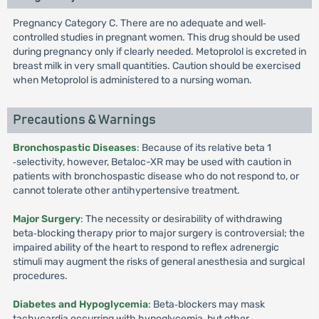
Pregnancy Category C. There are no adequate and well‐
controlled studies in pregnant women. This drug should be used
during pregnancy only if clearly needed. Metoprolol is excreted in
breast milk in very small quantities. Caution should be exercised
when Metoprolol is administered to a nursing woman.
Precautions & Warnings
Bronchospastic Diseases
: Because of its relative beta 1
‐selectivity, however, Betaloc-XR may be used with caution in
patients with bronchospastic disease who do not respond to, or
cannot tolerate other antihypertensive treatment.
Major Surgery
: The necessity or desirability of withdrawing
beta‐blocking therapy prior to major surgery is controversial; the
impaired ability of the heart to respond to reflex adrenergic
stimuli may augment the risks of general anesthesia and surgical
procedures.
Diabetes and Hypoglycemia
: Beta‐blockers may mask
tachycardia occurring with hypoglycemia, but other