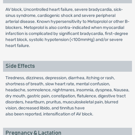
AV block, Uncontrolled heart failure, severe bradycardia, sick-
sinus syndrome, cardiogenic shock and severe peripheral
arterial disease. Known hypersensitivity to Metoprolol or other B-
blockers. Metoprolol is also contra-indicated when myocardial
infarction is complicated by significant bradycardia, first-degree
heart block, systolic hypotension (<100mmHg) and/or severe
heart failure.
Side Effects
Tiredness, dizziness, depression, diarrhea, itching or rash,
shortness of breath, slow heart rate, mental confusion,
headache, somnolence, nightmares, insomnia, dyspnea, Nausea,
dry mouth, gastric pain, constipation, flatulence, digestive tract
disorders, heartburn, pruritus, musculoskeletal pain, blurred
vision, decreased libido, and tinnitus have
also been reported, intensification of AV block.
Pregnancy & Lactation