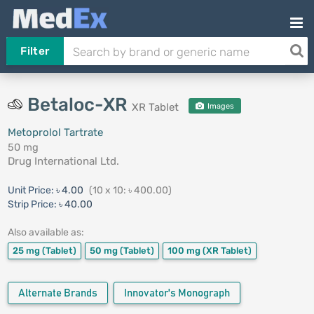
Filter
Betaloc-XR
XR Tablet
Images
Metoprolol Tartrate
50 mg
Drug International Ltd.
Unit Price:
৳ 4.00
(10 x 10: ৳ 400.00)
Strip Price:
৳ 40.00
Also available as:
25 mg
(Tablet)
50 mg
(Tablet)
100 mg
(XR Tablet)
Alternate Brands
Innovator's Monograph