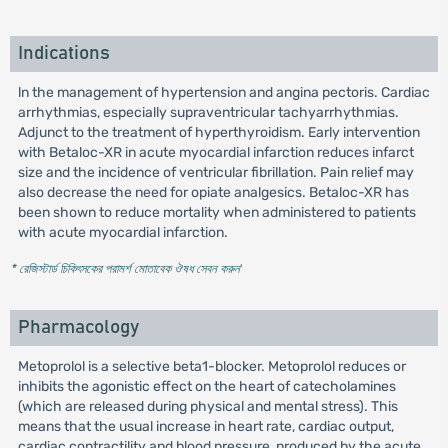
Indications
ln the management of hypertension and angina pectoris. Cardiac
arrhythmias, especially supraventricular tachyarrhythmias.
Adjunct to the treatment of hyperthyroidism. Early intervention
with Betaloc-XR in acute myocardial infarction reduces infarct
size and the incidence of ventricular fibrillation. Pain relief may
also decrease the need for opiate analgesics. Betaloc-XR has
been shown to reduce mortality when administered to patients
with acute myocardial infarction.
* রেজিস্টার্ড চিকিৎসকের পরামর্শ মোতাবেক ঔষধ সেবন করুন
'
Pharmacology
Metoprolol is a selective beta1-blocker. Metoprolol reduces or
inhibits the agonistic effect on the heart of catecholamines
(which are released during physical and mental stress). This
means that the usual increase in heart rate, cardiac output,
cardiac contractility and blood pressure, produced by the acute