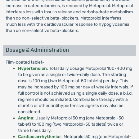
increase in catecholamines, is reduced by Metoprolol. Metoprolol
interferes less with Insulin release and carbohydrate metabolism
than do non-selective beta-blockers. Metoprolol interferes
much less with the cardiovascular response to hypoglycaemia
than do non-selective beta-blockers.
Dosage & Administration
Film-coated tablet
-
Hypertension
: Total daily dosage Metoprolol 100-400 mg
to be given as a single or twice-daily dose. The starting
dose is 100 mg (two Metoprolol-50 tablets) per day. This
may be increased by 100 mg per day at weekly intervals. lf
full control is not achieved using a single daily dose, a b.i.d.
regimen should be initiated. Combination therapy with a
diuretic or other antihypertensive agents may also be
considered.
Angina
: Usually Metoprolol 50 mg (one Metoprolol-50
tablet) to 100 mg (two Metoprolol-50 tablets) twice or
three times daily.
Cardiac arrhythmia
s: Metoprolol 50 mg (one Metoprolol-