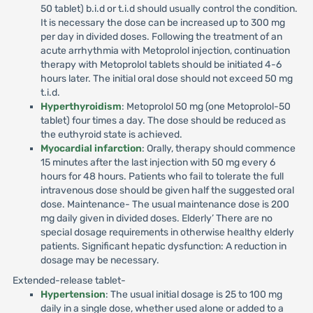
50 tablet) b.i.d or t.i.d should usually control the condition.
It is necessary the dose can be increased up to 300 mg
per day in divided doses. Following the treatment of an
acute arrhythmia with Metoprolol injection, continuation
therapy with Metoprolol tablets should be initiated 4-6
hours later. The initial oral dose should not exceed 50 mg
t.i.d.
Hyperthyroidism
: Metoprolol 50 mg (one Metoprolol-50
tablet) four times a day. The dose should be reduced as
the euthyroid state is achieved.
Myocardial infarction
: Orally, therapy should commence
15 minutes after the last injection with 50 mg every 6
hours for 48 hours. Patients who fail to tolerate the full
intravenous dose should be given half the suggested oral
dose. Maintenance- The usual maintenance dose is 200
mg daily given in divided doses. Elderly’ There are no
special dosage requirements in otherwise healthy elderly
patients. Significant hepatic dysfunction: A reduction in
dosage may be necessary.
Extended-release tablet-
Hypertension
: The usual initial dosage is 25 to 100 mg
daily in a single dose, whether used alone or added to a