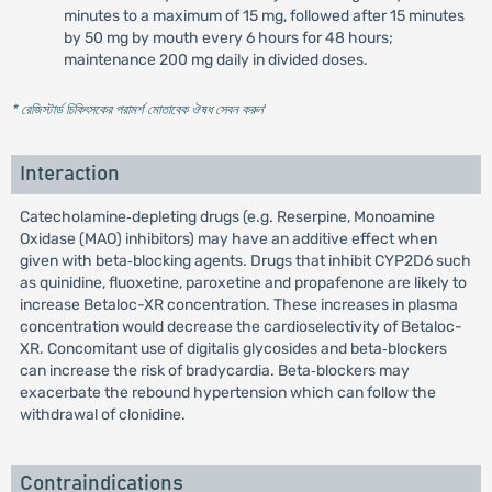
minutes to a maximum of 15 mg, followed after 15 minutes
by 50 mg by mouth every 6 hours for 48 hours;
maintenance 200 mg daily in divided doses.
* রেজিস্টার্ড চিকিৎসকের পরামর্শ মোতাবেক ঔষধ সেবন করুন
'
Interaction
Catecholamine‐depleting drugs (e.g. Reserpine, Monoamine
Oxidase (MAO) inhibitors) may have an additive effect when
given with beta‐blocking agents. Drugs that inhibit CYP2D6 such
as quinidine, fluoxetine, paroxetine and propafenone are likely to
increase Betaloc-XR concentration. These increases in plasma
concentration would decrease the cardioselectivity of Betaloc-
XR. Concomitant use of digitalis glycosides and beta‐blockers
can increase the risk of bradycardia. Beta‐blockers may
exacerbate the rebound hypertension which can follow the
withdrawal of clonidine.
Contraindications