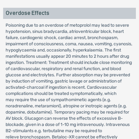
Overdose Effects
Poisoning due to an overdose of metoprolol may lead to severe
hypotension, sinus bradycardia, atrioventricular block, heart
failure, cardiogenic shock, cardiac arrest, bronchospasm,
impairment of consciousness, coma, nausea, vomiting, cyanosis,
hypoglycaemia and, occasionally, hyperkalaemia. The first
manifestations usually appear 20 minutes to 2 hours after drug
ingestion. Treatment: Treatment should include close monitoring
of cardiovascular, respiratory and renal function, and blood
glucose and electrolytes. Further absorption may be prevented
by induction of vomiting, gastric lavage or administration of
activated-charcoal if ingestion is recent. Cardiovascular
complications should be treated symptomatically, which
may require the use of sympathomimetic agents (e.g.
noradrenaline, metaramionl), atropine or inotropic agents (e.g.
dopamine, dobutamine). Temporary pacing may be required for
AV block. Glucagon can reverse the effects of excessive B-
blockade, given in a dose of 1-10 mg intravenously. Intravenous
B2-stimulants e.g. terbutaline may be required to
relieve bronchospasm. Betaloc-XR cannot be effectively