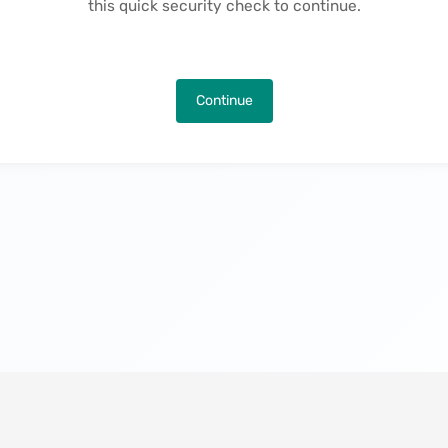
this quick security check to continue.
Continue