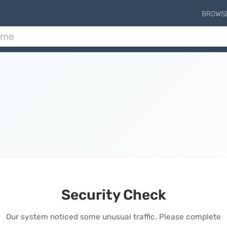
BROWS
Security Check
Our system noticed some unusual traffic. Please complete