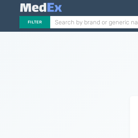
FILTER