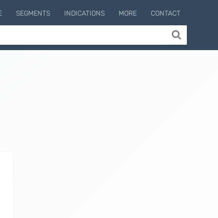
E
SEGMENTS
INDICATIONS
MORE
CONTACT