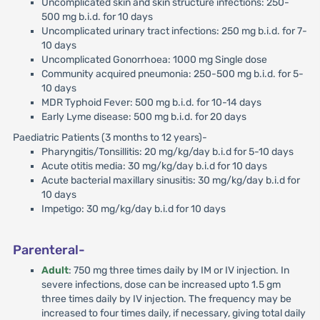
Uncomplicated skin and skin structure infections: 250-
500 mg b.i.d. for 10 days
Uncomplicated urinary tract infections: 250 mg b.i.d. for 7-
10 days
Uncomplicated Gonorrhoea: 1000 mg Single dose
Community acquired pneumonia: 250-500 mg b.i.d. for 5-
10 days
MDR Typhoid Fever: 500 mg b.i.d. for 10-14 days
Early Lyme disease: 500 mg b.i.d. for 20 days
Paediatric Patients (3 months to 12 years)-
Pharyngitis/Tonsillitis: 20 mg/kg/day b.i.d for 5-10 days
Acute otitis media: 30 mg/kg/day b.i.d for 10 days
Acute bacterial maxillary sinusitis: 30 mg/kg/day b.i.d for
10 days
Impetigo: 30 mg/kg/day b.i.d for 10 days
Parenteral-
Adult
: 750 mg three times daily by IM or IV injection. In
severe infections, dose can be increased upto 1.5 gm
three times daily by IV injection. The frequency may be
increased to four times daily, if necessary, giving total daily