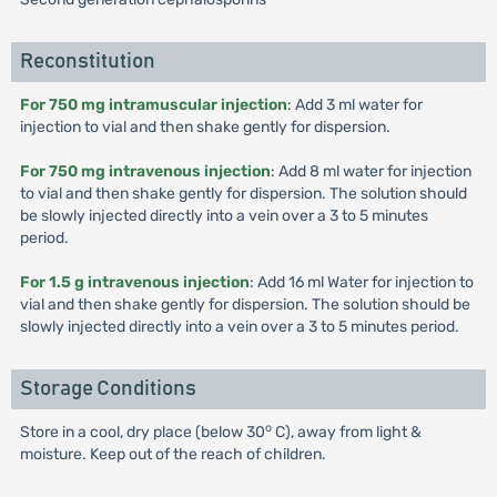
Reconstitution
For 750 mg intramuscular injection
: Add 3 ml water for
injection to vial and then shake gently for dispersion.
For 750 mg intravenous injection
: Add 8 ml water for injection
to vial and then shake gently for dispersion. The solution should
be slowly injected directly into a vein over a 3 to 5 minutes
period.
For 1.5 g intravenous injection
: Add 16 ml Water for injection to
vial and then shake gently for dispersion. The solution should be
slowly injected directly into a vein over a 3 to 5 minutes period.
Storage Conditions
o
Store in a cool, dry place (below 30
C), away from light &
moisture. Keep out of the reach of children.