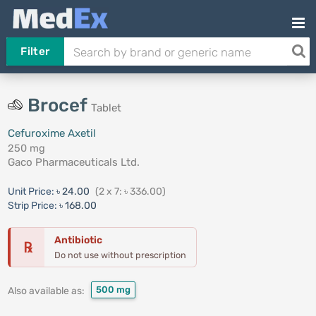
Filter
Brocef
Tablet
Cefuroxime Axetil
250 mg
Gaco Pharmaceuticals Ltd.
Unit Price:
৳ 24.00
(2 x 7: ৳ 336.00)
Strip Price:
৳ 168.00
Antibiotic
℞
Do not use without prescription
500 mg
Also available as: