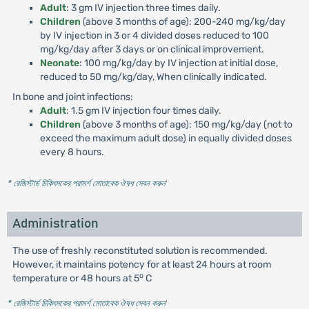
Adult
: 3 gm IV injection three times daily.
Children
(above 3 months of age): 200-240 mg/kg/day
by IV injection in 3 or 4 divided doses reduced to 100
mg/kg/day after 3 days or on clinical improvement.
Neonate
: 100 mg/kg/day by IV injection at initial dose,
reduced to 50 mg/kg/day, When clinically indicated.
In bone and joint infections:
Adult
: 1.5 gm IV injection four times daily.
Children
(above 3 months of age): 150 mg/kg/day (not to
exceed the maximum adult dose) in equally divided doses
every 8 hours.
* রেজিস্টার্ড চিকিৎসকের পরামর্শ মোতাবেক ঔষধ সেবন করুন
'
Administration
The use of freshly reconstituted solution is recommended.
However, it maintains potency for at least 24 hours at room
o
temperature or 48 hours at 5
C
* রেজিস্টার্ড চিকিৎসকের পরামর্শ মোতাবেক ঔষধ সেবন করুন
'