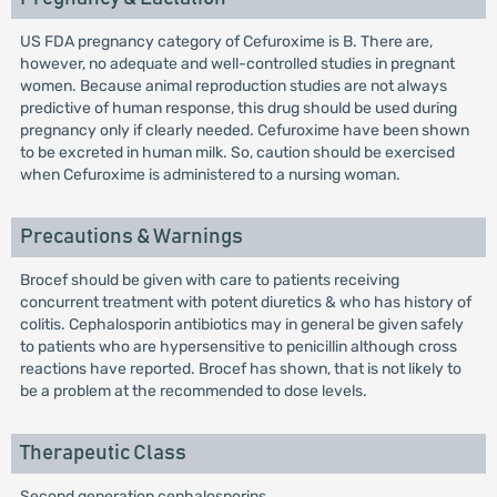
US FDA pregnancy category of Cefuroxime is B. There are,
however, no adequate and well-controlled studies in pregnant
women. Because animal reproduction studies are not always
predictive of human response, this drug should be used during
pregnancy only if clearly needed. Cefuroxime have been shown
to be excreted in human milk. So, caution should be exercised
when Cefuroxime is administered to a nursing woman.
Precautions & Warnings
Brocef should be given with care to patients receiving
concurrent treatment with potent diuretics & who has history of
colitis. Cephalosporin antibiotics may in general be given safely
to patients who are hypersensitive to penicillin although cross
reactions have reported. Brocef has shown, that is not likely to
be a problem at the recommended to dose levels.
Therapeutic Class
Second generation cephalosporins