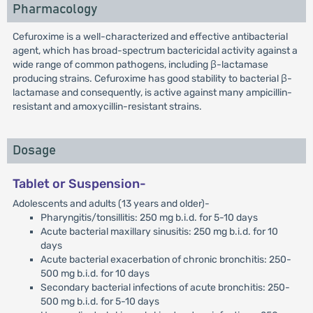
Pharmacology
Cefuroxime is a well-characterized and effective antibacterial
agent, which has broad-spectrum bactericidal activity against a
wide range of common pathogens, including β-lactamase
producing strains. Cefuroxime has good stability to bacterial β-
lactamase and consequently, is active against many ampicillin-
resistant and amoxycillin-resistant strains.
Dosage
Tablet or Suspension-
Adolescents and adults (13 years and older)-
Pharyngitis/tonsillitis: 250 mg b.i.d. for 5-10 days
Acute bacterial maxillary sinusitis: 250 mg b.i.d. for 10
days
Acute bacterial exacerbation of chronic bronchitis: 250-
500 mg b.i.d. for 10 days
Secondary bacterial infections of acute bronchitis: 250-
500 mg b.i.d. for 5-10 days