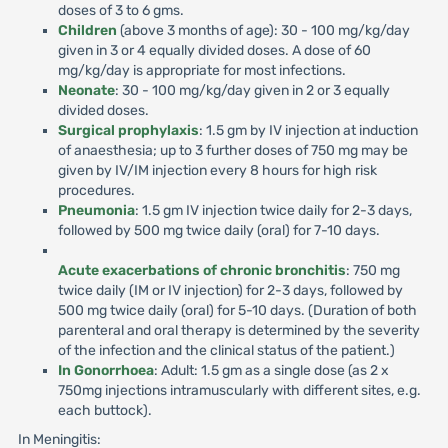
doses of 3 to 6 gms.
Children
(above 3 months of age): 30 - 100 mg/kg/day
given in 3 or 4 equally divided doses. A dose of 60
mg/kg/day is appropriate for most infections.
Neonate
: 30 - 100 mg/kg/day given in 2 or 3 equally
divided doses.
Surgical prophylaxis
: 1.5 gm by IV injection at induction
of anaesthesia; up to 3 further doses of 750 mg may be
given by IV/IM injection every 8 hours for high risk
procedures.
Pneumonia
: 1.5 gm IV injection twice daily for 2-3 days,
followed by 500 mg twice daily (oral) for 7-10 days.
Acute exacerbations of chronic bronchitis
: 750 mg
twice daily (IM or IV injection) for 2-3 days, followed by
500 mg twice daily (oral) for 5-10 days. (Duration of both
parenteral and oral therapy is determined by the severity
of the infection and the clinical status of the patient.)
In Gonorrhoea
: Adult: 1.5 gm as a single dose (as 2 x
750mg injections intramuscularly with different sites, e.g.
each buttock).
In Meningitis: