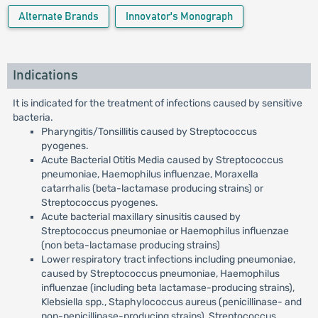
Alternate Brands
Innovator's Monograph
Indications
It is indicated for the treatment of infections caused by sensitive
bacteria.
Pharyngitis/Tonsillitis caused by Streptococcus
pyogenes.
Acute Bacterial Otitis Media caused by Streptococcus
pneumoniae, Haemophilus influenzae, Moraxella
catarrhalis (beta-lactamase producing strains) or
Streptococcus pyogenes.
Acute bacterial maxillary sinusitis caused by
Streptococcus pneumoniae or Haemophilus influenzae
(non beta-lactamase producing strains)
Lower respiratory tract infections including pneumoniae,
caused by Streptococcus pneumoniae, Haemophilus
influenzae (including beta lactamase-producing strains),
Klebsiella spp., Staphylococcus aureus (penicillinase- and
non-penicillinase-producing strains), Streptococcus