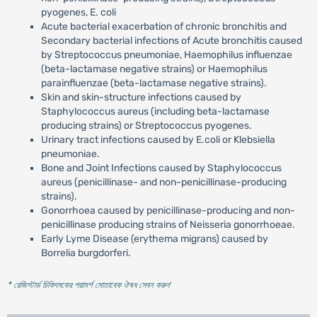
pyogenes, E. coli
Acute bacterial exacerbation of chronic bronchitis and
Secondary bacterial infections of Acute bronchitis caused
by Streptococcus pneumoniae, Haemophilus influenzae
(beta-lactamase negative strains) or Haemophilus
parainfluenzae (beta-lactamase negative strains).
Skin and skin-structure infections caused by
Staphylococcus aureus (including beta-lactamase
producing strains) or Streptococcus pyogenes.
Urinary tract infections caused by E.coli or Klebsiella
pneumoniae.
Bone and Joint Infections caused by Staphylococcus
aureus (penicillinase- and non-penicillinase-producing
strains).
Gonorrhoea caused by penicillinase-producing and non-
penicillinase producing strains of Neisseria gonorrhoeae.
Early Lyme Disease (erythema migrans) caused by
Borrelia burgdorferi.
* রেজিস্টার্ড চিকিৎসকের পরামর্শ মোতাবেক ঔষধ সেবন করুন
'