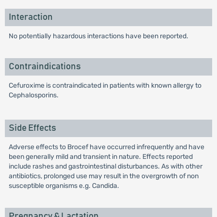
Interaction
No potentially hazardous interactions have been reported.
Contraindications
Cefuroxime is contraindicated in patients with known allergy to
Cephalosporins.
Side Effects
Adverse effects to Brocef have occurred infrequently and have
been generally mild and transient in nature. Effects reported
include rashes and gastrointestinal disturbances. As with other
antibiotics, prolonged use may result in the overgrowth of non
susceptible organisms e.g. Candida.
Pregnancy & Lactation