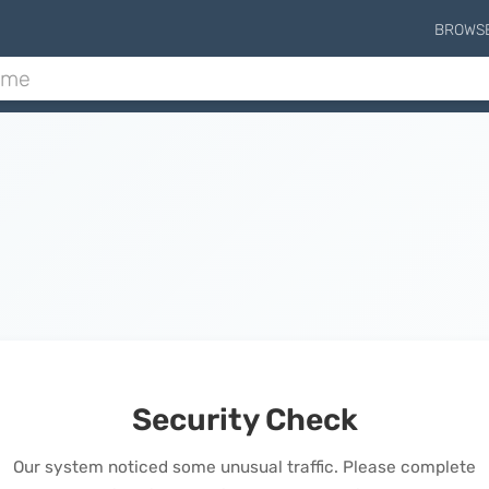
BROWS
Security Check
Our system noticed some unusual traffic. Please complete