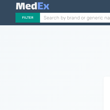
FILTER