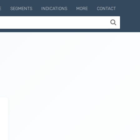
E
SEGMENTS
INDICATIONS
MORE
CONTACT