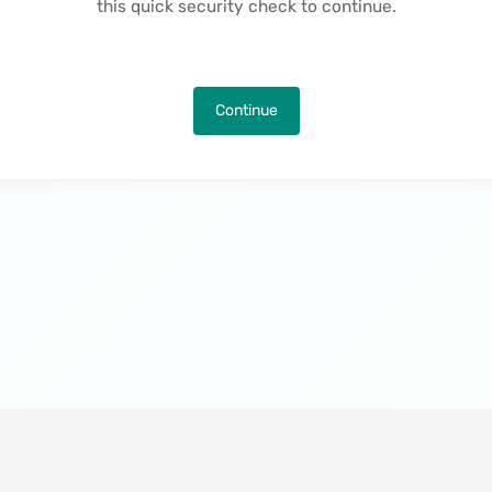
this quick security check to continue.
Continue