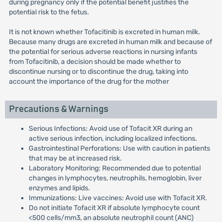
during pregnancy only if the potential benefit justifies the
potential risk to the fetus.
It is not known whether Tofacitinib is excreted in human milk.
Because many drugs are excreted in human milk and because of
the potential for serious adverse reactions in nursing infants
from Tofacitinib, a decision should be made whether to
discontinue nursing or to discontinue the drug, taking into
account the importance of the drug for the mother
Precautions & Warnings
Serious Infections: Avoid use of Tofacit XR during an
active serious infection, including localized infections.
Gastrointestinal Perforations: Use with caution in patients
that may be at increased risk.
Laboratory Monitoring: Recommended due to potential
changes in lymphocytes, neutrophils, hemoglobin, liver
enzymes and lipids.
Immunizations: Live vaccines: Avoid use with Tofacit XR.
Do not initiate Tofacit XR if absolute lymphocyte count
<500 cells/mm3, an absolute neutrophil count (ANC)