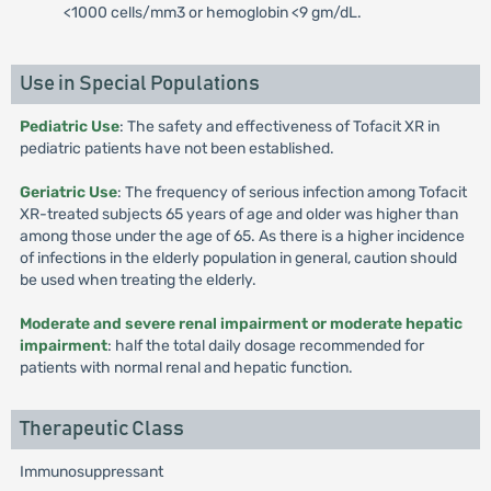
<1000 cells/mm3 or hemoglobin <9 gm/dL.
Use in Special Populations
Pediatric Use
: The safety and effectiveness of Tofacit XR in
pediatric patients have not been established.
Geriatric Use
: The frequency of serious infection among Tofacit
XR-treated subjects 65 years of age and older was higher than
among those under the age of 65. As there is a higher incidence
of infections in the elderly population in general, caution should
be used when treating the elderly.
Moderate and severe renal impairment or moderate hepatic
impairment
: half the total daily dosage recommended for
patients with normal renal and hepatic function.
Therapeutic Class
Immunosuppressant