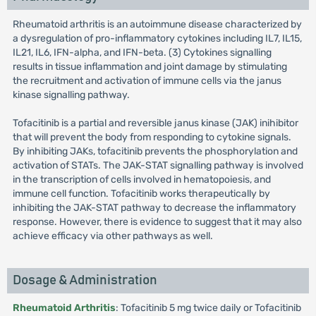
Rheumatoid arthritis is an autoimmune disease characterized by
a dysregulation of pro-inflammatory cytokines including IL7, IL15,
IL21, IL6, IFN-alpha, and IFN-beta. (3) Cytokines signalling
results in tissue inflammation and joint damage by stimulating
the recruitment and activation of immune cells via the janus
kinase signalling pathway.
Tofacitinib is a partial and reversible janus kinase (JAK) inihibitor
that will prevent the body from responding to cytokine signals.
By inhibiting JAKs, tofacitinib prevents the phosphorylation and
activation of STATs. The JAK-STAT signalling pathway is involved
in the transcription of cells involved in hematopoiesis, and
immune cell function. Tofacitinib works therapeutically by
inhibiting the JAK-STAT pathway to decrease the inflammatory
response. However, there is evidence to suggest that it may also
achieve efficacy via other pathways as well.
Dosage & Administration
Rheumatoid Arthritis
: Tofacitinib 5 mg twice daily or Tofacitinib