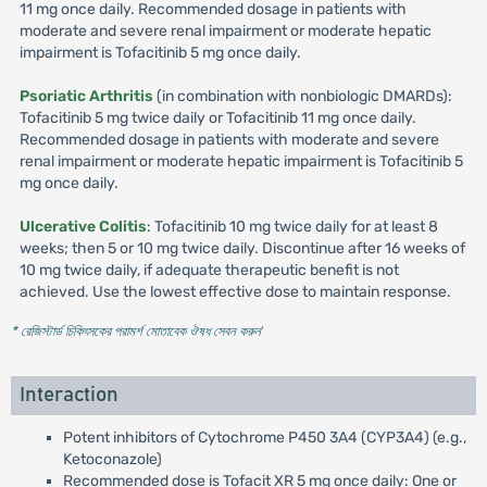
11 mg once daily. Recommended dosage in patients with
moderate and severe renal impairment or moderate hepatic
impairment is Tofacitinib 5 mg once daily.
Psoriatic Arthritis
(in combination with nonbiologic DMARDs):
Tofacitinib 5 mg twice daily or Tofacitinib 11 mg once daily.
Recommended dosage in patients with moderate and severe
renal impairment or moderate hepatic impairment is Tofacitinib 5
mg once daily.
Ulcerative Colitis
: Tofacitinib 10 mg twice daily for at least 8
weeks; then 5 or 10 mg twice daily. Discontinue after 16 weeks of
10 mg twice daily, if adequate therapeutic benefit is not
achieved. Use the lowest effective dose to maintain response.
* রেজিস্টার্ড চিকিৎসকের পরামর্শ মোতাবেক ঔষধ সেবন করুন
'
Interaction
Potent inhibitors of Cytochrome P450 3A4 (CYP3A4) (e.g.,
Ketoconazole)
Recommended dose is Tofacit XR 5 mg once daily: One or