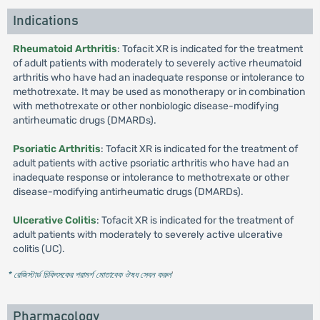
Indications
Rheumatoid Arthritis
: Tofacit XR is indicated for the treatment
of adult patients with moderately to severely active rheumatoid
arthritis who have had an inadequate response or intolerance to
methotrexate. It may be used as monotherapy or in combination
with methotrexate or other nonbiologic disease-modifying
antirheumatic drugs (DMARDs).
Psoriatic Arthritis
: Tofacit XR is indicated for the treatment of
adult patients with active psoriatic arthritis who have had an
inadequate response or intolerance to methotrexate or other
disease-modifying antirheumatic drugs (DMARDs).
Ulcerative Colitis
: Tofacit XR is indicated for the treatment of
adult patients with moderately to severely active ulcerative
colitis (UC).
* রেজিস্টার্ড চিকিৎসকের পরামর্শ মোতাবেক ঔষধ সেবন করুন
'
Pharmacology