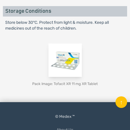
Storage Conditions
Store below 30°C. Protect from light & moisture. Keep all
medicines out of the reach of children.
Pack Image: Tofacit XR 11 mg XR Tablet
↑
© Medex ™
About Us