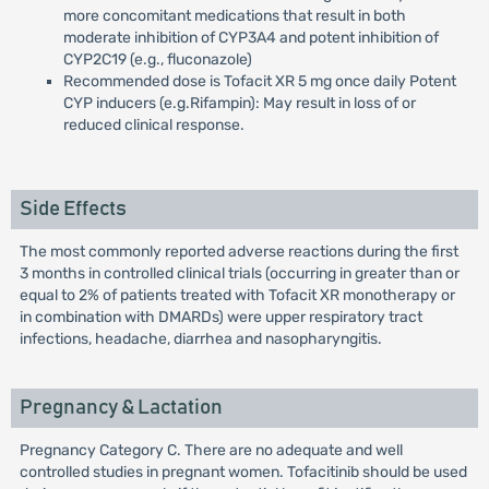
more concomitant medications that result in both
moderate inhibition of CYP3A4 and potent inhibition of
CYP2C19 (e.g., fluconazole)
Recommended dose is Tofacit XR 5 mg once daily Potent
CYP inducers (e.g.Rifampin): May result in loss of or
reduced clinical response.
Side Effects
The most commonly reported adverse reactions during the first
3 months in controlled clinical trials (occurring in greater than or
equal to 2% of patients treated with Tofacit XR monotherapy or
in combination with DMARDs) were upper respiratory tract
infections, headache, diarrhea and nasopharyngitis.
Pregnancy & Lactation
Pregnancy Category C. There are no adequate and well
controlled studies in pregnant women. Tofacitinib should be used