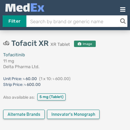
Filter
Tofacit XR
XR Tablet
Image
Tofacitinib
11 mg
Delta Pharma Ltd.
Unit Price:
৳ 60.00
(1 x 10: ৳ 600.00)
Strip Price:
৳ 600.00
5 mg
(Tablet)
Also available as:
Alternate Brands
Innovator's Monograph