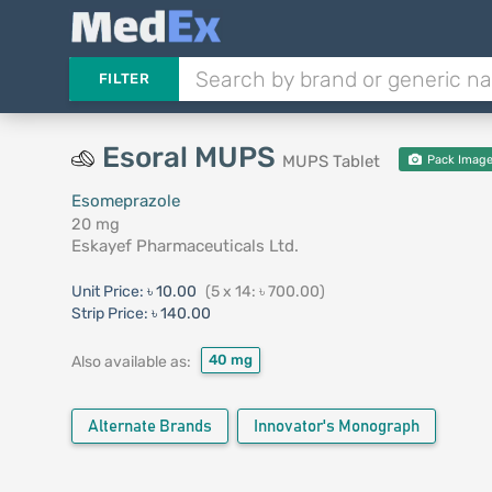
FILTER
Esoral MUPS
MUPS Tablet
Pack Imag
Esomeprazole
20 mg
Eskayef Pharmaceuticals Ltd.
Unit Price:
৳ 10.00
(5 x 14: ৳ 700.00)
Strip Price:
৳ 140.00
40 mg
Also available as:
Alternate Brands
Innovator's Monograph