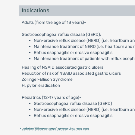
Indications
Adults (from the age of 18 years)-
Gastroesophageal reflux disease (GERD):
Non-erosive reflux disease (NERD) (i.e. heartburn and
Maintenance treatment of NERD (i.e. heartburn and re
Reflux esophagitis or erosive esophagitis,
Maintenance treatment of patients with reflux esoph
Healing of NSAID associated gastric ulcers
Reduction of risk of NSAID associated gastric ulcers
Zollinger-Ellison Syndrome
H. pylori eradication
Pediatrics (12-17 years of age)-
Gastroesophageal reflux disease (GERD)
Non-erosive reflux disease (NERD) (i.e. heartburn an
Reflux esophagitis or erosive esophagitis.
* রেজিস্টার্ড চিকিৎসকের পরামর্শ মোতাবেক ঔষধ সেবন করুন
'