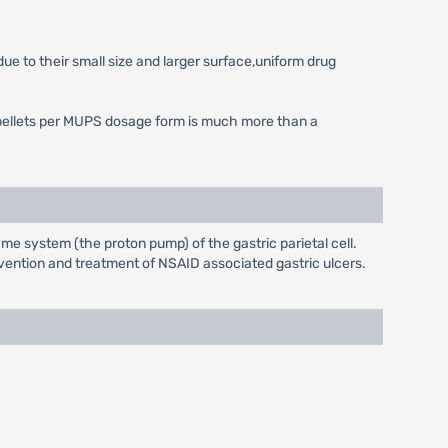
ue to their small size and larger surface,uniform drug
 of pellets per MUPS dosage form is much more than a
e system (the proton pump) of the gastric parietal cell.
evention and treatment of NSAID associated gastric ulcers.