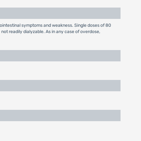
rointestinal symptoms and weakness. Single doses of 80
ot readily dialyzable. As in any case of overdose,