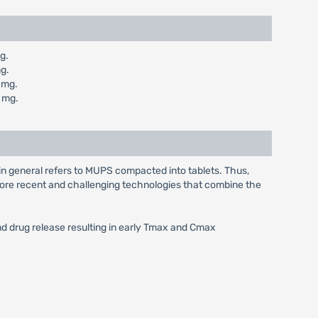
g.
g.
 mg.
 mg.
in general refers to MUPS compacted into tablets. Thus,
e more recent and challenging technologies that combine the
and drug release resulting in early Tmax and Cmax