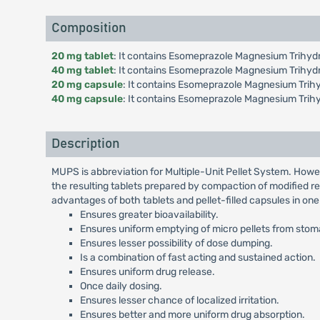
Composition
20 mg tablet
: It contains Esomeprazole Magnesium Trihydr
40 mg tablet
: It contains Esomeprazole Magnesium Trihyd
20 mg capsule
: It contains Esomeprazole Magnesium Trihy
40 mg capsule
: It contains Esomeprazole Magnesium Trih
Description
MUPS is abbreviation for Multiple-Unit Pellet System. Howe
the resulting tablets prepared by compaction of modified re
advantages of both tablets and pellet-filled capsules in on
Ensures greater bioavailability.
Ensures uniform emptying of micro pellets from stomac
Ensures lesser possibility of dose dumping.
Is a combination of fast acting and sustained action.
Ensures uniform drug release.
Once daily dosing.
Ensures lesser chance of localized irritation.
Ensures better and more uniform drug absorption.