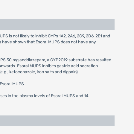
S is not likely to inhibit CYPs 1A2, 2A6, 2C9, 2D6, 2E1 and
ies have shown that Esoral MUPS does not have any
MUPS 30 mg anddiazepam, a CYP2C19 substrate has resulted
wards. Esoral MUPS inhibits gastric acid secretion.
.g., ketoconazole, iron salts and digoxin).
f Esoral MUPS.
ases in the plasma levels of Esoral MUPS and 14-