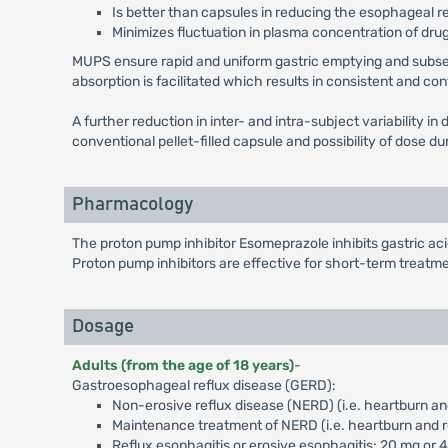
Is better than capsules in reducing the esophageal r
Minimizes fluctuation in plasma concentration of drug
MUPS ensure rapid and uniform gastric emptying and subseque
absorption is facilitated which results in consistent and co
A further reduction in inter- and intra-subject variability 
conventional pellet-filled capsule and possibility of dose 
Pharmacology
The proton pump inhibitor Esomeprazole inhibits gastric a
Proton pump inhibitors are effective for short-term treatme
Dosage
Adults (from the age of 18 years)
-
Gastroesophageal reflux disease (GERD):
Non-erosive reflux disease (NERD) (i.e. heartburn an
Maintenance treatment of NERD (i.e. heartburn and r
Reflux esophagitis or erosive esophagitis: 20 mg or