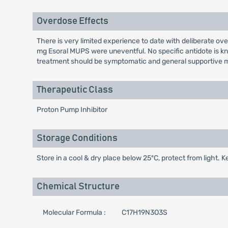
Overdose Effects
There is very limited experience to date with deliberate 
mg Esoral MUPS were uneventful. No specific antidote is kn
treatment should be symptomatic and general supportive m
Therapeutic Class
Proton Pump Inhibitor
Storage Conditions
Store in a cool & dry place below 25ºC, protect from light. K
Chemical Structure
Molecular Formula :
C17H19N3O3S