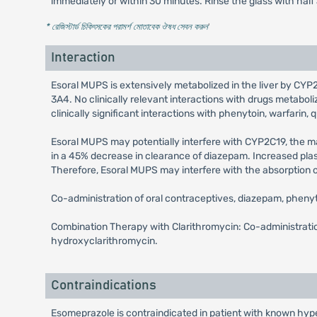
immediately or within 30 minutes. Rinse the glass with half
* রেজিস্টার্ড চিকিৎসকের পরামর্শ মোতাবেক ঔষধ সেবন করুন
'
Interaction
Esoral MUPS is extensively metabolized in the liver by CYP2
3A4. No clinically relevant interactions with drugs metab
clinically significant interactions with phenytoin, warfarin, q
Esoral MUPS may potentially interfere with CYP2C19, the 
in a 45% decrease in clearance of diazepam. Increased pla
Therefore, Esoral MUPS may interfere with the absorption of 
Co-administration of oral contraceptives, diazepam, phenyt
Combination Therapy with Clarithromycin: Co-administration
hydroxyclarithromycin.
Contraindications
Esomeprazole is contraindicated in patient with known hyper