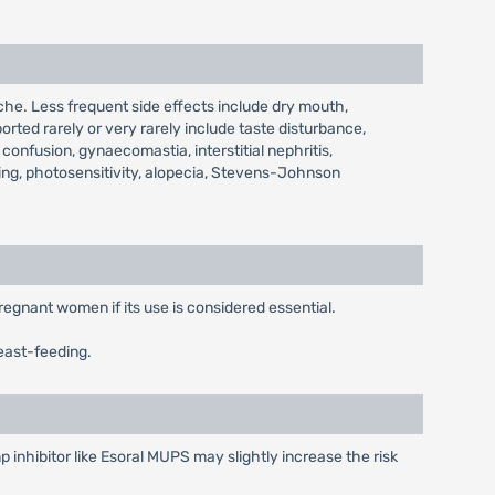
he. Less frequent side effects include dry mouth,
orted rarely or very rarely include taste disturbance,
confusion, gynaecomastia, interstitial nephritis,
ing, photosensitivity, alopecia, Stevens-Johnson
regnant women if its use is considered essential.
east-feeding.
 inhibitor like Esoral MUPS may slightly increase the risk