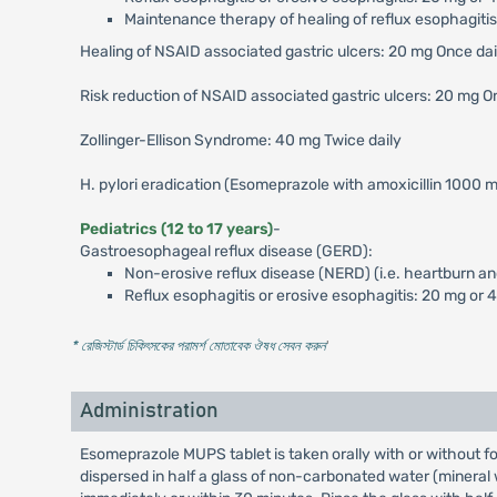
Maintenance therapy of healing of reflux esophagitis
Healing of NSAID associated gastric ulcers: 20 mg Once da
Risk reduction of NSAID associated gastric ulcers: 20 mg O
Zollinger-Ellison Syndrome: 40 mg Twice daily
H. pylori eradication (Esomeprazole with amoxicillin 1000 m
Pediatrics (12 to 17 years)
-
Gastroesophageal reflux disease (GERD):
Non-erosive reflux disease (NERD) (i.e. heartburn an
Reflux esophagitis or erosive esophagitis: 20 mg or 
* রেজিস্টার্ড চিকিৎসকের পরামর্শ মোতাবেক ঔষধ সেবন করুন
'
Administration
Esomeprazole MUPS tablet is taken orally with or without fo
dispersed in half a glass of non-carbonated water (mineral wat