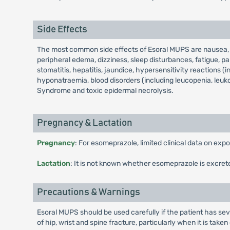
Side Effects
The most common side effects of Esoral MUPS are nausea, vo
peripheral edema, dizziness, sleep disturbances, fatigue, par
stomatitis, hepatitis, jaundice, hypersensitivity reactions (
hyponatraemia, blood disorders (including leucopenia, leuk
Syndrome and toxic epidermal necrolysis.
Pregnancy & Lactation
Pregnancy
: For esomeprazole, limited clinical data on ex
Lactation
: It is not known whether esomeprazole is excret
Precautions & Warnings
Esoral MUPS should be used carefully if the patient has sev
of hip, wrist and spine fracture, particularly when it is take