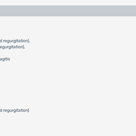
 regurgitation),
gurgitation),
agitis
d regurgitation)