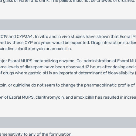
 a glass of water and drink. The pellets must not be chewed or crushed.
C19 and CYP3A4. In vitro and in vivo studies have shown that Esoral MUP
olized by these CYP enzymes would be expected. Drug interaction stud
uinidine, clarithromycin or amoxicillin.
major Esoral MUPS metabolizing enzyme. Co-administration of Esoral 
sma levels of diazepam have been observed 12 hours after dosing and on
drugs where gastric pH is an important determinant of bioavailability (e
oin, or quinidine do not seem to change the pharmacokinetic profile o
 of Esoral MUPS, clarithromycin, and amoxicillin has resulted in incre
sensitivity to any of the formulation.