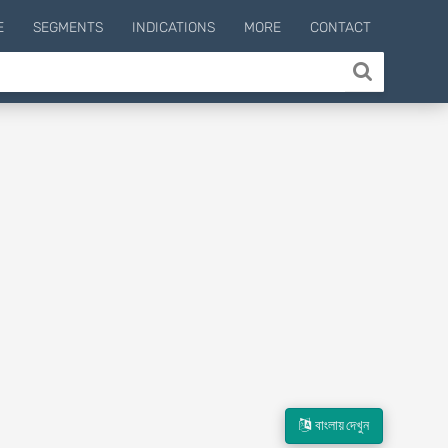
E
SEGMENTS
INDICATIONS
MORE
CONTACT
বাংলায় দেখুন