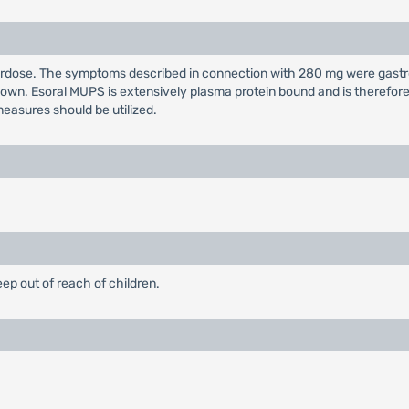
overdose. The symptoms described in connection with 280 mg were gast
own. Esoral MUPS is extensively plasma protein bound and is therefore n
easures should be utilized.
eep out of reach of children.