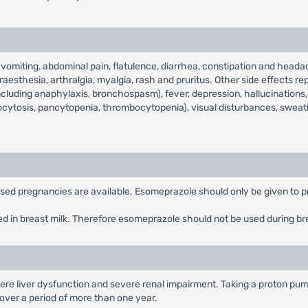
miting, abdominal pain, flatulence, diarrhea, constipation and headac
aesthesia, arthralgia, myalgia, rash and pruritus. Other side effects rep
including anaphylaxis, bronchospasm), fever, depression, hallucinations, 
ocytosis, pancytopenia, thrombocytopenia), visual disturbances, sweat
posed pregnancies are available. Esomeprazole should only be given to p
ed in breast milk. Therefore esomeprazole should not be used during br
ere liver dysfunction and severe renal impairment. Taking a proton pump
n over a period of more than one year.