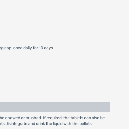
mg cap. once daily for 10 days
be chewed or crushed. If required, the tablets can also be
ts disintegrate and drink the liquid with the pellets