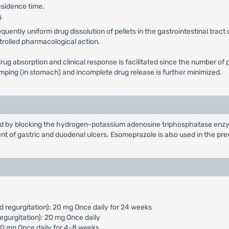
esidence time.
.
ntly uniform drug dissolution of pellets in the gastrointestinal tract d
ntrolled pharmacological action.
in drug absorption and clinical response is facilitated since the number
dumping (in stomach) and incomplete drug release is further minimized.
cid by blocking the hydrogen-potassium adenosine triphosphatase enzym
nt of gastric and duodenal ulcers. Esomeprazole is also used in the pr
d regurgitation): 20 mg Once daily for 24 weeks
egurgitation): 20 mg Once daily
 40 mg Once daily for 4-8 weeks