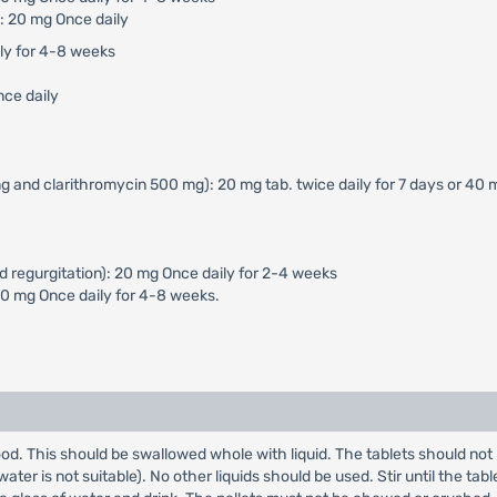
: 20 mg Once daily
ily for 4-8 weeks
nce daily
g and clarithromycin 500 mg): 20 mg tab. twice daily for 7 days or 40 
d regurgitation): 20 mg Once daily for 2-4 weeks
40 mg Once daily for 4-8 weeks.
od. This should be swallowed whole with liquid. The tablets should not 
er is not suitable). No other liquids should be used. Stir until the table