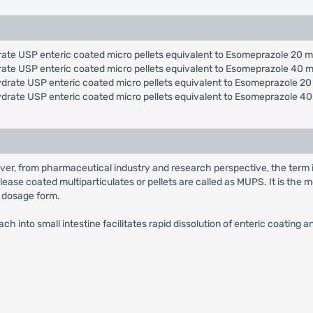
ate USP enteric coated micro pellets equivalent to Esomeprazole 20 m
rate USP enteric coated micro pellets equivalent to Esomeprazole 40 m
drate USP enteric coated micro pellets equivalent to Esomeprazole 20
ydrate USP enteric coated micro pellets equivalent to Esomeprazole 40
ver, from pharmaceutical industry and research perspective, the term 
lease coated multiparticulates or pellets are called as MUPS. It is th
e dosage form.
h into small intestine facilitates rapid dissolution of enteric coating 