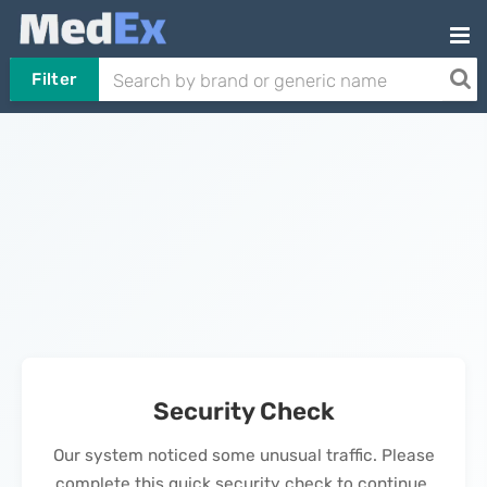
Filter
Security Check
Our system noticed some unusual traffic. Please
complete this quick security check to continue.