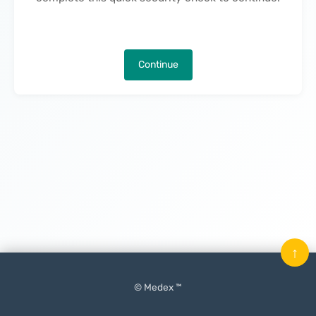
Continue
↑
© Medex ™