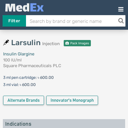
Filter
Larsulin
Injection
Pack Images
Insulin Glargine
100 IU/ml
Square Pharmaceuticals PLC
3 ml pen cartridge:
৳ 600.00
3 ml vial:
৳ 600.00
Alternate Brands
Innovator's Monograph
Indications