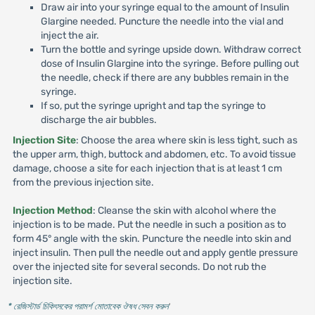
Draw air into your syringe equal to the amount of Insulin
Glargine needed. Puncture the needle into the vial and
inject the air.
Turn the bottle and syringe upside down. Withdraw correct
dose of Insulin Glargine into the syringe. Before pulling out
the needle, check if there are any bubbles remain in the
syringe.
If so, put the syringe upright and tap the syringe to
discharge the air bubbles.
Injection Site
: Choose the area where skin is less tight, such as
the upper arm, thigh, buttock and abdomen, etc. To avoid tissue
damage, choose a site for each injection that is at least 1 cm
from the previous injection site.
Injection Method
: Cleanse the skin with alcohol where the
injection is to be made. Put the needle in such a position as to
form 45° angle with the skin. Puncture the needle into skin and
inject insulin. Then pull the needle out and apply gentle pressure
over the injected site for several seconds. Do not rub the
injection site.
* রেজিস্টার্ড চিকিৎসকের পরামর্শ মোতাবেক ঔষধ সেবন করুন
'