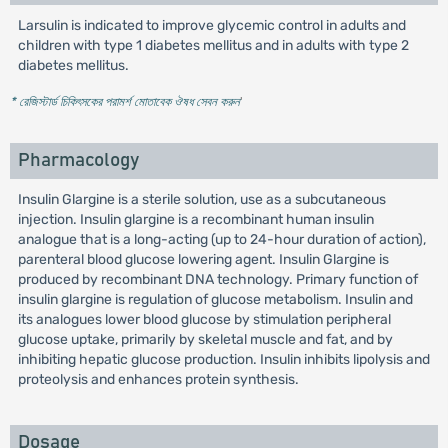
Larsulin is indicated to improve glycemic control in adults and
children with type 1 diabetes mellitus and in adults with type 2
diabetes mellitus.
* রেজিস্টার্ড চিকিৎসকের পরামর্শ মোতাবেক ঔষধ সেবন করুন
'
Pharmacology
Insulin Glargine is a sterile solution, use as a subcutaneous
injection. Insulin glargine is a recombinant human insulin
analogue that is a long-acting (up to 24-hour duration of action),
parenteral blood glucose lowering agent. Insulin Glargine is
produced by recombinant DNA technology. Primary function of
insulin glargine is regulation of glucose metabolism. Insulin and
its analogues lower blood glucose by stimulation peripheral
glucose uptake, primarily by skeletal muscle and fat, and by
inhibiting hepatic glucose production. Insulin inhibits lipolysis and
proteolysis and enhances protein synthesis.
Dosage