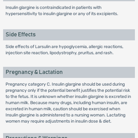
Insulin glargine is contraindicated in patients with
hypersensitivity to insulin glargine or any of its excipients.
Side Effects
Side effects of Larsulin are hypoglycemia, allergic reactions,
injection site reaction, lipodystrophy, pruritus, and rash.
Pregnancy & Lactation
Pregnancy category C. Insulin glargine should be used during
pregnancy only if the potential benefit justifies the potential risk
to the fetus. It is unknown whether insulin glargine is excreted in
human milk. Because many drugs, including human insulin, are
excreted in human milk, caution should be exercised when
Insulin glargine is administered to a nursing woman. Lactating
women may require adjustments in insulin dose & diet.