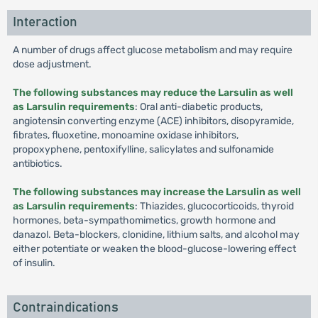
Interaction
A number of drugs affect glucose metabolism and may require
dose adjustment.
The following substances may reduce the Larsulin as well
as Larsulin requirements
: Oral anti-diabetic products,
angiotensin converting enzyme (ACE) inhibitors, disopyramide,
fibrates, fluoxetine, monoamine oxidase inhibitors,
propoxyphene, pentoxifylline, salicylates and sulfonamide
antibiotics.
The following substances may increase the Larsulin as well
as Larsulin requirements
: Thiazides, glucocorticoids, thyroid
hormones, beta-sympathomimetics, growth hormone and
danazol. Beta-blockers, clonidine, lithium salts, and alcohol may
either potentiate or weaken the blood-glucose-lowering effect
of insulin.
Contraindications