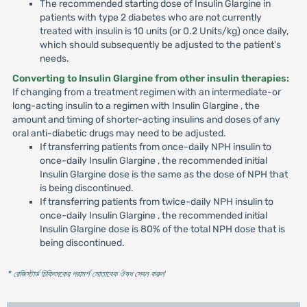
The recommended starting dose of Insulin Glargine in
patients with type 2 diabetes who are not currently
treated with insulin is 10 units (or 0.2 Units/kg) once daily,
which should subsequently be adjusted to the patient's
needs.
Converting to Insulin Glargine from other insulin therapies:
If changing from a treatment regimen with an intermediate-or
long-acting insulin to a regimen with Insulin Glargine , the
amount and timing of shorter-acting insulins and doses of any
oral anti-diabetic drugs may need to be adjusted.
If transferring patients from once-daily NPH insulin to
once-daily Insulin Glargine , the recommended initial
Insulin Glargine dose is the same as the dose of NPH that
is being discontinued.
If transferring patients from twice-daily NPH insulin to
once-daily Insulin Glargine , the recommended initial
Insulin Glargine dose is 80% of the total NPH dose that is
being discontinued.
* রেজিস্টার্ড চিকিৎসকের পরামর্শ মোতাবেক ঔষধ সেবন করুন
'