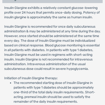
Insulin Glargine exhibits a relatively constant glucose-lowering
profile over 24 hours that permits once-daily dosing. Potency of
insulin glargine is approximately the same as human insulin.
Insulin Glargine is recommended for once daily subcutaneous
administration & may be administered at any time during the day.
However, once started should be administered at the same time
every day. The dose of Insulin Glargine must be individualized
based on clinical response. Blood glucose monitoring is essential
in all patients with diabetes. In patients with type 1 diabetes,
Insulin Glargine must be used in regimens with short-acting
insulin. Insulin Glargine is not recommended for intravenous
administration. Intravenous administration of the usual
subcutaneous dose could result in severe hypoglycemia.
Initiation of Insulin Glargine therapy:
The recommended starting dose of Insulin Glargine in
patients with type 1 diabetes should be approximately
one-third of the total daily insulin requirements. Short-
acting, premeal insulin should be used to satisfy the
remainder of the daily insulin requirements.