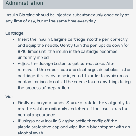
Administration
Insulin Glargine should be injected subcutaneously once daily at
any time of day, but at the same time everyday.
Cartridge:
Insert the Insulin Glargine cartridge into the pen correctly
and equip the needle. Gently turn the pen upside down for
8-10 times until the insulin in the cartridge becomes
uniformly mixed.
Adjust the dosage button to get correct dose. After
removal of the needle cap and discharge air bubbles in the
cartridge, it is ready to be injected. In order to avoid cross
contamination, do not let the needle touch anything during
the process of preparation.
Vial:
Firstly, clean your hands. Shake or rotate the vial gently to
mix the solution uniformly and check if the insulin has the
normal appearance.
If using a new Insulin Glargine bottle then flip off the
plastic protective cap and wipe the rubber stopper with an
alcohol swab.