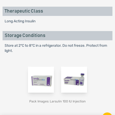
Therapeutic Class
Long Acting Insulin
Storage Conditions
Store at 2°C to 8°C in a refrigerator. Do not freeze. Protect from
light.
Pack Images: Larsulin 100 IU Injection