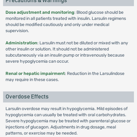
Precautions & Warnings
Dose adjustment and monitoring
: Blood glucose should be
monitored in all patients treated with insulin. Larsulin regimens
should be modified cautiously and only under medical
supervision.
Administration
: Larsulin must not be diluted or mixed with any
other insulin or solution. It should not be administered
subcutaneously via an insulin pump or intravenously because
severe hypoglycemia can occur.
Renal or hepatic impairment
: Reduction in the Larsulindose
may require in these cases.
Overdose Effects
Larsulin overdose may result in hypoglycemia. Mild episodes of
hypoglycemia can usually be treated with oral carbohydrates.
Severe hypoglycemia may be treated with parenteral glucose or
injections of glucagon. Adjustments in drug dosage, meal
patterns, or exercise may be needed.