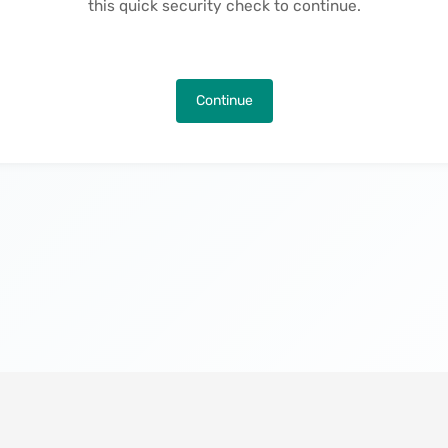
this quick security check to continue.
Continue