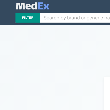
FILTER