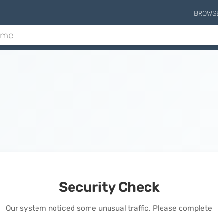
BROWS
Security Check
Our system noticed some unusual traffic. Please complete