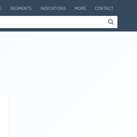
E
SEGMENTS
INDICATIONS
MORE
CONTACT