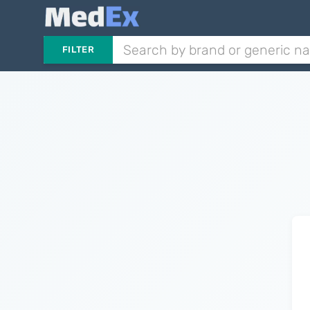
FILTER