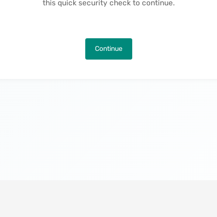
this quick security check to continue.
Continue