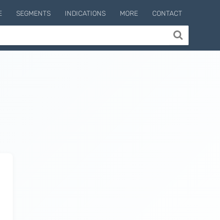
E
SEGMENTS
INDICATIONS
MORE
CONTACT