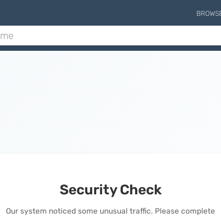
BROWS
Security Check
Our system noticed some unusual traffic. Please complete