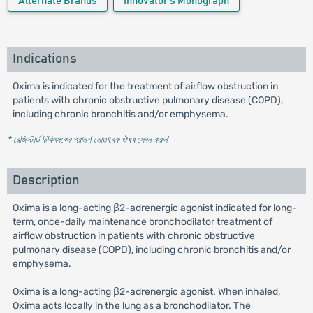
Alternate Brands
Innovator's Monograph
Indications
Oxima is indicated for the treatment of airflow obstruction in
patients with chronic obstructive pulmonary disease (COPD),
including chronic bronchitis and/or emphysema.
* রেজিস্টার্ড চিকিৎসকের পরামর্শ মোতাবেক ঔষধ সেবন করুন
'
Description
Oxima is a long-acting β2-adrenergic agonist indicated for long-
term, once-daily maintenance bronchodilator treatment of
airflow obstruction in patients with chronic obstructive
pulmonary disease (COPD), including chronic bronchitis and/or
emphysema.
Oxima is a long-acting β2-adrenergic agonist. When inhaled,
Oxima acts locally in the lung as a bronchodilator. The