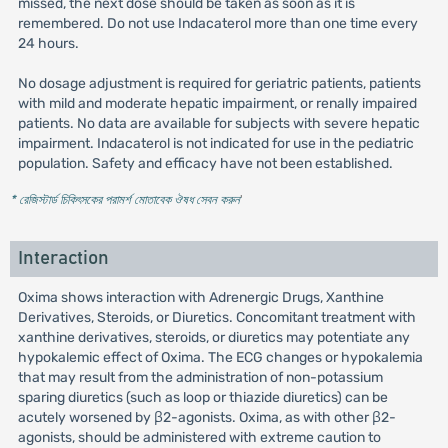
missed, the next dose should be taken as soon as it is
remembered. Do not use Indacaterol more than one time every
24 hours.
No dosage adjustment is required for geriatric patients, patients
with mild and moderate hepatic impairment, or renally impaired
patients. No data are available for subjects with severe hepatic
impairment. Indacaterol is not indicated for use in the pediatric
population. Safety and efficacy have not been established.
* রেজিস্টার্ড চিকিৎসকের পরামর্শ মোতাবেক ঔষধ সেবন করুন
'
Interaction
Oxima shows interaction with Adrenergic Drugs, Xanthine
Derivatives, Steroids, or Diuretics. Concomitant treatment with
xanthine derivatives, steroids, or diuretics may potentiate any
hypokalemic effect of Oxima. The ECG changes or hypokalemia
that may result from the administration of non-potassium
sparing diuretics (such as loop or thiazide diuretics) can be
acutely worsened by β2-agonists. Oxima, as with other β2-
agonists, should be administered with extreme caution to