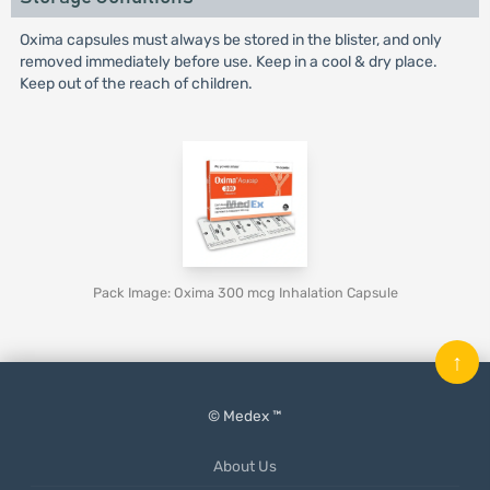
Oxima capsules must always be stored in the blister, and only
removed immediately before use. Keep in a cool & dry place.
Keep out of the reach of children.
Pack Image: Oxima 300 mcg Inhalation Capsule
↑
© Medex ™
About Us