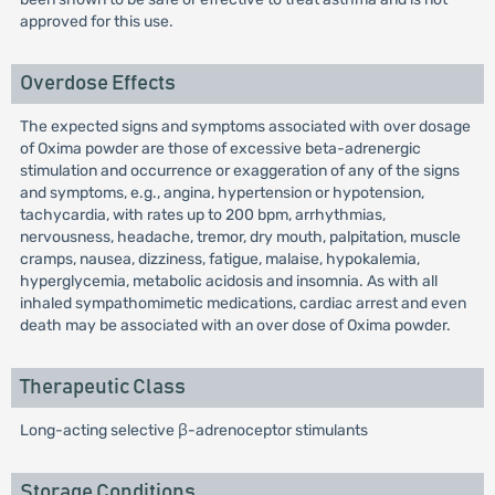
approved for this use.
Overdose Effects
The expected signs and symptoms associated with over dosage
of Oxima powder are those of excessive beta-adrenergic
stimulation and occurrence or exaggeration of any of the signs
and symptoms, e.g., angina, hypertension or hypotension,
tachycardia, with rates up to 200 bpm, arrhythmias,
nervousness, headache, tremor, dry mouth, palpitation, muscle
cramps, nausea, dizziness, fatigue, malaise, hypokalemia,
hyperglycemia, metabolic acidosis and insomnia. As with all
inhaled sympathomimetic medications, cardiac arrest and even
death may be associated with an over dose of Oxima powder.
Therapeutic Class
Long-acting selective β-adrenoceptor stimulants
Storage Conditions