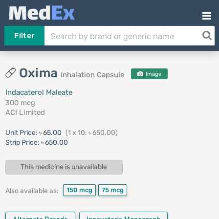
Filter
Oxima
Inhalation Capsule
Image
Indacaterol Maleate
300 mcg
ACI Limited
Unit Price:
৳ 65.00
(1 x 10: ৳ 650.00)
Strip Price:
৳ 650.00
This medicine is unavailable
150 mcg
75 mcg
Also available as: