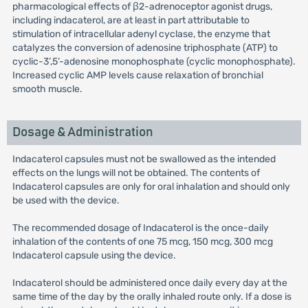
pharmacological effects of β2-adrenoceptor agonist drugs,
including indacaterol, are at least in part attributable to
stimulation of intracellular adenyl cyclase, the enzyme that
catalyzes the conversion of adenosine triphosphate (ATP) to
cyclic-3’,5’-adenosine monophosphate (cyclic monophosphate).
Increased cyclic AMP levels cause relaxation of bronchial
smooth muscle.
Dosage & Administration
Indacaterol capsules must not be swallowed as the intended
effects on the lungs will not be obtained. The contents of
Indacaterol capsules are only for oral inhalation and should only
be used with the device.
The recommended dosage of Indacaterol is the once-daily
inhalation of the contents of one 75 mcg, 150 mcg, 300 mcg
Indacaterol capsule using the device.
Indacaterol should be administered once daily every day at the
same time of the day by the orally inhaled route only. If a dose is