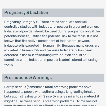
Pregnancy & Lactation
Pregnancy Category C. There are no adequate and well-
controlled studies with Indacaterol powder in pregnant women.
Indacaterol powder should be used during pregnancy only if the
potential benefit justifies the potential risk to the fetus. It is not
known that the active component of Indacaterol powder,
Indacaterol is excreted in human milk. Because many drugs are
excreted in human milk and because Indacaterol has been
detected in the milk of lactating rats, caution should be
exercised when Indacaterol powder is administered to nursing
women.
Precautions & Warnings
Rarely, serious (sometimes fatal) breathing problems have
happened to people with asthma using a long-acting inhaled
beta agonist (salmeterol). Since Oxima is similar to salmeterol, it
might cause these serious breathing problems. Oxima has not
been shown to be safe or effective to treat asthma and is not