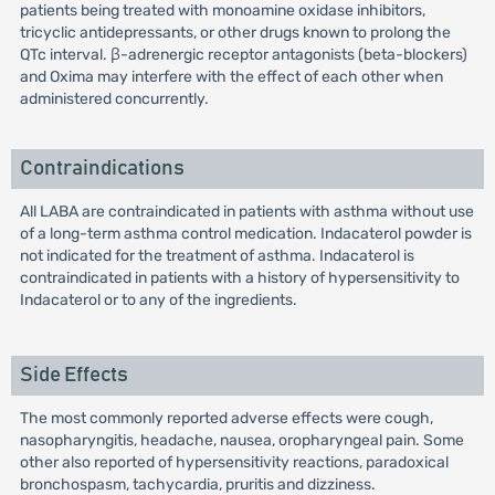
patients being treated with monoamine oxidase inhibitors,
tricyclic antidepressants, or other drugs known to prolong the
QTc interval. β-adrenergic receptor antagonists (beta-blockers)
and Oxima may interfere with the effect of each other when
administered concurrently.
Contraindications
All LABA are contraindicated in patients with asthma without use
of a long-term asthma control medication. Indacaterol powder is
not indicated for the treatment of asthma. Indacaterol is
contraindicated in patients with a history of hypersensitivity to
Indacaterol or to any of the ingredients.
Side Effects
The most commonly reported adverse effects were cough,
nasopharyngitis, headache, nausea, oropharyngeal pain. Some
other also reported of hypersensitivity reactions, paradoxical
bronchospasm, tachycardia, pruritis and dizziness.