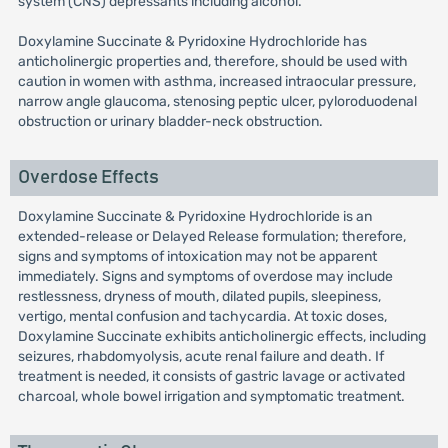
system (CNS) depressants including alcohol.
Doxylamine Succinate & Pyridoxine Hydrochloride has
anticholinergic properties and, therefore, should be used with
caution in women with asthma, increased intraocular pressure,
narrow angle glaucoma, stenosing peptic ulcer, pyloroduodenal
obstruction or urinary bladder-neck obstruction.
Overdose Effects
Doxylamine Succinate & Pyridoxine Hydrochloride is an
extended-release or Delayed Release formulation; therefore,
signs and symptoms of intoxication may not be apparent
immediately. Signs and symptoms of overdose may include
restlessness, dryness of mouth, dilated pupils, sleepiness,
vertigo, mental confusion and tachycardia. At toxic doses,
Doxylamine Succinate exhibits anticholinergic effects, including
seizures, rhabdomyolysis, acute renal failure and death. If
treatment is needed, it consists of gastric lavage or activated
charcoal, whole bowel irrigation and symptomatic treatment.