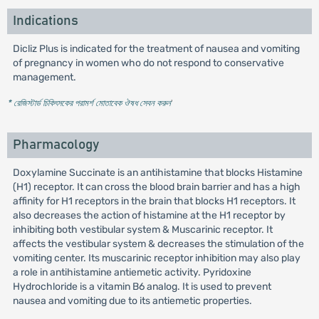
Indications
Dicliz Plus is indicated for the treatment of nausea and vomiting
of pregnancy in women who do not respond to conservative
management.
* রেজিস্টার্ড চিকিৎসকের পরামর্শ মোতাবেক ঔষধ সেবন করুন
'
Pharmacology
Doxylamine Succinate is an antihistamine that blocks Histamine
(H1) receptor. It can cross the blood brain barrier and has a high
affinity for H1 receptors in the brain that blocks H1 receptors. It
also decreases the action of histamine at the H1 receptor by
inhibiting both vestibular system & Muscarinic receptor. It
affects the vestibular system & decreases the stimulation of the
vomiting center. Its muscarinic receptor inhibition may also play
a role in antihistamine antiemetic activity. Pyridoxine
Hydrochloride is a vitamin B6 analog. It is used to prevent
nausea and vomiting due to its antiemetic properties.