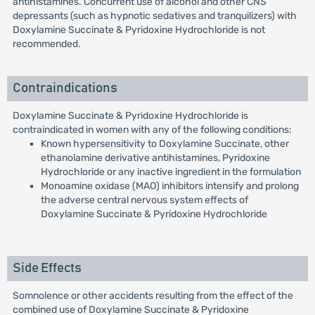
antihistamines. Concurrent use of alcohol and other CNS
depressants (such as hypnotic sedatives and tranquilizers) with
Doxylamine Succinate & Pyridoxine Hydrochloride is not
recommended.
Contraindications
Doxylamine Succinate & Pyridoxine Hydrochloride is
contraindicated in women with any of the following conditions:
Known hypersensitivity to Doxylamine Succinate, other
ethanolamine derivative antihistamines, Pyridoxine
Hydrochloride or any inactive ingredient in the formulation
Monoamine oxidase (MAO) inhibitors intensify and prolong
the adverse central nervous system effects of
Doxylamine Succinate & Pyridoxine Hydrochloride
Side Effects
Somnolence or other accidents resulting from the effect of the
combined use of Doxylamine Succinate & Pyridoxine