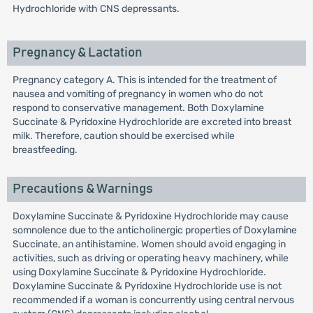
Hydrochloride with CNS depressants.
Pregnancy & Lactation
Pregnancy category A. This is intended for the treatment of
nausea and vomiting of pregnancy in women who do not
respond to conservative management. Both Doxylamine
Succinate & Pyridoxine Hydrochloride are excreted into breast
milk. Therefore, caution should be exercised while
breastfeeding.
Precautions & Warnings
Doxylamine Succinate & Pyridoxine Hydrochloride may cause
somnolence due to the anticholinergic properties of Doxylamine
Succinate, an antihistamine. Women should avoid engaging in
activities, such as driving or operating heavy machinery, while
using Doxylamine Succinate & Pyridoxine Hydrochloride.
Doxylamine Succinate & Pyridoxine Hydrochloride use is not
recommended if a woman is concurrently using central nervous