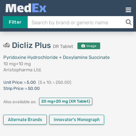
Filter
Dicliz Plus
DR Tablet
Image
Pyridoxine Hydrochloride + Doxylamine Succinate
10 mg+10 mg
Aristopharma Ltd.
Unit Price:
৳ 5.00
(5 x 10: ৳ 250.00)
Strip Price:
৳ 50.00
20 mg+20 mg
(XR Tablet)
Also available as:
Alternate Brands
Innovator's Monograph