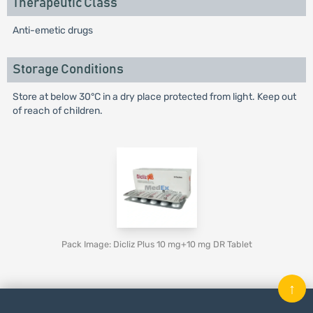
Therapeutic Class
Anti-emetic drugs
Storage Conditions
Store at below 30°C in a dry place protected from light. Keep out
of reach of children.
Pack Image: Dicliz Plus 10 mg+10 mg DR Tablet
↑