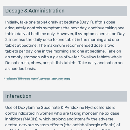
Dosage & Administration
Initially, take one tablet orally at bedtime (Day 1). If this dose
adequately controls symptoms the next day, continue taking one
tablet daily at bedtime only. However, if symptoms persist on Day
2, increase the daily dose to one tablet in the morning and one
tablet at bedtime. The maximum recommended dose is two
tablets per day, one in the morning and one at bedtime. Take on
an empty stomach with a glass of water. Swallow tablets whole.
Do not crush, chew, or split this tablets. Take daily and not on an
as needed basis.
* রেজিস্টার্ড চিকিৎসকের পরামর্শ মোতাবেক ঔষধ সেবন করুন
'
Interaction
Use of Doxylamine Succinate & Pyridoxine Hydrochloride is
contraindicated in women who are taking monoamine oxidase
inhibitors (MAOIs), which prolong and intensify the adverse
central nervous system effects (the anticholinergic effects) of