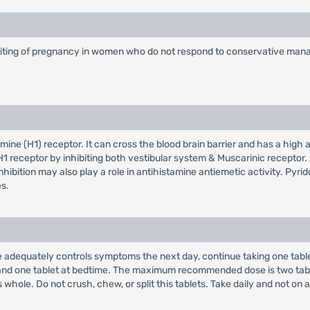
vomiting of pregnancy in women who do not respond to conservative ma
ne (H1) receptor. It can cross the blood brain barrier and has a high aff
 H1 receptor by inhibiting both vestibular system & Muscarinic receptor.
nhibition may also play a role in antihistamine antiemetic activity. Pyrid
es.
s dose adequately controls symptoms the next day, continue taking one tab
g and one tablet at bedtime. The maximum recommended dose is two tabl
whole. Do not crush, chew, or split this tablets. Take daily and not on 