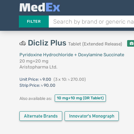
FILTER
Dicliz Plus
Tablet (Extended Release)
Pyridoxine Hydrochloride + Doxylamine Succinate
20 mg+20 mg
Aristopharma Ltd.
Unit Price:
৳ 9.00
(3 x 10: ৳ 270.00)
Strip Price:
৳ 90.00
10 mg+10 mg
(DR Tablet)
Also available as:
Alternate Brands
Innovator's Monograph