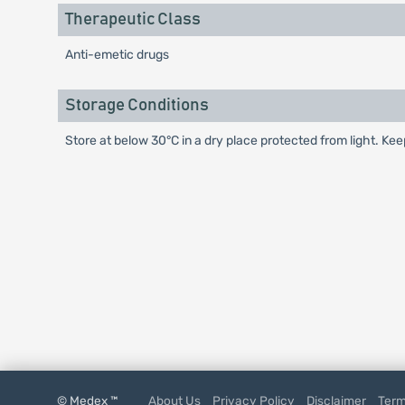
Therapeutic Class
Anti-emetic drugs
Storage Conditions
Store at below 30°C in a dry place protected from light. Kee
© Medex ™
About Us
Privacy Policy
Disclaimer
Term