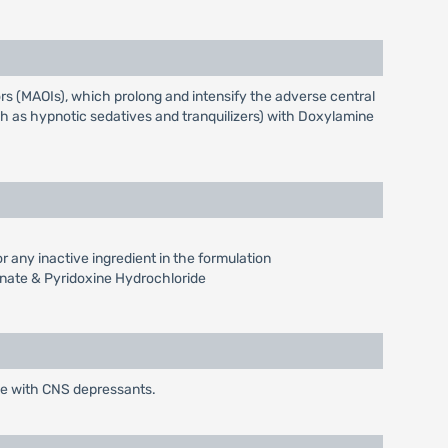
s (MAOIs), which prolong and intensify the adverse central
ch as hypnotic sedatives and tranquilizers) with Doxylamine
 any inactive ingredient in the formulation
inate & Pyridoxine Hydrochloride
de with CNS depressants.