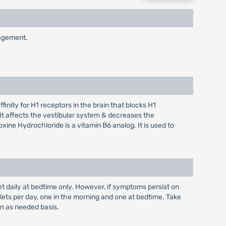
nagement.
inity for H1 receptors in the brain that blocks H1
 It affects the vestibular system & decreases the
oxine Hydrochloride is a vitamin B6 analog. It is used to
let daily at bedtime only. However, if symptoms persist on
ets per day, one in the morning and one at bedtime. Take
an as needed basis.