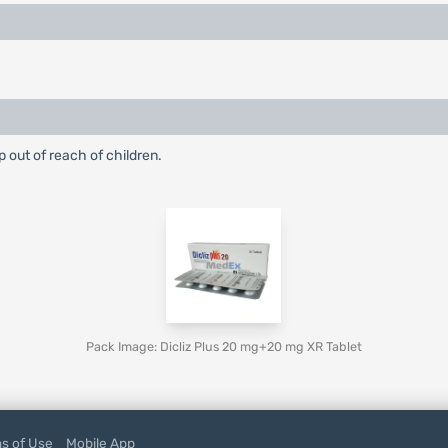
p out of reach of children.
Pack Image: Dicliz Plus 20 mg+20 mg XR Tablet
s of Use
Mobile App