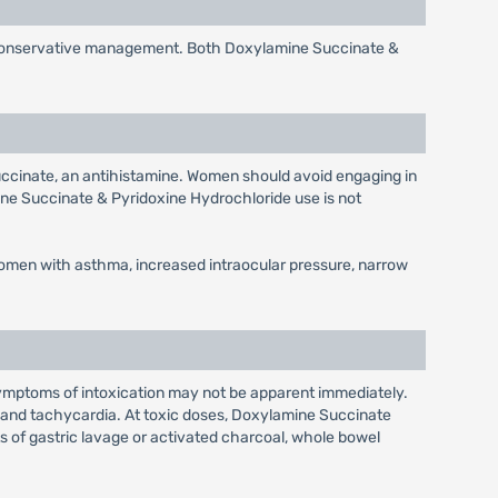
o conservative management. Both Doxylamine Succinate &
ccinate, an antihistamine. Women should avoid engaging in
ine Succinate & Pyridoxine Hydrochloride use is not
women with asthma, increased intraocular pressure, narrow
ymptoms of intoxication may not be apparent immediately.
n and tachycardia. At toxic doses, Doxylamine Succinate
sts of gastric lavage or activated charcoal, whole bowel