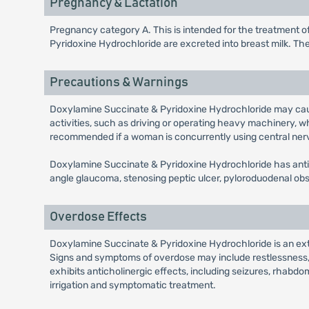
Pregnancy & Lactation
Pregnancy category A. This is intended for the treatmen
Pyridoxine Hydrochloride are excreted into breast milk. Th
Precautions & Warnings
Doxylamine Succinate & Pyridoxine Hydrochloride may caus
activities, such as driving or operating heavy machinery,
recommended if a woman is concurrently using central ner
Doxylamine Succinate & Pyridoxine Hydrochloride has antic
angle glaucoma, stenosing peptic ulcer, pyloroduodenal obs
Overdose Effects
Doxylamine Succinate & Pyridoxine Hydrochloride is an ext
Signs and symptoms of overdose may include restlessness, d
exhibits anticholinergic effects, including seizures, rhabdo
irrigation and symptomatic treatment.