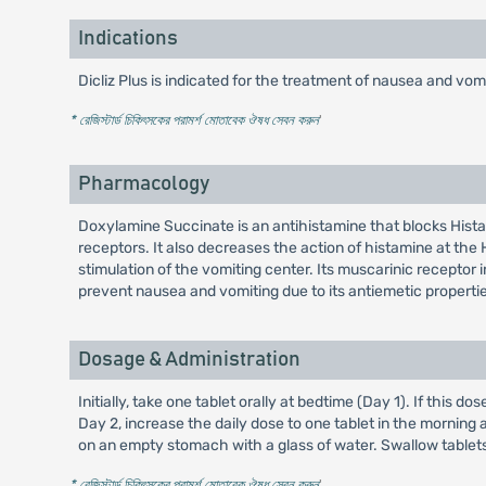
Indications
Dicliz Plus is indicated for the treatment of nausea and 
* রেজিস্টার্ড চিকিৎসকের পরামর্শ মোতাবেক ঔষধ সেবন করুন
'
Pharmacology
Doxylamine Succinate is an antihistamine that blocks Histami
receptors. It also decreases the action of histamine at the
stimulation of the vomiting center. Its muscarinic receptor i
prevent nausea and vomiting due to its antiemetic properti
Dosage & Administration
Initially, take one tablet orally at bedtime (Day 1). If thi
Day 2, increase the daily dose to one tablet in the mornin
on an empty stomach with a glass of water. Swallow tablets 
* রেজিস্টার্ড চিকিৎসকের পরামর্শ মোতাবেক ঔষধ সেবন করুন
'