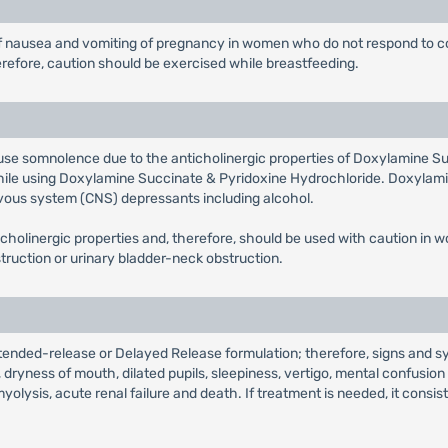
t of nausea and vomiting of pregnancy in women who do not respond t
erefore, caution should be exercised while breastfeeding.
e somnolence due to the anticholinergic properties of Doxylamine Su
 while using Doxylamine Succinate & Pyridoxine Hydrochloride. Doxylam
vous system (CNS) depressants including alcohol.
holinergic properties and, therefore, should be used with caution in 
truction or urinary bladder-neck obstruction.
ended-release or Delayed Release formulation; therefore, signs and s
ryness of mouth, dilated pupils, sleepiness, vertigo, mental confusio
myolysis, acute renal failure and death. If treatment is needed, it consi