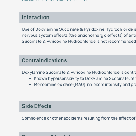
Interaction
Use of Doxylamine Succinate & Pyridoxine Hydrochloride is
nervous system effects (the anticholinergic effects) of an
Succinate & Pyridoxine Hydrochloride is not recommended
Contraindications
Doxylamine Succinate & Pyridoxine Hydrochloride is contra
Known hypersensitivity to Doxylamine Succinate, othe
Monoamine oxidase (MAO) inhibitors intensify and p
Side Effects
Somnolence or other accidents resulting from the effect 