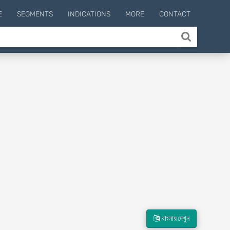
E
SEGMENTS
INDICATIONS
MORE
CONTACT
বাংলায় দেখুন