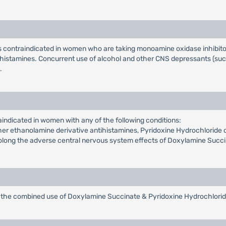
 contraindicated in women who are taking monoamine oxidase inhibitor
tihistamines. Concurrent use of alcohol and other CNS depressants (su
.
indicated in women with any of the following conditions:
r ethanolamine derivative antihistamines, Pyridoxine Hydrochloride or
rolong the adverse central nervous system effects of Doxylamine Succ
of the combined use of Doxylamine Succinate & Pyridoxine Hydrochlori