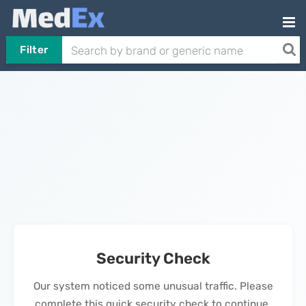
Filter
Security Check
Our system noticed some unusual traffic. Please
complete this quick security check to continue.