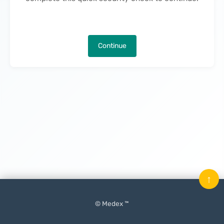
Continue
↑
© Medex ™