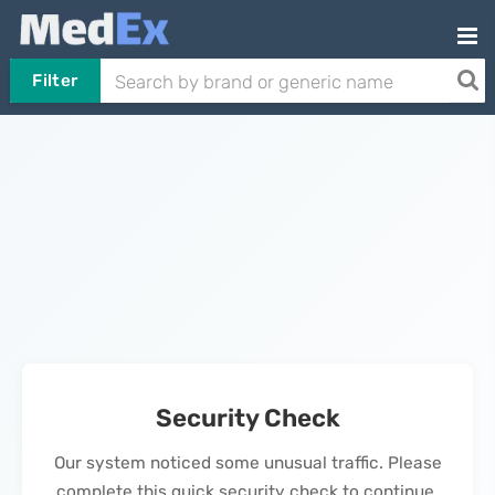
Filter
Security Check
Our system noticed some unusual traffic. Please
complete this quick security check to continue.