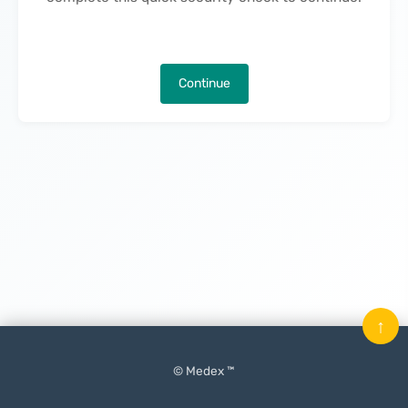
Continue
↑
© Medex ™