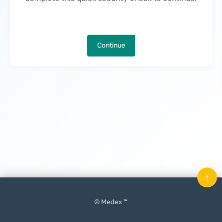
Continue
↑
© Medex ™