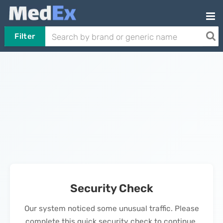
Filter
Security Check
Our system noticed some unusual traffic. Please
complete this quick security check to continue.